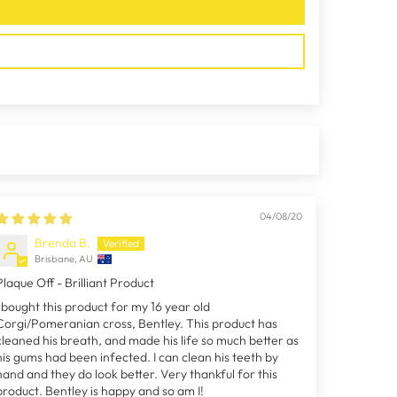
04/08/20
Brenda B.
Brisbane, AU
Plaque Off - Brilliant Product
I bought this product for my 16 year old
Corgi/Pomeranian cross, Bentley. This product has
cleaned his breath, and made his life so much better as
his gums had been infected. I can clean his teeth by
hand and they do look better. Very thankful for this
product. Bentley is happy and so am I!