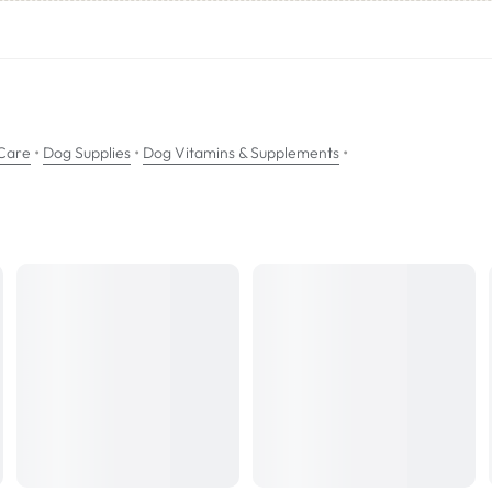
eOff may be added to either wet or dry food.
•
•
•
Care
Dog Supplies
Dog Vitamins & Supplements