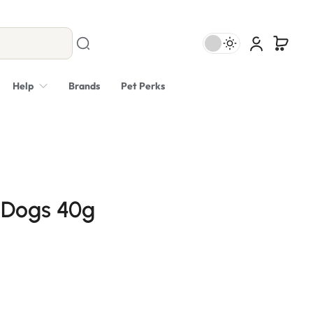
Help
Brands
Pet Perks
 Dogs 40g