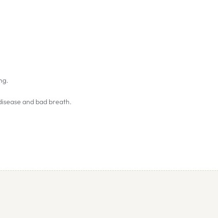
ing.
 disease and bad breath.
avoided during these times.
stomach. If this occurs, reduce the amount given and gradually increase