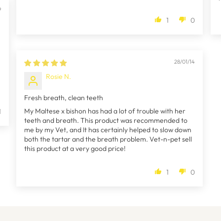
9
1
0
28/01/14
Rosie N.
Fresh breath, clean teeth
My Maltese x bishon has had a lot of trouble with her
1
teeth and breath. This product was recommended to
me by my Vet, and It has certainly helped to slow down
both the tartar and the breath problem. Vet-n-pet sell
this product at a very good price!
1
0