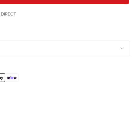
t DIRECT