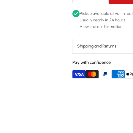
Pickup available at
vet-n-pe
Usually ready in 24 hours
View store information
Shipping and Returns
Pay with confidence