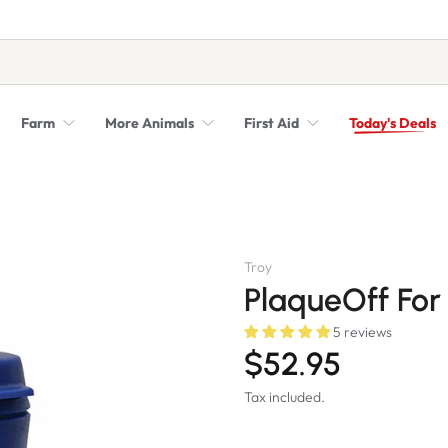
Farm
More Animals
First Aid
Today's Deals
Syringes, Needles and Scalpel Blades
Veterinary Equipment & Instruments
Troy
PlaqueOff For
5 reviews
$52.95
Tax included.