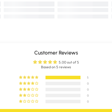
Customer Reviews
5.00 out of 5
Based on 5 reviews
5
0
0
0
0