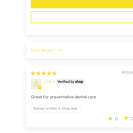
Sort by
19/12/2
Claire
Great for preventative dental care
Review written in Shop App
0