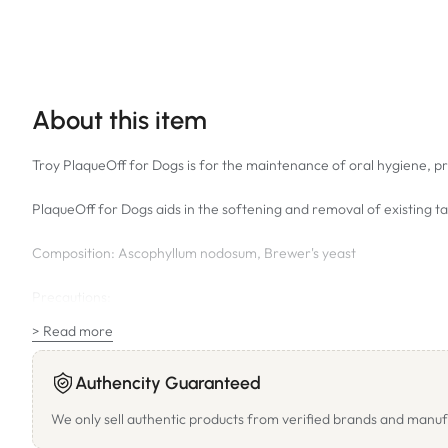
About this item
Troy PlaqueOff for Dogs is for the maintenance of oral hygiene, pre
PlaqueOff for Dogs aids in the softening and removal of existing 
Composition: Ascophyllum nodosum, Brewer's yeast
Precautions:
Animals with Hypothyroidism should not be given PlaqueOff. Plaque
> Read more
Reactions such as itching may occur in animals with algae hypersens
Authencity Guaranteed
the dose. If you know your pet has a sensitive stomach start at a l
We only sell authentic products from verified brands and manuf
Directions for Use: