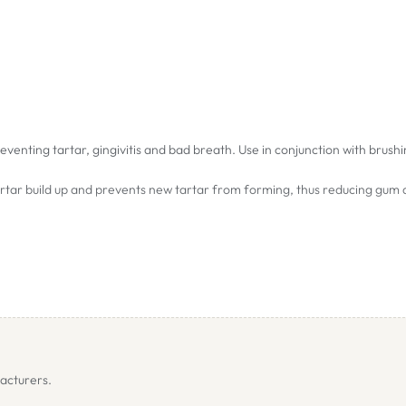
venting tartar, gingivitis and bad breath. Use in conjunction with brush
tartar build up and prevents new tartar from forming, thus reducing gum
Off has not been tested on pregnant or nursing animals. Use should be 
itivity or allergies. Certain individual animals may react with an upset 
ower dose and increase gradually.
acturers.