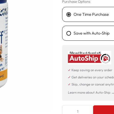
Purchase Options
One Time Purchase
Save with Auto-Ship
✓
Keep saving on every order
✓
Get deliveries on your sched
✓
Skip, change or cancel anyt
Learn more about Auto-Ship 