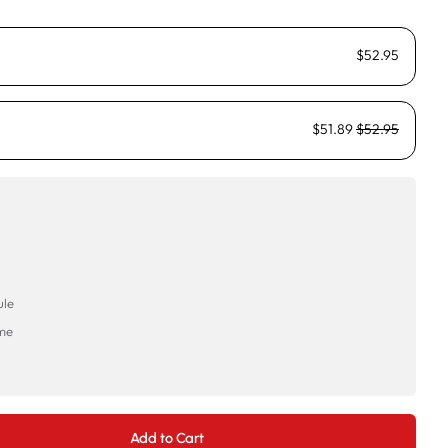
$52.95
$51.89
$52.95
ule
ime
→
Add to Cart