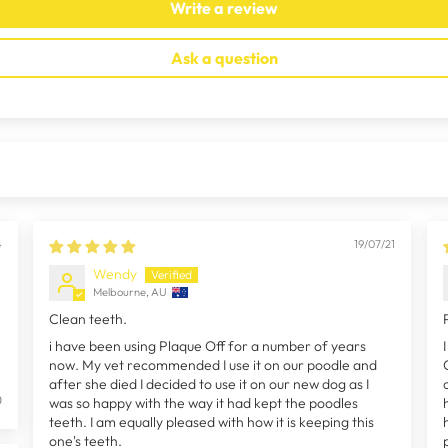
Write a review
Ask a question
4
19/07/21
Wendy
Melbourne, AU
Clean teeth.
i have been using Plaque Off for a number of years
now. My vet recommended I use it on our poodle and
after she died I decided to use it on our new dog as I
0
was so happy with the way it had kept the poodles
teeth. I am equally pleased with how it is keeping this
one's teeth.