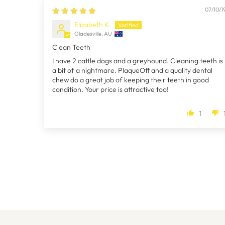
07/10/1
Elizabeth K.
Gladesville, AU
Clean Teeth
I have 2 cattle dogs and a greyhound. Cleaning teeth is
a bit of a nightmare. PlaqueOff and a quality dental
chew do a great job of keeping their teeth in good
condition. Your price is attractive too!
1