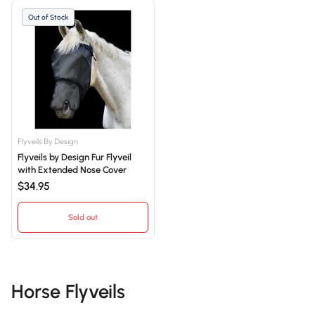
Out of Stock
Flyveils By Design
Flyveils by Design Fur Flyveil
with Extended Nose Cover
$34.95
Sold out
Horse Flyveils