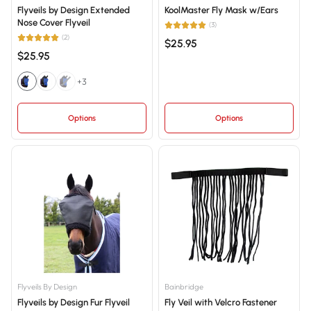
Flyveils by Design Extended
KoolMaster Fly Mask w/Ears
Nose Cover Flyveil
(3)
(2)
$25.95
$25.95
+3
Options
Options
Flyveils By Design
Bainbridge
Flyveils by Design Fur Flyveil
Fly Veil with Velcro Fastener