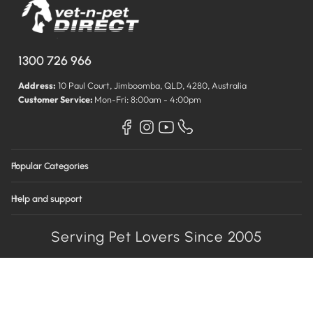
1300 726 966
Address:
10 Paul Court, Jimboomba, QLD, 4280, Australia
Customer Service:
Mon-Fri: 8:00am - 4:00pm
Popular Categories
Help and support
Serving Pet Lovers Since 2005