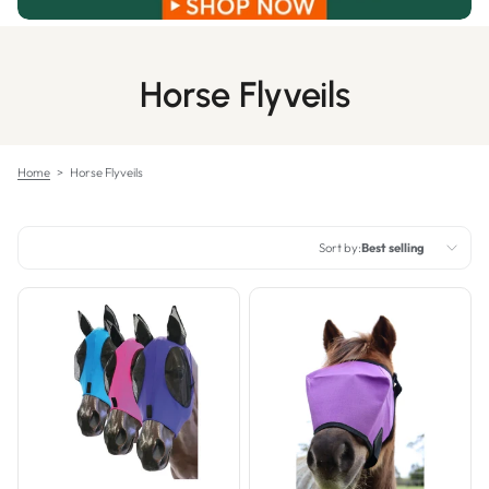
Horse Flyveils
Home
>
Horse Flyveils
Sort by:
Best selling
Featured
Most relevant
Best selling
Alphabetically, A-Z
Alphabetically, Z-A