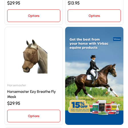
$29.95
$13.95
Options
Options
Horsemaster
Horsemaster Ezy Breathe Fly
Mask
$29.95
Options