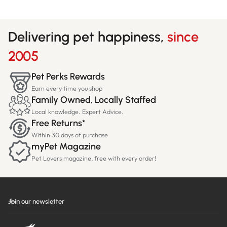
Delivering pet happiness,
since
2005
Pet Perks Rewards
Earn every time you shop
Family Owned, Locally Staffed
Local knowledge. Expert Advice.
Free Returns*
Within 30 days of purchase
myPet Magazine
Pet Lovers magazine, free with every order!
Join our newsletter