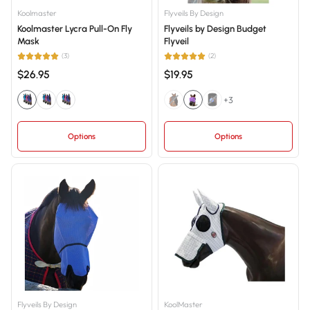
Price, low to high
Koolmaster
Flyveils By Design
Koolmaster Lycra Pull-On Fly
Flyveils by Design Budget
Price, high to low
Mask
Flyveil
Date, old to new
(3)
(2)
$26.95
$19.95
Date, new to old
+3
Options
Options
Flyveils By Design
KoolMaster