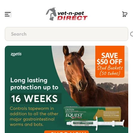
Skip to content