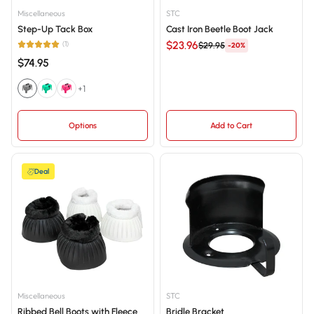
Price, low to high
Miscellaneous
STC
Step-Up Tack Box
Cast Iron Beetle Boot Jack
Price, high to low
$23.96
(1)
$29.95
-20%
Date, old to new
$74.95
Date, new to old
+1
Options
Add to Cart
Deal
Miscellaneous
STC
Ribbed Bell Boots with Fleece
Bridle Bracket