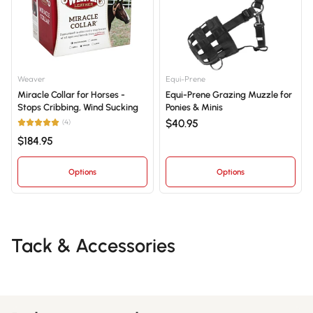
Weaver
Equi-Prene
Miracle Collar for Horses -
Equi-Prene Grazing Muzzle for
Stops Cribbing, Wind Sucking
Ponies & Minis
$40.95
(4)
$184.95
Options
Options
Tack & Accessories