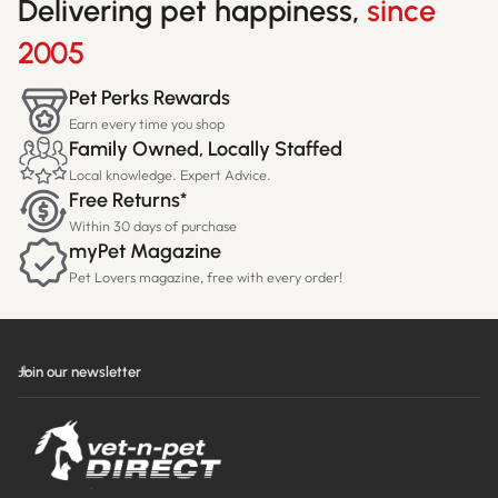
Delivering pet happiness,
since
2005
Pet Perks Rewards
Earn every time you shop
Family Owned, Locally Staffed
Local knowledge. Expert Advice.
Free Returns*
Within 30 days of purchase
myPet Magazine
Pet Lovers magazine, free with every order!
Join our newsletter