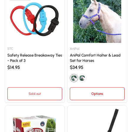
STC
AniPal
Safety Release Breakaway Ties
AniPal Comfort Halter & Lead
- Pack of 3
Set for Horses
$14.95
$34.95
Sold out
Options