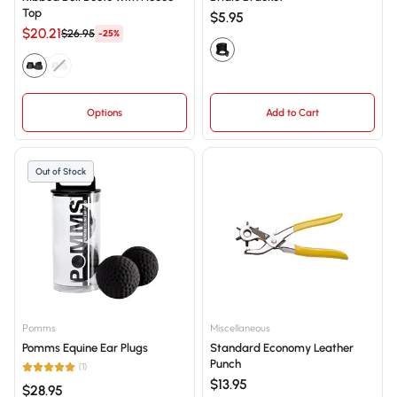
Top
$5.95
$20.21
$26.95
-25%
Options
Add to Cart
Out of Stock
Pomms
Miscellaneous
Pomms Equine Ear Plugs
Standard Economy Leather
Punch
(1)
$13.95
$28.95