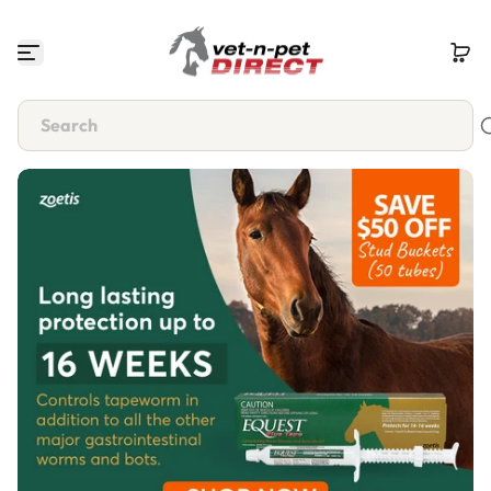
Skip to content