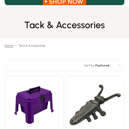
Tack & Accessories
Home
>
Tack & Accessories
Sort by:
Featured
Featured
Most relevant
Best selling
Alphabetically, A-Z
Alphabetically, Z-A