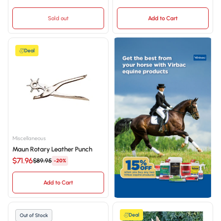
Sold out
Add to Cart
Deal
Miscellaneous
Maun Rotary Leather Punch
$71.96
$89.95
-20%
Add to Cart
Deal
Out of Stock