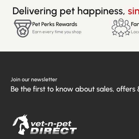
Delivering pet happiness,
si
Pet Perks Rewards
Fam
Earn every time you shop
Loc
Join our newsletter
Be the first to know about sales, offers 