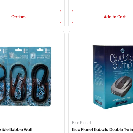
Options
Add to Cart
Blue Planet
xible Bubble Wall
Blue Planet Bubbilo Double Twin