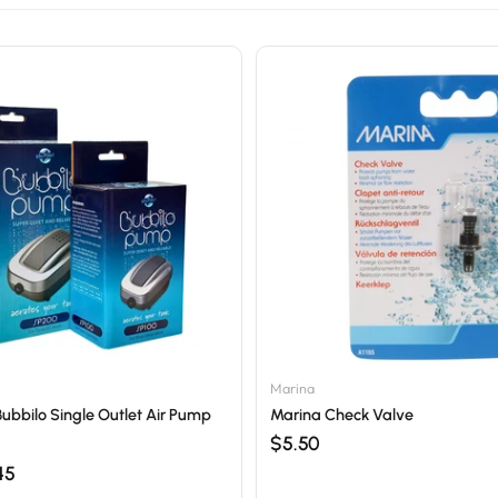
Marina
Bubbilo Single Outlet Air Pump
Marina Check Valve
$5.50
45