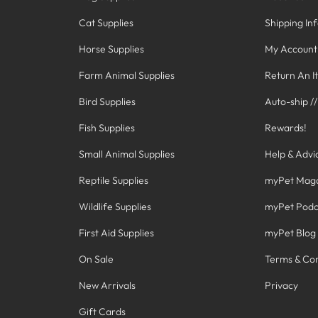
Cat Supplies
Shipping In
Horse Supplies
My Account
Farm Animal Supplies
Return An I
Bird Supplies
Auto-ship /
Fish Supplies
Rewards!
Small Animal Supplies
Help & Advi
Reptile Supplies
myPet Mag
Wildlife Supplies
myPet Podc
First Aid Supplies
myPet Blog
On Sale
Terms & Con
New Arrivals
Privacy
Gift Cards