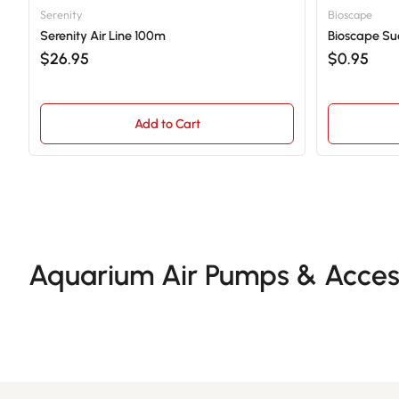
Serenity
Bioscape
Serenity Air Line 100m
Bioscape Suc
$26.95
$0.95
Add to Cart
Aquarium Air Pumps & Acces