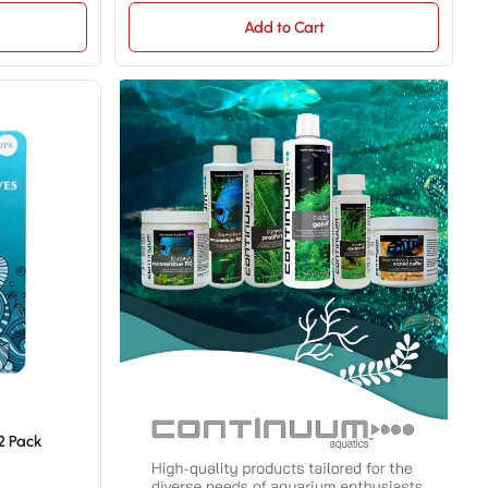
Add to Cart
2 Pack