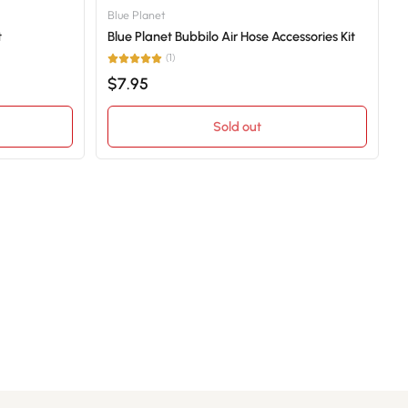
Blue Planet
t
Blue Planet Bubbilo Air Hose Accessories Kit
(1)
$7.95
Sold out