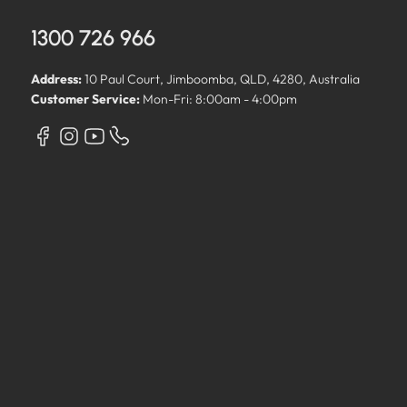
1300 726 966
Address:
10 Paul Court, Jimboomba, QLD, 4280, Australia
Customer Service:
Mon-Fri: 8:00am - 4:00pm