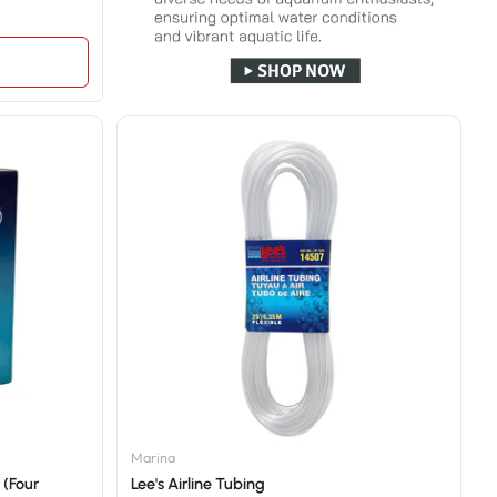
Marina
 (Four
Lee's Airline Tubing