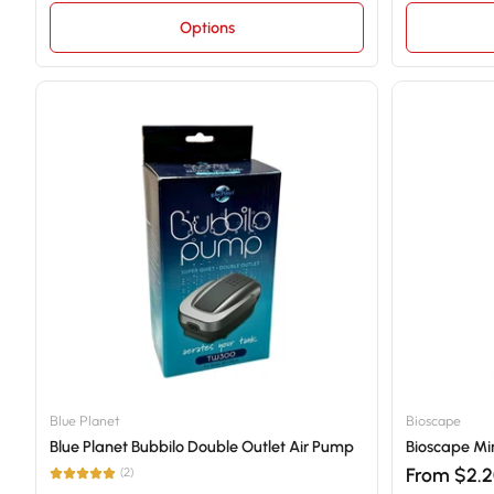
Options
Blue Planet
Bioscape
Blue Planet Bubbilo Double Outlet Air Pump
Bioscape Min
From $2.
(2)