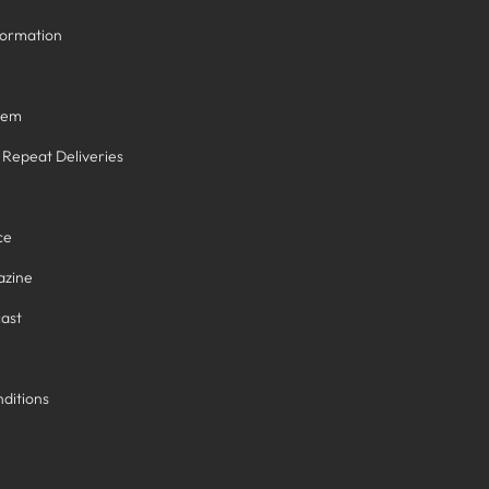
formation
tem
/ Repeat Deliveries
ce
azine
ast
ditions