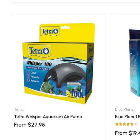
Tetra
Blue Planet
Tetra Whisper Aquarium Air Pump
Blue Planet 
From $27.95
(1)
From $19.