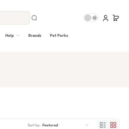
Help
Brands
Pet Perks
Sort by:
Featured