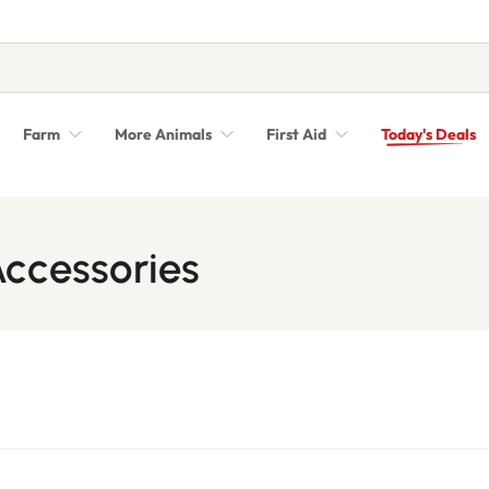
Farm
More Animals
First Aid
Today's Deals
Syringes, Needles and Scalpel Blades
Veterinary Equipment & Instruments
ccessories