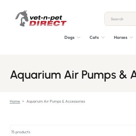
Skip to content
Dogs
Cats
Horses
Aquarium Air Pumps & A
Home
>
Aquarium Air Pumps & Accessories
15 products