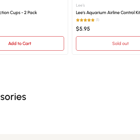
Lee's
tion Cups - 2 Pack
Lee's Aquarium Airline Control Ki
(1)
$5.95
Add to Cart
Sold out
sories