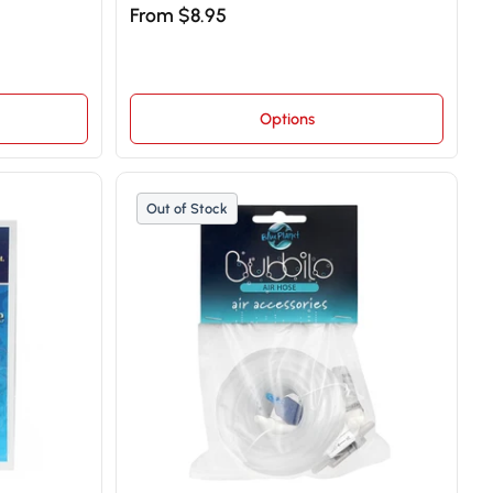
From $8.95
Options
Out of Stock