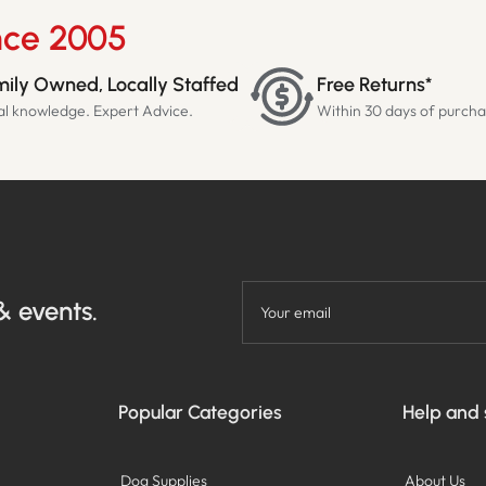
nce 2005
ily Owned, Locally Staffed
Free Returns*
al knowledge. Expert Advice.
Within 30 days of purch
& events.
Your email
Popular Categories
Help and
Dog Supplies
About Us