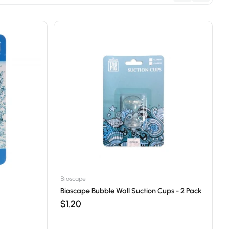
Featured
Most relevant
Best selling
Alphabetically, A-Z
Alphabetically, Z-A
Price, low to high
Price, high to low
Date, old to new
Bioscape
Date, new to old
Bioscape Bubble Wall Suction Cups - 2 Pack
$1.20