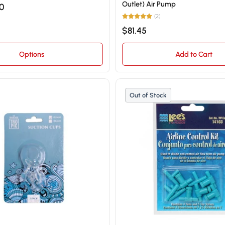
Outlet) Air Pump
50
(2)
$81.45
Options
Add to Cart
Out of Stock