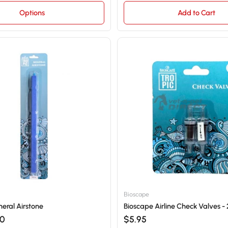
Options
Add to Cart
Bioscape
eral Airstone
Bioscape Airline Check Valves - 
20
$5.95