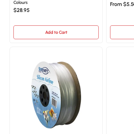
Colours
From $5.
$28.95
Add to Cart