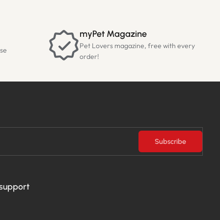
myPet Magazine
Pet Lovers magazine, free with every
ase
order!
Subscribe
 support