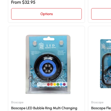
From $32.95
Options
Bioscape
Bioscape
Bioscape LED Bubble Ring Multi Changing
Bioscape Fle