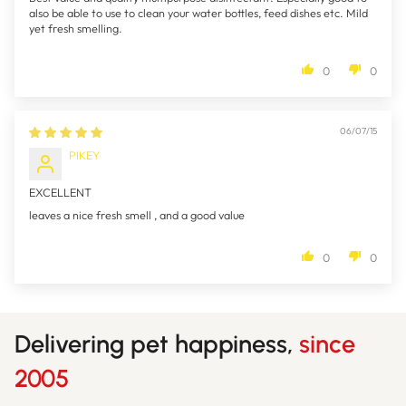
also be able to use to clean your water bottles, feed dishes etc. Mild
yet fresh smelling.
0
0
06/07/15
PIKEY
EXCELLENT
leaves a nice fresh smell , and a good value
0
0
Delivering pet happiness,
since
2005