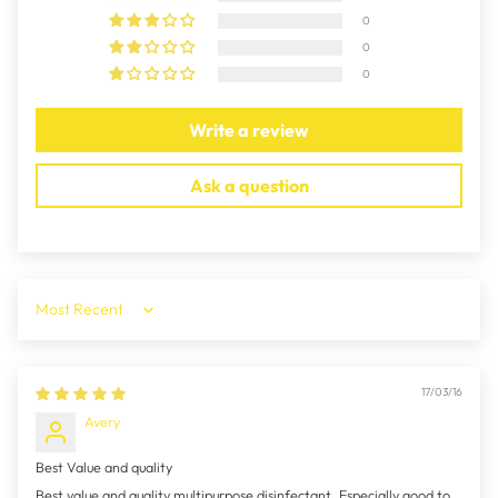
0
0
0
Write a review
Ask a question
Sort by
17/03/16
Avery
Best Value and quality
Best value and quality multipurpose disinfectant. Especially good to