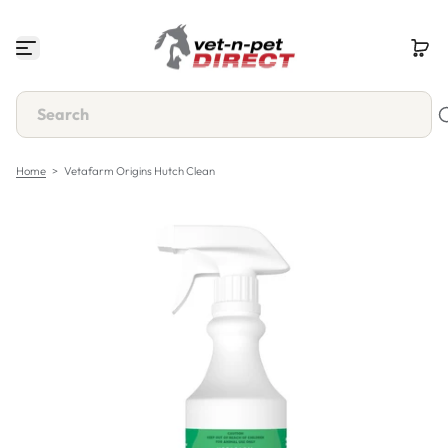
S
k
i
p
t
o
c
o
n
Home
>
Vetafarm Origins Hutch Clean
t
e
n
t