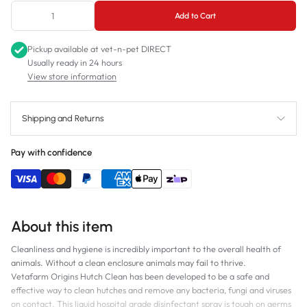
500mL
Add to Cart
Pickup available at
vet-n-pet DIRECT
Usually ready in 24 hours
View store information
Shipping and Returns
Pay with confidence
About this item
Cleanliness and hygiene is incredibly important to the overall health of
animals. Without a clean enclosure animals may fail to thrive.
Vetafarm Origins Hutch Clean has been developed to be a safe and
effective way to clean hutches and remove any bacteria, fungi and viruses
on contact. This liquid hospital grade disinfectant spray is tough on germs