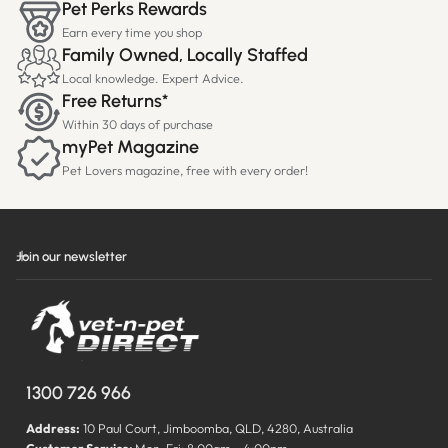
Pet Perks Rewards
Earn every time you shop
Family Owned, Locally Staffed
Local knowledge. Expert Advice.
Free Returns*
Within 30 days of purchase
myPet Magazine
Pet Lovers magazine, free with every order!
Join our newsletter
1300 726 966
Address:
10 Paul Court, Jimboomba, QLD, 4280, Australia