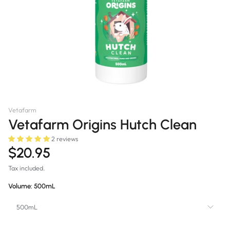
Vetafarm
Vetafarm Origins Hutch Clean
2 reviews
$20.95
Tax included.
Volume:
500mL
500mL