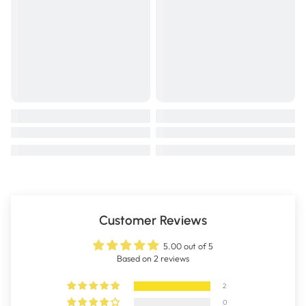
Customer Reviews
5.00 out of 5
Based on 2 reviews
2
0