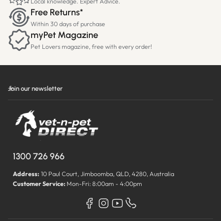
Local knowledge. Expert Advice.
Free Returns*
Within 30 days of purchase
myPet Magazine
Pet Lovers magazine, free with every order!
Join our newsletter
1300 726 966
Address:
10 Paul Court, Jimboomba, QLD, 4280, Australia
Customer Service:
Mon-Fri: 8:00am - 4:00pm