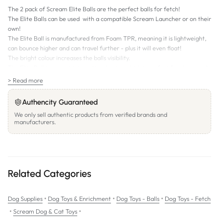
The 2 pack of Scream Elite Balls are the perfect balls for fetch!
The Elite Balls can be used with a compatible Scream Launcher or on their
own!
The Elite Ball is manufactured from Foam TPR, meaning it is lightweight,
can bounce higher and can travel further - plus it will even float!
The bright colour increases the balls visibility.
The Elite Ball is a great interactive dog toy which is perfect for chase and
fetch, meaning more Scream fun for you and your dog to enjoy.
> Read more
Authencity Guaranteed
We only sell authentic products from verified brands and
manufacturers.
Related Categories
•
•
•
Dog Supplies
Dog Toys & Enrichment
Dog Toys - Balls
Dog Toys - Fetch
•
•
Scream Dog & Cat Toys