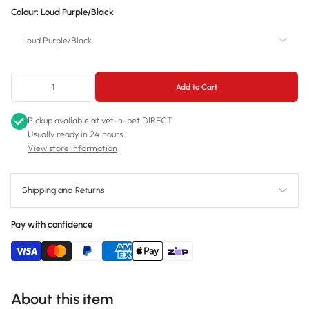
Colour:
Loud Purple/Black
Small
Loud Purple/Black
Medium
Loud Purple/Black
Add to Cart
Loud Pink/Green
Pickup available at
vet-n-pet DIRECT
Loud Blue/Orange
Usually ready in 24 hours
View store information
Shipping and Returns
Pay with confidence
About this item