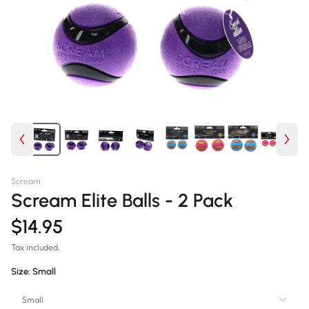
Scream
Scream Elite Balls - 2 Pack
$14.95
Tax included.
Size:
Small
Small