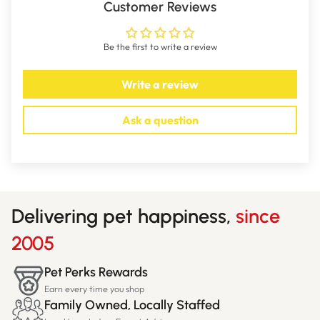
Customer Reviews
Be the first to write a review
Write a review
Ask a question
Delivering pet happiness,
since
2005
Pet Perks Rewards
Earn every time you shop
Family Owned, Locally Staffed