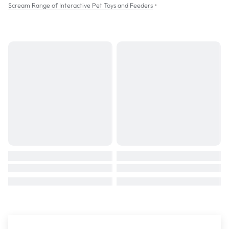
•
Scream Range of Interactive Pet Toys and Feeders