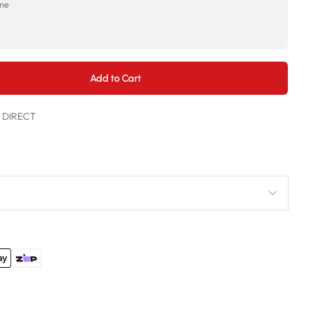
ime
→
Add to Cart
t DIRECT