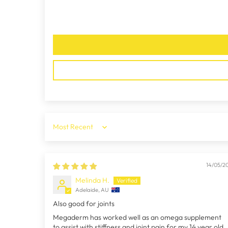
Sort by
14/05/2
Melinda H.
Adelaide, AU
Also good for joints
Megaderm has worked well as an omega supplement
to assist with stiffness and joint pain for my 14 year old