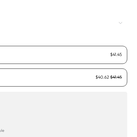
$41.45
$40.62
$41.45
ule