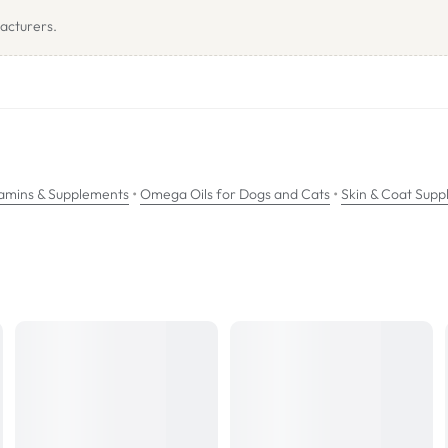
 optimal influence on the inflammatory cascade to promote the productio
acturers.
nhance the effects of the essential fatty acids.
efficient epidermal barrier function and provides nutritional support for 
d (Ω3), docosahexaenoic acid (Ω3), vitamins A, B, E and zinc.
•
•
amins & Supplements
Omega Oils for Dogs and Cats
Skin & Coat Supp
l dose chamber to the required amount depending on pet weight. Pour on