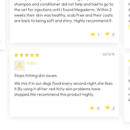
shampoo and conditioner did not help and had to go to
the vet for injections until I found Megaderm. Within 2
weeks their skin was healthy, scab free and their coats
are back to being soft and shiny. Highly recommend it.
1
0
2
02/12/15
Fisho
Stops itching skin issues.
We mix it in our dogs food every second night,she likes
it.By using it all her red itchy skin problems have
stopped.We recommend this product highly.
0
2