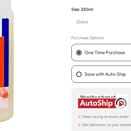
Size:
250ml
250ml
250ml
Purchase Options
1L
One Time Purchase
Save with Auto-Ship
✓
Keep saving on every order
✓
Get deliveries on your sched