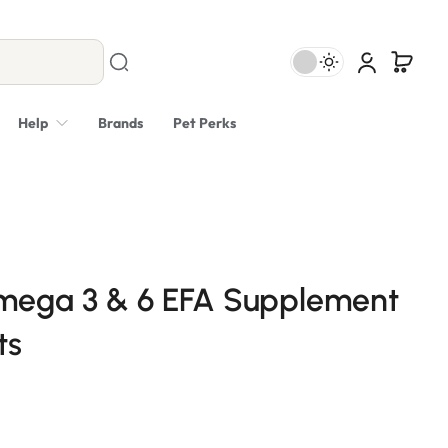
Help
Brands
Pet Perks
ega 3 & 6 EFA Supplement
ts