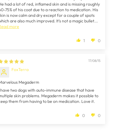
He had a lot of red, inflamed skin and is missing roughly
60-75% of his coat due to a reaction to medication. His
skin is now calm and dry except for a couple of spots
which are also much improved. It's not a magic bullet...
Read more
1
0
17/08/15
FoxTerra
Marvelous Megaderm
I have two dogs with auto-immune disease that have
multiple skin problems. Megaderm makes it possible to
keep them from having to be on medication. Love it.
0
0