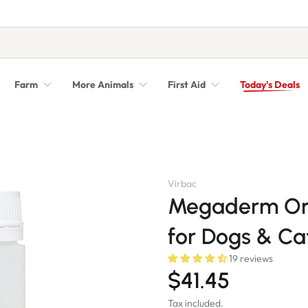
Farm
More Animals
First Aid
Today's Deals
Syringes, Needles and Scalpel Blades
Veterinary Equipment & Instruments
Virbac
Megaderm Om
for Dogs & Ca
19 reviews
$41.45
Tax included.