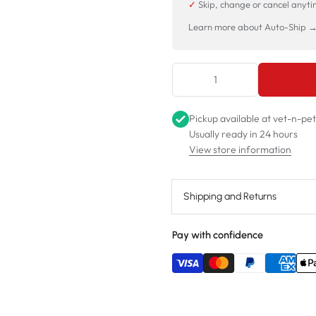
✓
Skip, change or cancel anyt
Learn more about Auto-Ship 
Pickup available at
vet-n-pe
Usually ready in 24 hours
View store information
Shipping and Returns
Pay with confidence