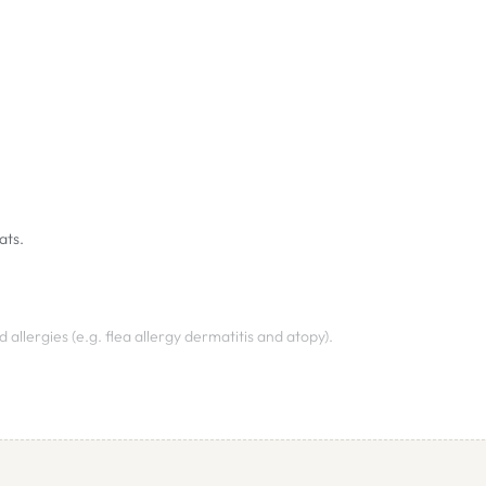
ats.
 allergies (e.g. flea allergy dermatitis and atopy).