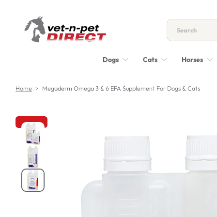
S
k
i
p
t
Dogs
Cats
Horses
o
c
o
Home
>
Megaderm Omega 3 & 6 EFA Supplement For Dogs & Cats
n
t
e
n
S
t
k
i
p
t
o
p
r
o
d