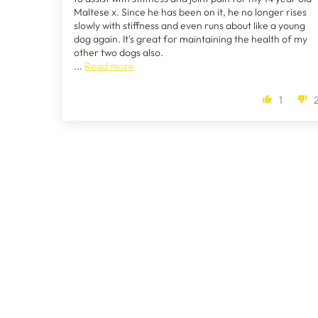
Maltese x. Since he has been on it, he no longer rises
slowly with stiffness and even runs about like a young
dog again. It's great for maintaining the health of my
other two dogs also.
...
Read more
1