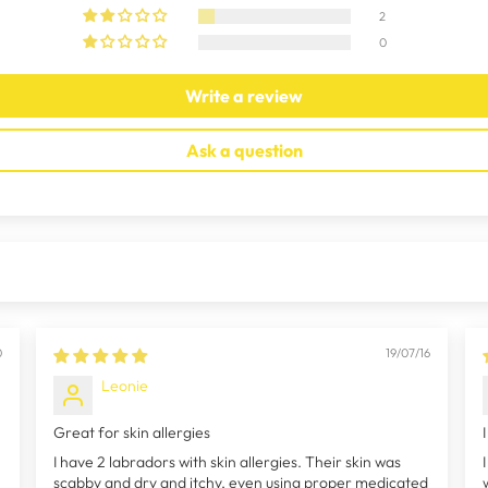
2
0
Write a review
Ask a question
0
19/07/16
Leonie
Great for skin allergies
I have 2 labradors with skin allergies. Their skin was
scabby and dry and itchy, even using proper medicated