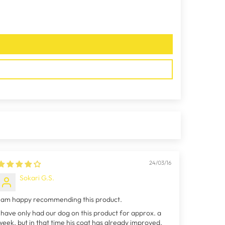
24/03/16
Sokari G.S.
I am happy recommending this product.
I have only had our dog on this product for approx. a
week, but in that time his coat has already improved.