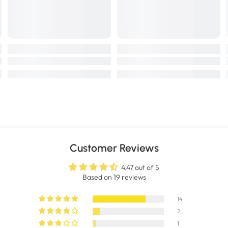
Customer Reviews
4.47 out of 5
Based on 19 reviews
14
2
1