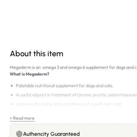
About this item
Megaderm is an omega 3 and omega 6 supplement for dogs and c
What is Megaderm?
Palatable nutritional supplement for dogs and cats.
A useful adjunct in treatment of chronic pruritis, seborrhoea and
Improves the lustre and smoothness of a pet’s hair coat.
Recommended for:
> Read more
Dogs and cats with skin allergies and keratinisation disorders.
Why choose Megaderm?
Authencity Guaranteed