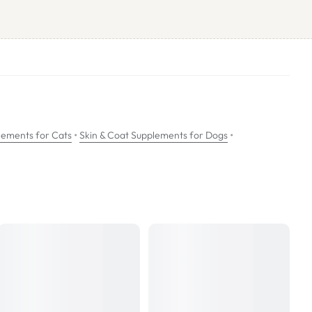
n of anti-inflammatory mediators.
cases of pruritis and inflammation.
•
•
lements for Cats
Skin & Coat Supplements for Dogs
 food.