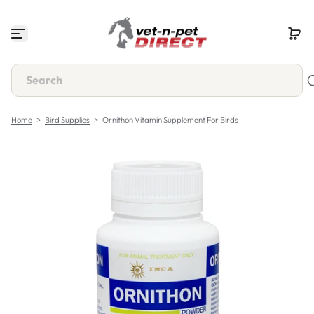
S
k
i
p
t
o
c
o
n
Home
>
Bird Supplies
>
Ornithon Vitamin Supplement For Birds
t
e
n
t