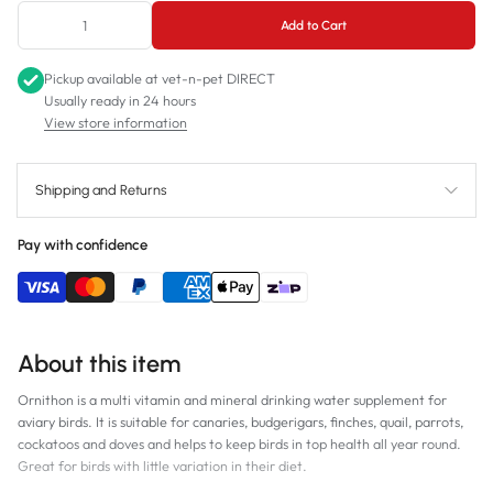
Add to Cart
Pickup available at
vet-n-pet DIRECT
Usually ready in 24 hours
View store information
Shipping and Returns
Pay with confidence
About this item
Ornithon is a multi vitamin and mineral drinking water supplement for
aviary birds. It is suitable for canaries, budgerigars, finches, quail, parrots,
cockatoos and doves and helps to keep birds in top health all year round.
Great for birds with little variation in their diet.