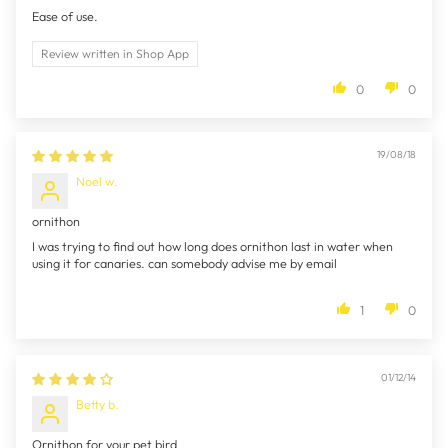
Ease of use.
Review written in Shop App
0
0
19/08/18
Noel w.
ornithon
I was trying to find out how long does ornithon last in water when
using it for canaries. can somebody advise me by email
1
0
01/12/14
Betty b.
Ornithon for your pet bird