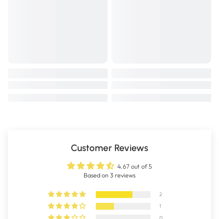
Customer Reviews
4.67 out of 5
Based on 3 reviews
2
1
0