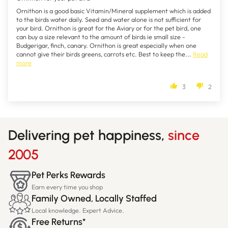
Ornithon is a good basic Vitamin/Mineral supplement which is added
to the birds water daily. Seed and water alone is not sufficient for
your bird. Ornithon is great for the Aviary or for the pet bird, one
can buy a size relevant to the amount of birds ie small size -
Budgerigar, finch, canary. Ornithon is great especially when one
cannot give their birds greens, carrots etc. Best to keep the...
Read
more
3
2
Delivering pet happiness,
since
2005
Pet Perks Rewards
Earn every time you shop
Family Owned, Locally Staffed
Local knowledge. Expert Advice.
Free Returns*