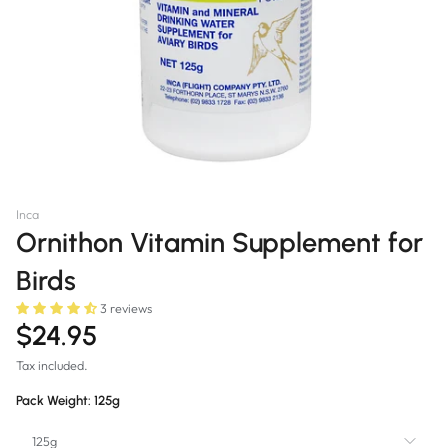
Inca
Ornithon Vitamin Supplement for
Birds
3 reviews
$24.95
Tax included.
Pack Weight:
125g
125g