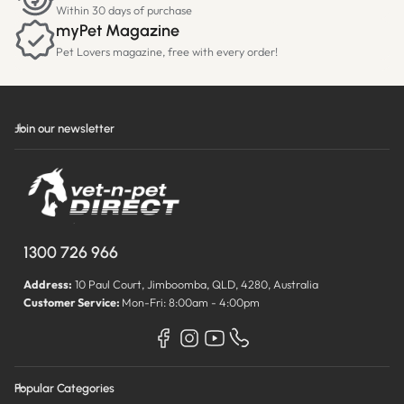
Within 30 days of purchase
myPet Magazine
Pet Lovers magazine, free with every order!
Join our newsletter
1300 726 966
Address:
10 Paul Court, Jimboomba, QLD, 4280, Australia
Customer Service:
Mon-Fri: 8:00am - 4:00pm
Popular Categories