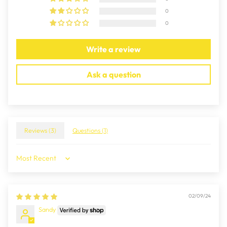
0
0
Write a review
Ask a question
Reviews (
3
)
Questions (
1
)
Sort by
02/09/24
Sandy