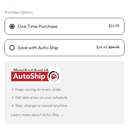
Purchase Options
125g
25g - Sold out
One Time Purchase
$24.95
500g
Save with Auto-Ship
$24.45
$24.95
✓
Keep saving on every order
✓
Get deliveries on your schedule
✓
Skip, change or cancel anytime
Learn more about Auto-Ship →