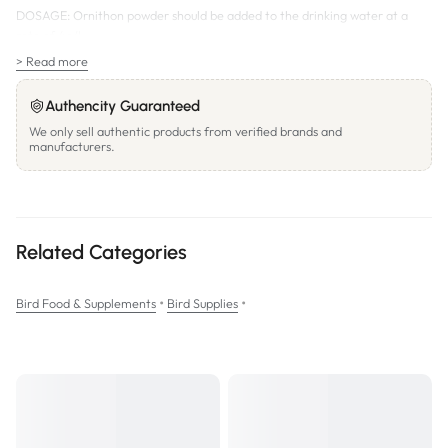
DOSAGE:
Ornithon powder should be added to the drinking water at a
rate of 4g/L.
> Read more
SIZES:
25g;
Authencity Guaranteed
125g;
We only sell authentic products from verified brands and
500g
manufacturers.
Related Categories
•
•
Bird Food & Supplements
Bird Supplies