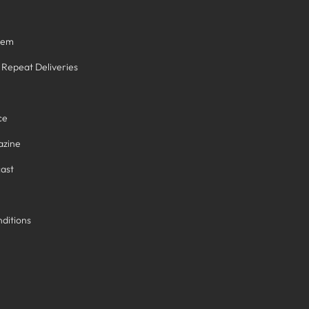
tem
/ Repeat Deliveries
ce
azine
ast
ditions