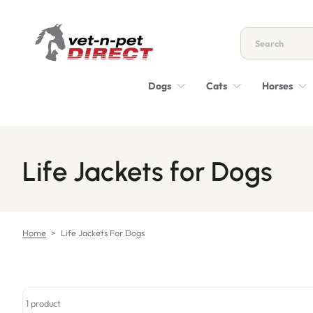
Skip to content
Dogs
Cats
Horses
Life Jackets for Dogs
Home
>
Life Jackets For Dogs
1 product