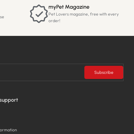
myPet Magazine
Pet Lovers magazine, free with every
ase
order!
Subscribe
 support
formation