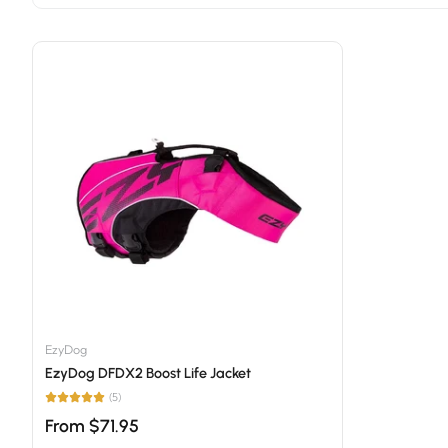
EzyDog
EzyDog DFDX2 Boost Life Jacket
(5)
From $71.95