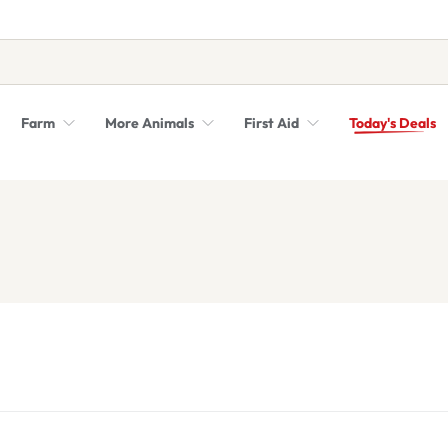
Farm
More Animals
First Aid
Today's Deals
Syringes, Needles and Scalpel Blades
Veterinary Equipment & Instruments