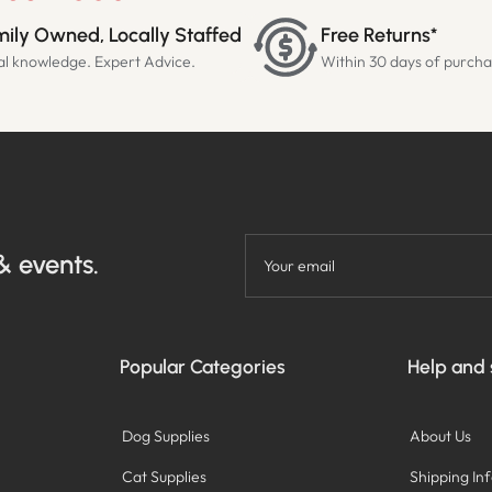
ily Owned, Locally Staffed
Free Returns*
al knowledge. Expert Advice.
Within 30 days of purch
& events.
Your email
Popular Categories
Help and
Dog Supplies
About Us
Cat Supplies
Shipping In