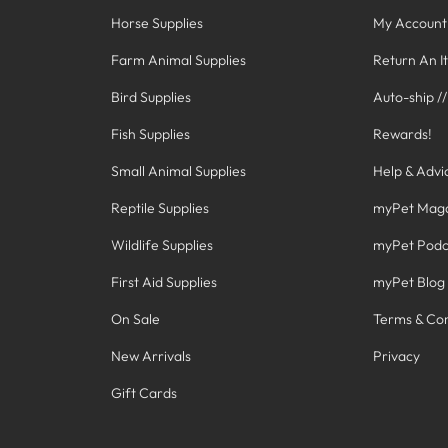
Horse Supplies
My Account
Farm Animal Supplies
Return An I
Bird Supplies
Auto-ship /
Fish Supplies
Rewards!
Small Animal Supplies
Help & Advi
Reptile Supplies
myPet Mag
Wildlife Supplies
myPet Podc
First Aid Supplies
myPet Blog
On Sale
Terms & Con
New Arrivals
Privacy
Gift Cards