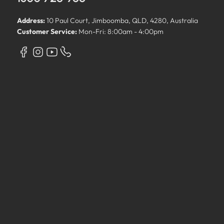
Address:
10 Paul Court, Jimboomba, QLD, 4280, Australia
Customer Service:
Mon-Fri: 8:00am - 4:00pm