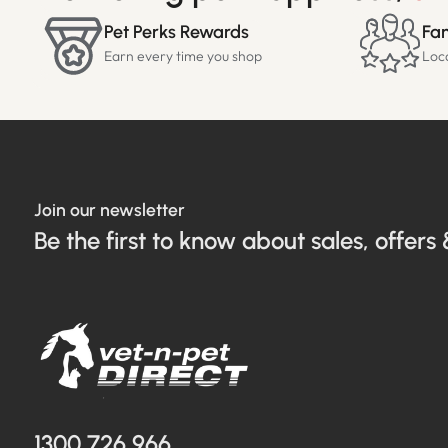
Pet Perks Rewards
Fam
Earn every time you shop
Loc
Join our newsletter
Be the first to know about sales, offers 
1300 726 966