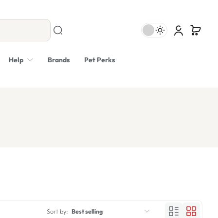
Help
Brands
Pet Perks
Sort by:
Best selling