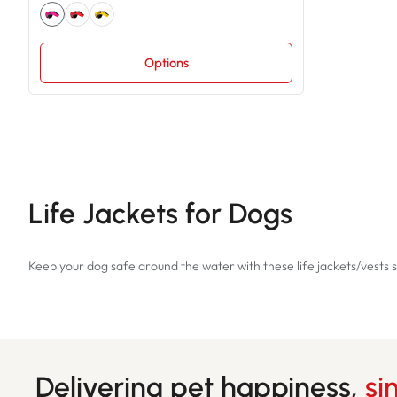
Options
Life Jackets for Dogs
Keep your dog safe around the water with these life jackets/vests s
Delivering pet happiness,
si