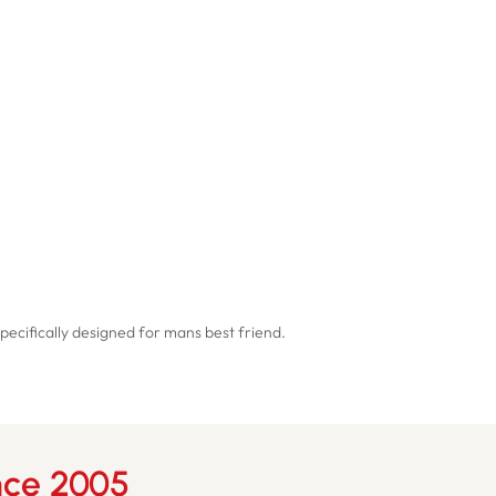
pecifically designed for mans best friend.
nce 2005