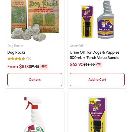
Best selling
Alphabetically, A-Z
Alphabetically, Z-A
Price, low to high
Dog Rocks
Urine Off
Dog Rocks
Urine Off for Dogs & Puppies
Price, high to low
500mL + Torch Value Bundle
(10)
$63.90
Date, old to new
$68.90
-7%
From $8.03
$9.45
-15%
Date, new to old
Options
Add to Cart