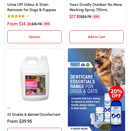
Urine Off Odour & Stain
Yours Droolly Outdoor No More
Remover for Dogs & Puppies
Marking Spray 750mL
$17.81
(9)
$23.75
-25%
From $14.36
$15.95
-10%
Options
Add to Cart
iO
iO Stable & Kennel Disinfectant
From $39.95