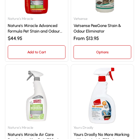
Nature's Miracle
Vetsense
Nature's Miracle Advanced
Vetsense PeeGone Stain &
Formula Pet Stain and Odour
Odour Eliminator
Eliminator - Lemon Scent
$44.95
From $13.95
946mL
Add to Cart
Options
Nature's Miracle
Yours Droolly
Nature's Miracle Air Care
Yours Droolly No More Marking