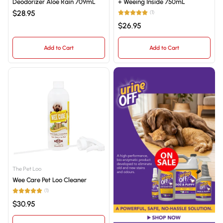
Deodorizer Aloe Rain 709mL
+ Weeing Inside 750mL
$28.95
(1)
$26.95
Add to Cart
Add to Cart
The Pet Loo
Wee Care Pet Loo Cleaner
(1)
$30.95