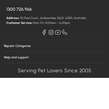
1300 726 966
Address:
10 Paul Court, Jimboomba, QLD, 4280, Australia
Customer Service:
Mon-Fri: 8:00am - 4:00pm
Popular Categories
Help and support
Serving Pet Lovers Since 2005