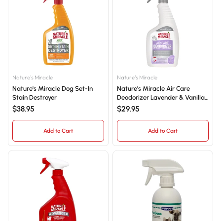
Nature's Miracle
Nature's Miracle
Nature's Miracle Dog Set-In
Nature's Miracle Air Care
Stain Destroyer
Deodorizer Lavender & Vanilla
709mL
$38.95
$29.95
Add to Cart
Add to Cart