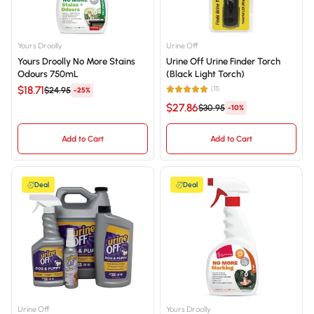
Yours Droolly
Urine Off
Yours Droolly No More Stains
Urine Off Urine Finder Torch
Odours 750mL
(Black Light Torch)
$18.71
(11)
$24.95
-25%
$27.86
$30.95
-10%
Add to Cart
Add to Cart
Deal
Deal
Urine Off
Yours Droolly