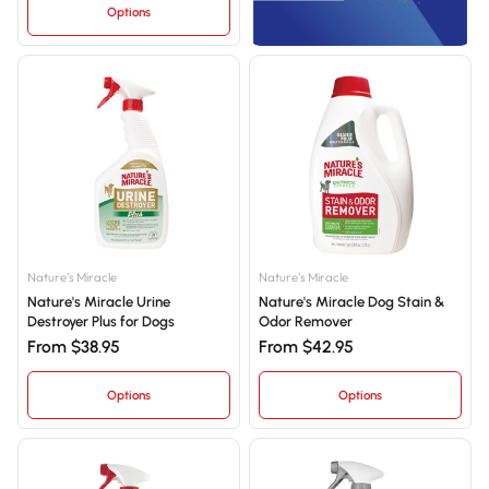
Options
Nature's Miracle
Nature's Miracle
Nature's Miracle Urine
Nature's Miracle Dog Stain &
Destroyer Plus for Dogs
Odor Remover
From $38.95
From $42.95
Options
Options