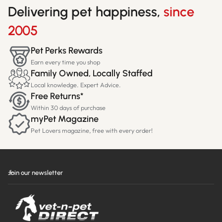
Delivering pet happiness,
since
2005
Pet Perks Rewards
Earn every time you shop
Family Owned, Locally Staffed
Local knowledge. Expert Advice.
Free Returns*
Within 30 days of purchase
myPet Magazine
Pet Lovers magazine, free with every order!
Join our newsletter