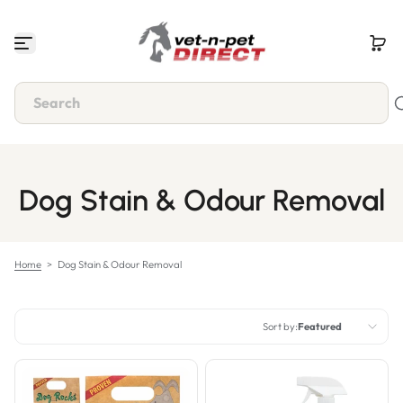
Skip to content
Dog Stain & Odour Removal
Home
>
Dog Stain & Odour Removal
Sort by:
Featured
Featured
Most relevant