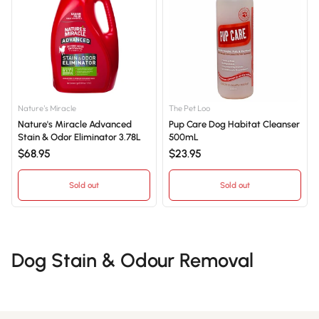
Nature's Miracle
The Pet Loo
Nature's Miracle Advanced
Pup Care Dog Habitat Cleanser
Stain & Odor Eliminator 3.78L
500mL
$68.95
$23.95
Sold out
Sold out
Dog Stain & Odour Removal