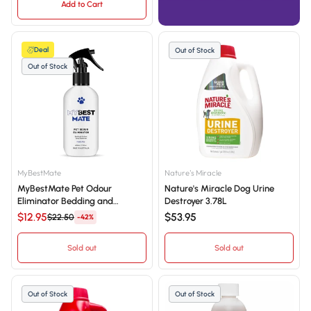
Add to Cart
Deal
Out of Stock
Out of Stock
MyBestMate
Nature's Miracle
MyBestMate Pet Odour
Nature's Miracle Dog Urine
Eliminator Bedding and
Destroyer 3.78L
Surface Spray Deodoriser
$12.95
$53.95
$22.50
-42%
500mL
Sold out
Sold out
Out of Stock
Out of Stock