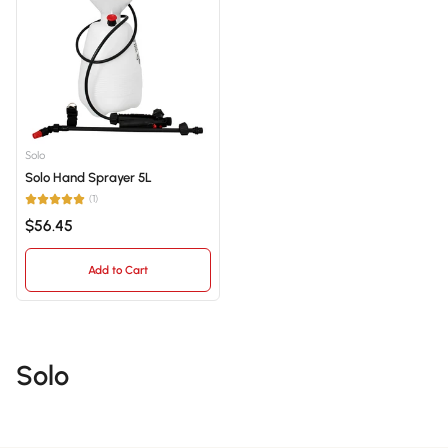
Best selling
Alphabetically, A-Z
Alphabetically, Z-A
Price, low to high
Solo
Solo Hand Sprayer 5L
Price, high to low
(1)
Date, old to new
$56.45
Date, new to old
Add to Cart
Solo