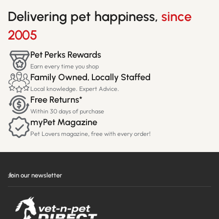
Delivering pet happiness,
since
2005
Pet Perks Rewards
Earn every time you shop
Family Owned, Locally Staffed
Local knowledge. Expert Advice.
Free Returns*
Within 30 days of purchase
myPet Magazine
Pet Lovers magazine, free with every order!
Join our newsletter