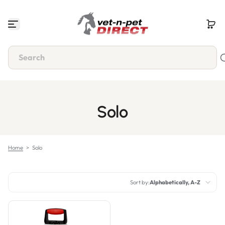
Skip to content
Solo
Home
>
Solo
Sort by:
Alphabetically, A-Z
Featured
Most relevant