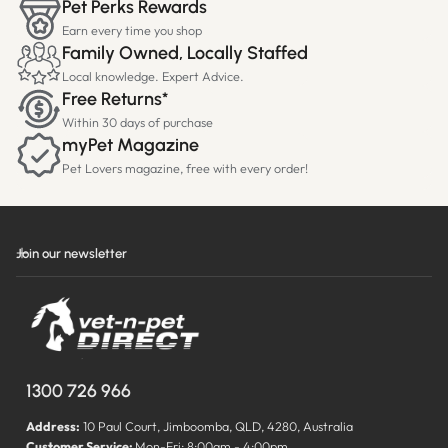
Pet Perks Rewards
Earn every time you shop
Family Owned, Locally Staffed
Local knowledge. Expert Advice.
Free Returns*
Within 30 days of purchase
myPet Magazine
Pet Lovers magazine, free with every order!
Join our newsletter
1300 726 966
Address:
10 Paul Court, Jimboomba, QLD, 4280, Australia
Customer Service:
Mon-Fri: 8:00am - 4:00pm