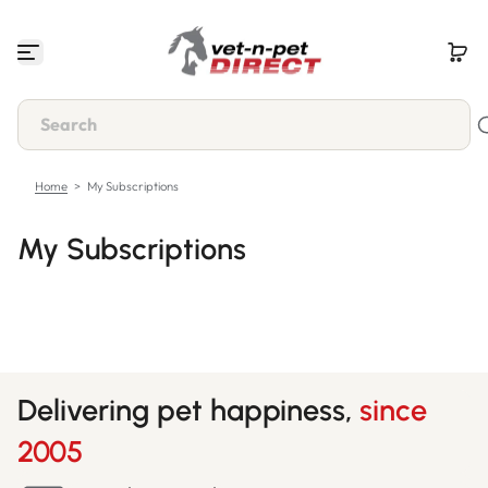
Skip to content
Home
>
My Subscriptions
My Subscriptions
Delivering pet happiness,
since
2005