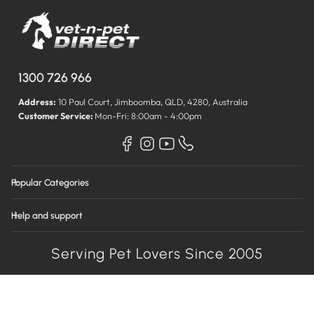
1300 726 966
Address:
10 Paul Court, Jimboomba, QLD, 4280, Australia
Customer Service:
Mon-Fri: 8:00am - 4:00pm
Popular Categories
Help and support
Serving Pet Lovers Since 2005