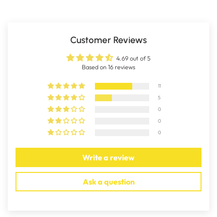
Customer Reviews
4.69 out of 5
Based on 16 reviews
11
5
0
0
0
Write a review
Ask a question