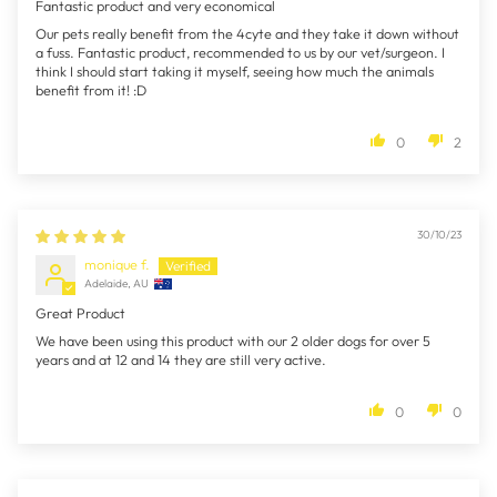
Fantastic product and very economical
Our pets really benefit from the 4cyte and they take it down without
a fuss. Fantastic product, recommended to us by our vet/surgeon. I
think I should start taking it myself, seeing how much the animals
benefit from it! :D
0
2
30/10/23
monique f.
Adelaide, AU
Great Product
We have been using this product with our 2 older dogs for over 5
years and at 12 and 14 they are still very active.
0
0