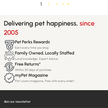
1
2
3
Delivering pet happiness,
since
2005
Pet Perks Rewards
Earn every time you shop
Family Owned, Locally Staffed
Local knowledge. Expert Advice.
Free Returns*
Within 30 days of purchase
myPet Magazine
Pet Lovers magazine, free with every order!
Join our newsletter