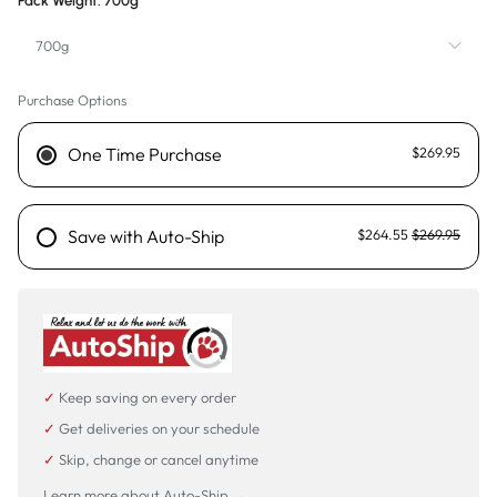
Pack Weight:
700g
700g
Purchase Options
700g
3.5kg
One Time Purchase
$269.95
Save with Auto-Ship
$264.55
$269.95
✓
Keep saving on every order
✓
Get deliveries on your schedule
✓
Skip, change or cancel anytime
Learn more about Auto-Ship →