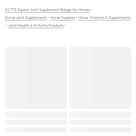
Support for healing after a joint injury or operation.
•
4CYTE Equine Joint Supplement Range for Horses
Preventatively to promote healthy joints in high performance horses.
•
•
Horse Joint Supplements
Horse Supplies
Horse Vitamins & Supplements
•
•
Joint Health & Arthritis Products
4CYTE Equine:
comes in convenient palatable raspberry flavoured granules
is given once daily with food
can be taken with other medications
is not swabbable so can be taken prior to competition
NOT to be taken during pregnancy
NOT to be given to animals with an allergy to seafood
SIZES: 700g; 3.5kg pail