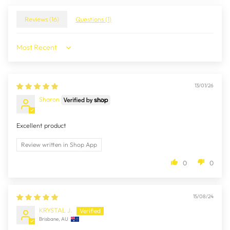
Reviews (
16
)
Questions (
1
)
Sort by
13/01/26
Sharon
Excellent product
Review written in Shop App
0
0
15/08/24
KRYSTAL J.
Brisbane, AU