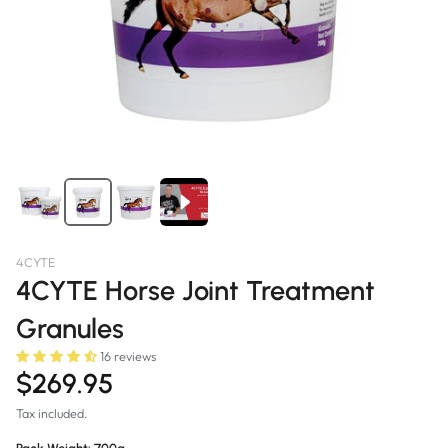
4CYTE
4CYTE Horse Joint Treatment
Granules
16 reviews
$269.95
Tax included.