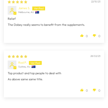
22/10/23
James S.
Melbourne, AU
Relief
The Dobey really seems to benefit from the supplements.
0
0
28/02/23
Rod P.
Sydney, AU
Top product and top people to deal with
As above same same title.
0
0