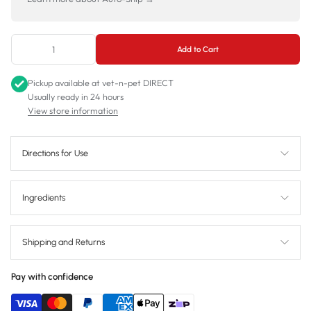
Add to Cart
Pickup available at
vet-n-pet DIRECT
Usually ready in 24 hours
View store information
Directions for Use
Ingredients
Shipping and Returns
Pay with confidence