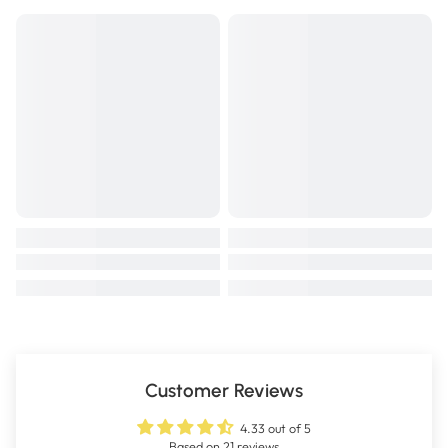
Customer Reviews
4.33 out of 5
Based on 21 reviews