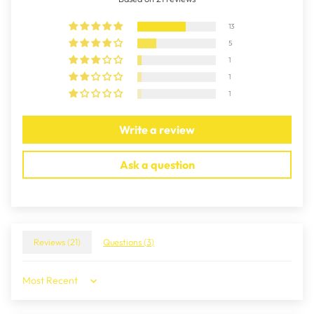
13
5
1
1
1
Write a review
Ask a question
Reviews (
21
)
Questions (
3
)
Sort by