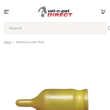
S
k
i
p
t
o
c
o
n
Home
>
Wombaroo Latex Teats
t
e
n
t