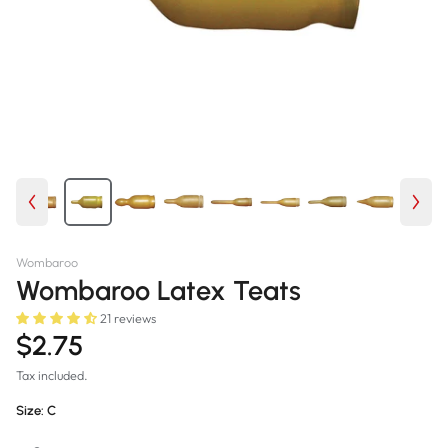
Wombaroo
Wombaroo Latex Teats
21 reviews
$2.75
Tax included.
Size:
C