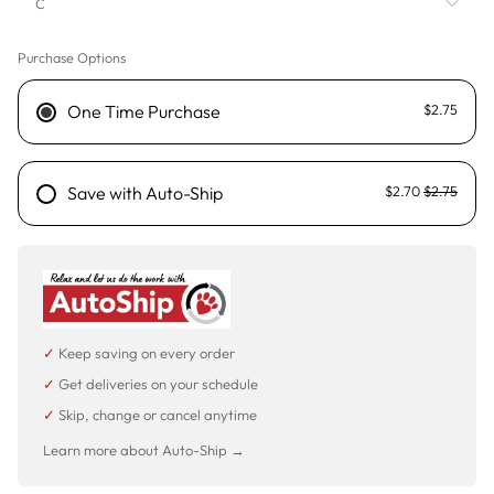
C
Purchase Options
C
D
One Time Purchase
$2.75
F
FM
Save with Auto-Ship
$2.70
$2.75
LD
MTM
P
✓
Keep saving on every order
SD
✓
Get deliveries on your schedule
STM
✓
Skip, change or cancel anytime
Learn more about Auto-Ship →
TM