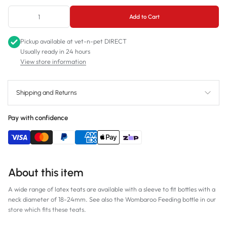
Add to Cart
Pickup available at
vet-n-pet DIRECT
Usually ready in 24 hours
View store information
Shipping and Returns
Pay with confidence
About this item
A wide range of latex teats are available with a sleeve to fit bottles with a
neck diameter of 18-24mm. See also the Wombaroo Feeding bottle in our
store which fits these teats.