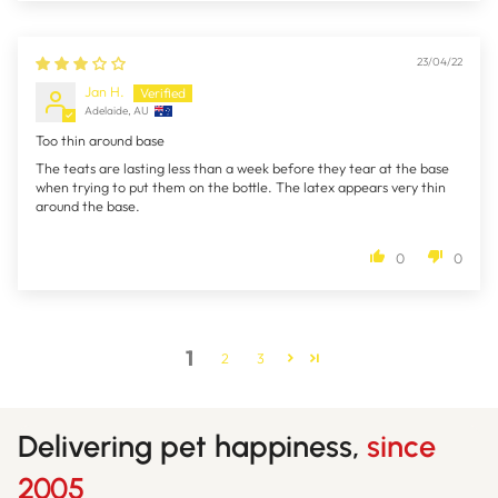
23/04/22
Jan H.
Adelaide, AU
Too thin around base
The teats are lasting less than a week before they tear at the base
when trying to put them on the bottle. The latex appears very thin
around the base.
0
0
1
2
3
Delivering pet happiness,
since
2005