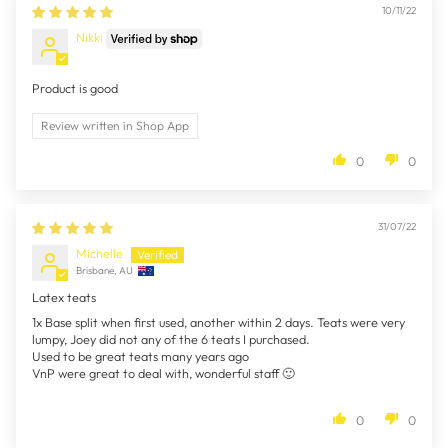
10/11/22
Nikki
Product is good
Review written in Shop App
0
0
31/07/22
Michelle
Brisbane, AU
Latex teats
1x Base split when first used, another within 2 days. Teats were very
lumpy, Joey did not any of the 6 teats I purchased.
Used to be great teats many years ago
VnP were great to deal with, wonderful staff 🙂
0
0