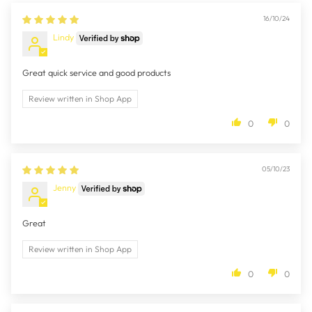
16/10/24
Lindy
Great quick service and good products
Review written in Shop App
0
0
05/10/23
Jenny
Great
Review written in Shop App
0
0