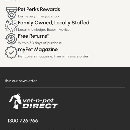
Pet Perks Rewards
Earn every time you shop
Family Owned, Locally Staffed
Local knowledge. Expert Advice.
Free Returns*
Within 30 days of purchase
myPet Magazine
Pet Lovers magazine, free with every order!
Join our newsletter
1300 726 966