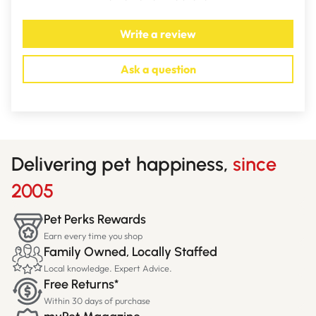
Write a review
Ask a question
Delivering pet happiness,
since
2005
Pet Perks Rewards
Earn every time you shop
Family Owned, Locally Staffed
Local knowledge. Expert Advice.
Free Returns*
Within 30 days of purchase