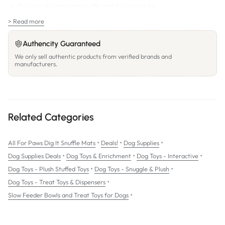
Specially designed dog snuffle mat for endless fun.
Nosework play mat that maintains your dog's physical health.
> Read more
Hide treats in to stimulate dog's natural instincts.
Authencity Guaranteed
100% handmade with premium fabric
We only sell authentic products from verified brands and
manufacturers.
SIZE: Round. 68cm x 69cm approx.
Related Categories
•
•
•
All For Paws Dig It Snuffle Mats
Deals!
Dog Supplies
•
•
•
Dog Supplies Deals
Dog Toys & Enrichment
Dog Toys - Interactive
•
•
Dog Toys - Plush Stuffed Toys
Dog Toys - Snuggle & Plush
•
Dog Toys - Treat Toys & Dispensers
•
Slow Feeder Bowls and Treat Toys for Dogs