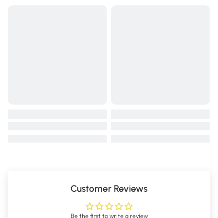
Customer Reviews
Be the first to write a review