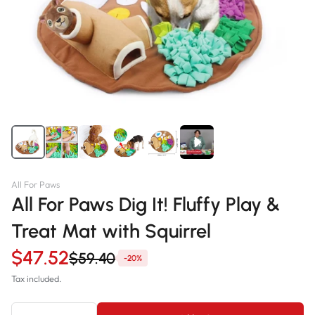
All For Paws
All For Paws Dig It! Fluffy Play &
Treat Mat with Squirrel
$47.52
$59.40
-20%
Tax included.