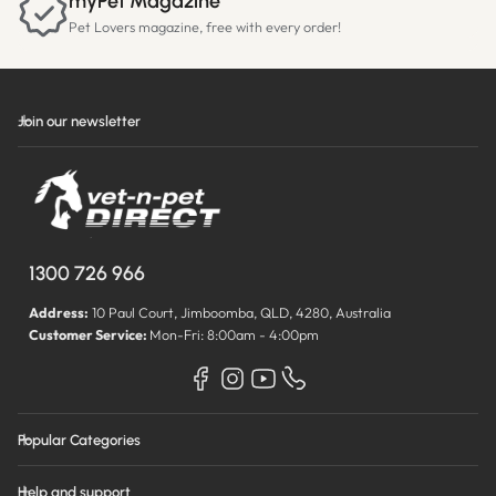
myPet Magazine
Pet Lovers magazine, free with every order!
Join our newsletter
1300 726 966
Address:
10 Paul Court, Jimboomba, QLD, 4280, Australia
Customer Service:
Mon-Fri: 8:00am - 4:00pm
Popular Categories
Help and support