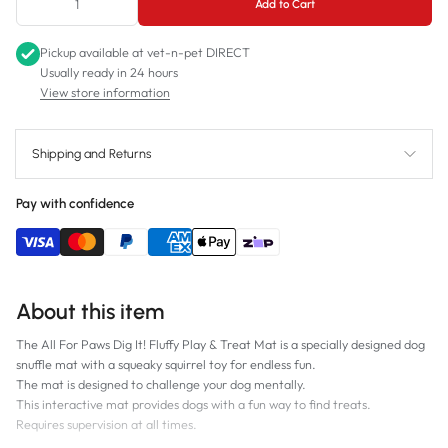
Add to Cart
Pickup available at
vet-n-pet DIRECT
Usually ready in 24 hours
View store information
Shipping and Returns
Pay with confidence
About this item
The All For Paws Dig It! Fluffy Play & Treat Mat is a specially designed dog
snuffle mat with a squeaky squirrel toy for endless fun.
The mat is designed to challenge your dog mentally.
This interactive mat provides dogs with a fun way to find treats.
Requires supervision at all times.