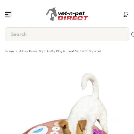
S
k
i
p
t
o
c
o
n
Home
>
All For Paws Dig It! Fluffy Play & Treat Mat With Squirrel
t
e
n
t