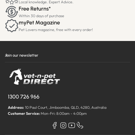
Local knowledge. Expert Advice.
Free Returns*
Within 30 days of purchase
myPet Magazine
Pet Lovers magazine, free with every order!
Join our newsletter
1300 726 966
Address:
10 Paul Court, Jimboomba, QLD, 4280, Australia
Customer Service:
Mon-Fri: 8:00am - 4:00pm