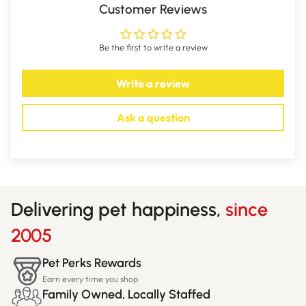
Customer Reviews
Be the first to write a review
Write a review
Ask a question
Delivering pet happiness,
since
2005
Pet Perks Rewards
Earn every time you shop
Family Owned, Locally Staffed