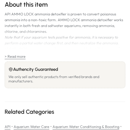
About this item
API AMMO LOCK ammonia detoxifier is proven to convert poisonous
ammonia into a non-toxic form. AMMO LOCK ammonia detoxifier works
instantly in both fresh and saltwater aquariums, removing ammonia,
chlorine, and chloramines.
Note that if your aquarium tests positive for ammonia, it is necessary to
perform a partial water change first, and then neutralize the ammonia.
AMMO LOCK ammonia detoxifier is now detectable by API Ammonia Test
Kits.
> Read more
Volume:
118mL; 237mL; 473mL
Authencity Guaranteed
We only sell authentic products from verified brands and
manufacturers.
Related Categories
•
•
•
API
Aquarium Water Care
Aquarium Water Conditioning & Boosting