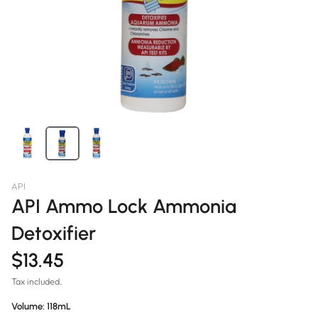
API
API Ammo Lock Ammonia
Detoxifier
$13.45
Tax included.
Volume:
118mL