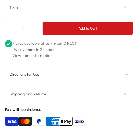
118mL
118mL
Add to Cart
237mL
Pickup available at
vet-n-pet DIRECT
473mL
Usually ready in 24 hours
View store information
Directions for Use
Shipping and Returns
Pay with confidence