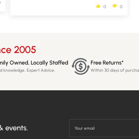
0
0
0
nce 2005
ily Owned, Locally Staffed
Free Returns*
al knowledge. Expert Advice.
Within 30 days of purch
& events.
Your email