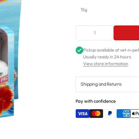
15g
15g
75g
Pickup available at
vet-n-pe
Usually ready in 24 hours
View store information
Shipping and Returns
Pay with confidence