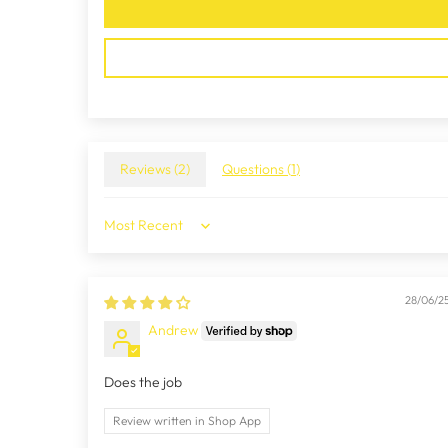
Reviews (
2
)
Questions (
1
)
Sort by
28/06/2
Andrew
Does the job
Review written in Shop App