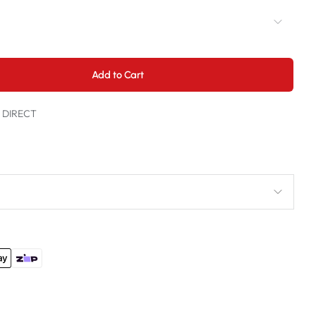
Add to Cart
t DIRECT