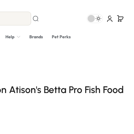
Help
Brands
Pet Perks
n Atison's Betta Pro Fish Food