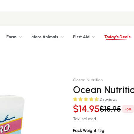
Farm
More Animals
First Aid
Today's Deals
Syringes, Needles and Scalpel Blades
Veterinary Equipment & Instruments
Ocean Nutrition
Ocean Nutritio
2 reviews
$14.95
$15.95
-6%
Tax included.
Pack Weight:
15g