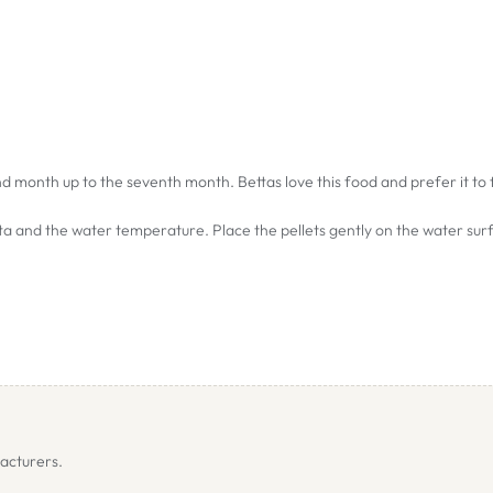
cond month up to the seventh month. Bettas love this food and prefer it to
tta and the water temperature. Place the pellets gently on the water sur
acturers.