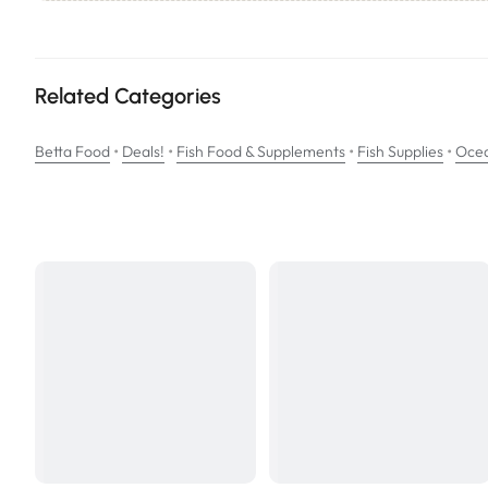
Ideal for the growth and conditioning of the Betta fish.
Ingredients: Pure brine shrimp embryos, wheat flour, vitamins (stab
complex, Vitamin A acetate, pyridoxine HCL, Vitamin B12 supplemen
Related Categories
•
•
•
•
Betta Food
Deals!
Fish Food & Supplements
Fish Supplies
Ocea