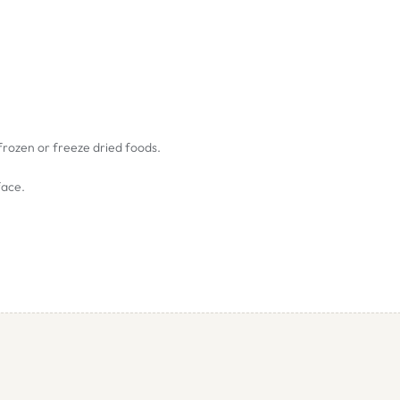
 frozen or freeze dried foods.
face.