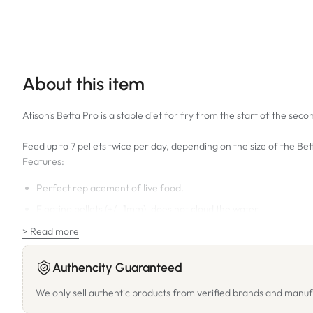
About this item
Atison's Betta Pro is a stable diet for fry from the start of the se
Feed up to 7 pellets twice per day, depending on the size of the Be
Features:
Perfect replacement of live food.
Floating pellets (+/- 1mm), does not cloud the water.
Natural attractants ensure prompt acceptance.
> Read more
Bettas will be more alert and responsive.
Authencity Guaranteed
Enhances the natural colour of the Betta.
We only sell authentic products from verified brands and manuf
Ideal nutritional value, no colorants added.