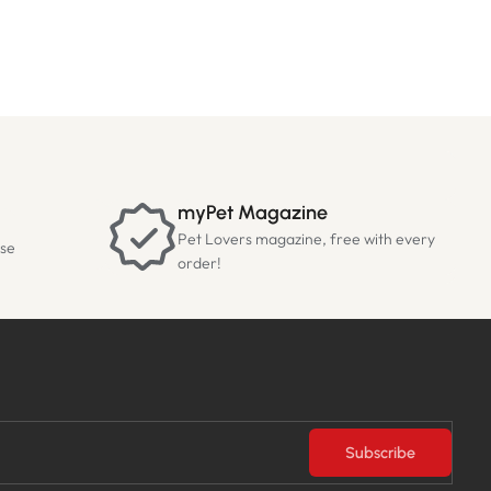
myPet Magazine
Pet Lovers magazine, free with every
ase
order!
Subscribe