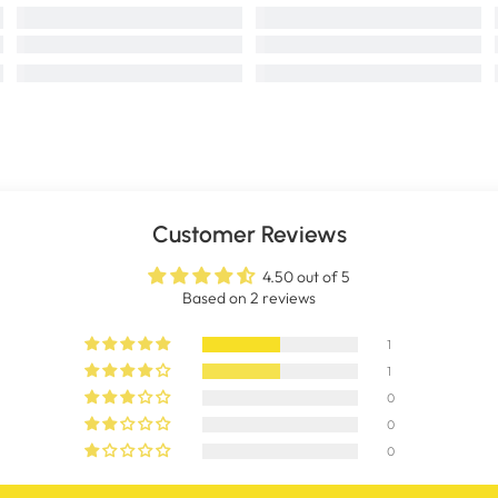
Customer Reviews
4.50 out of 5
Based on 2 reviews
1
1
0
0
0