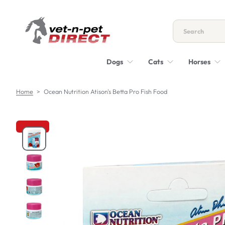
S
k
i
p
t
Dogs
Cats
Horses
o
c
o
Home
>
Ocean Nutrition Atison's Betta Pro Fish Food
n
t
e
n
S
t
k
i
p
t
o
p
r
o
d