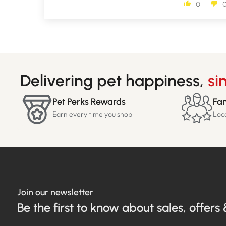
0
Delivering pet happiness,
si
Pet Perks Rewards
Fam
Earn every time you shop
Loc
Join our newsletter
Be the first to know about sales, offers 