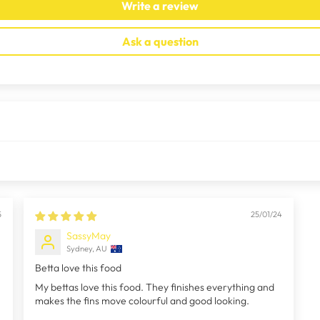
Write a review
Ask a question
5
25/01/24
SassyMay
Sydney, AU
Betta love this food
My bettas love this food. They finishes everything and
makes the fins move colourful and good looking.