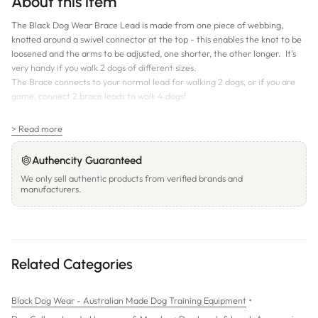
About this item
The Black Dog Wear Brace Lead is made from one piece of webbing,
knotted around a swivel connector at the top - this enables the knot to be
loosened and the arms to be adjusted, one shorter, the other longer. It's
very handy if you walk 2 dogs of different sizes.
The Brace connects to your normal lead for walking 2 dogs, or if you are
game, connect 2 brace leads to walk 4 dogs!
SIZES:
> Read more
Small:
19mm wide, 47cm long, Swivel Connector and Small Snap Hooks
Regular:
25mm wide, 47cm long, Swivel Connector and Medium Snap
Authencity Guaranteed
Hooks
We only sell authentic products from verified brands and
manufacturers.
Related Categories
•
Black Dog Wear - Australian Made Dog Training Equipment