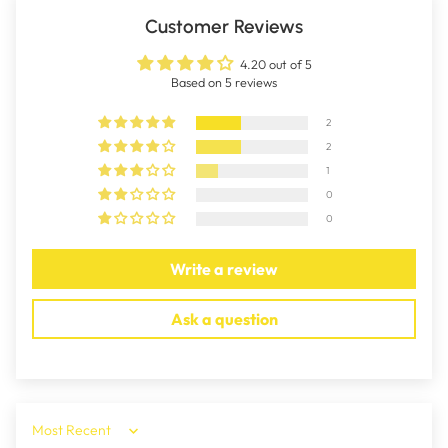
Customer Reviews
4.20 out of 5
Based on 5 reviews
2
2
1
0
0
Write a review
Ask a question
Sort by