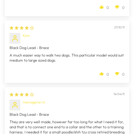
0
0
27/10/11
Kym
Black Dog Lead - Brace
A much easier way to walk two dogs. This particular model would suit
medium to large sized dogs.
0
0
14/04/11
menagerie m.
Black Dog Lead - Brace
They are very well made, however far too long for what I need it for,
and that is to connect one end to a collar and the other to a training
harness. I needed it for a small poodle/shih tzu cross retired breeding