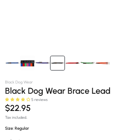
Black Dog Wear
Black Dog Wear Brace Lead
5 reviews
$22.95
Tax included.
Size:
Regular