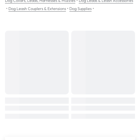
•
Dog Collars, Leads, Harnesses & Muzzles
Dog Leads & Leash Accessories
•
•
•
Dog Leash Couplers & Extensions
Dog Supplies