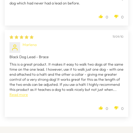
dog which had never had a lead on before.
0
0
11/09/10
Marlena
Black Dog Lead - Brace
This is a great product. It makes it easy to walk two dogs at the same
time on the one lead. I however, use it to walk just one dog - with one
end attached to a halti and the other a collar - giving me greater
control of a very strong dog! It works great for this as the length of
the two ends can be adjusted. If you use a halti I highly recommend
this product as it teaches a dog to walk nicely but not just when...
Read more
0
0