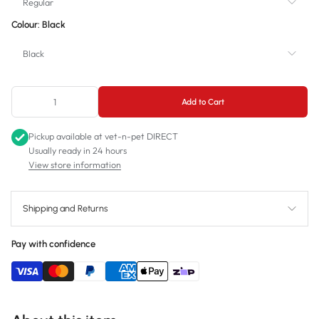
Regular
Colour:
Black
Regular
Black
Small
Black
Add to Cart
Blue - Sold out
Pickup available at
vet-n-pet DIRECT
Green - Sold out
Usually ready in 24 hours
View store information
Purple - Unavailable
Red - Unavailable
Shipping and Returns
Orange - Unavailable
Pay with confidence