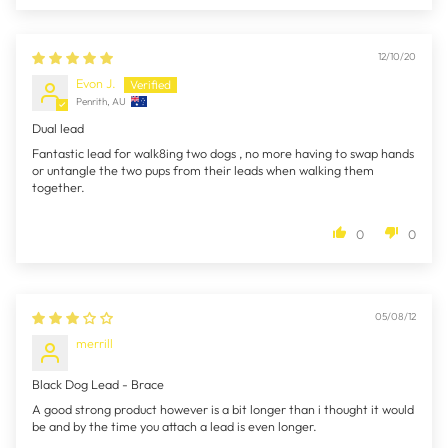
12/10/20
Evon J.
Penrith, AU
Dual lead
Fantastic lead for walk8ing two dogs , no more having to swap hands
or untangle the two pups from their leads when walking them
together.
0
0
05/08/12
merrill
Black Dog Lead - Brace
A good strong product however is a bit longer than i thought it would
be and by the time you attach a lead is even longer.