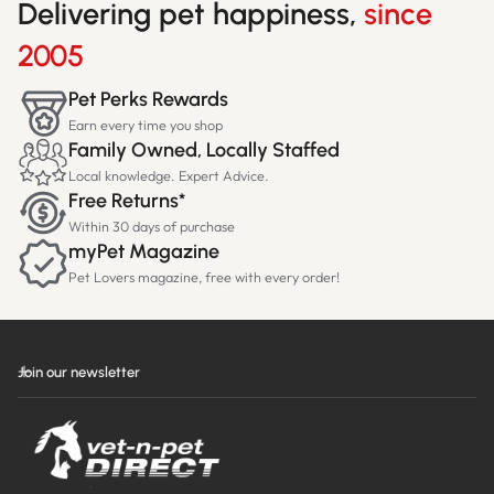
Delivering pet happiness,
since
2005
Pet Perks Rewards
Earn every time you shop
Family Owned, Locally Staffed
Local knowledge. Expert Advice.
Free Returns*
Within 30 days of purchase
myPet Magazine
Pet Lovers magazine, free with every order!
Join our newsletter