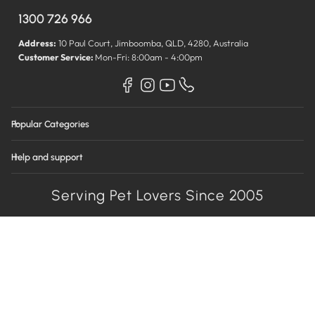
1300 726 966
Address:
10 Paul Court, Jimboomba, QLD, 4280, Australia
Customer Service:
Mon-Fri: 8:00am - 4:00pm
Popular Categories
Help and support
Serving Pet Lovers Since 2005