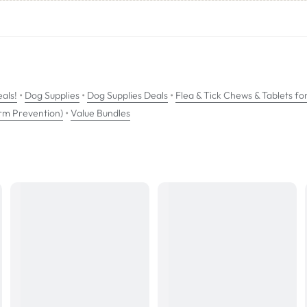
th a long duration of action that provides immediate and persistent tick a
•
•
•
als!
Dog Supplies
Dog Supplies Deals
Flea & Tick Chews & Tablets fo
•
rm Prevention)
Value Bundles
om 8 weeks of age and can be used in breeding, pregnant and lactating d
wable tablet should be administered at 12 week intervals. Bravecto chews