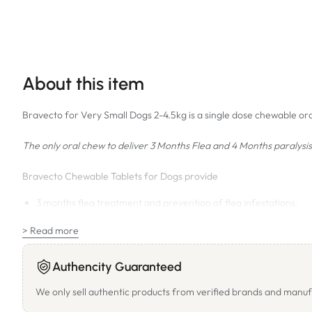
About this item
Bravecto for Very Small Dogs 2-4.5kg is a single dose chewable oral
The only oral chew to deliver 3 Months Flea and 4 Months paralysis 
Bravecto Chewable Tablets for Dogs provide
3 months flea treatment and prevention of flea infestations.
4 months treatment and control of paralysis ticks (
Ixodes
holocy
> Read more
2 months treatment and control of bush ticks (
Haemaphysalis
l
Aids in the control of flea allergy dermatitis.
Authencity Guaranteed
Prevention of flea tapeworm infestations.
We only sell authentic products from verified brands and manuf
Treatment and control of ear mite (
Otodectes
cynotis
), demode