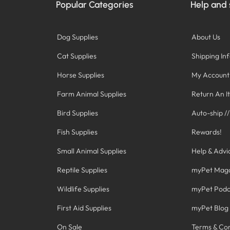
Popular Categories
Help and
Dog Supplies
About Us
Cat Supplies
Shipping In
Horse Supplies
My Account
Farm Animal Supplies
Return An I
Bird Supplies
Auto-ship /
Fish Supplies
Rewards!
Small Animal Supplies
Help & Advi
Reptile Supplies
myPet Mag
Wildlife Supplies
myPet Podc
First Aid Supplies
myPet Blog
On Sale
Terms & Con