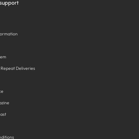
 support
formation
tem
/ Repeat Deliveries
ce
azine
ast
ditions