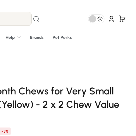
Help
Brands
Pet Perks
nth Chews for Very Small
(Yellow) - 2 x 2 Chew Value
-5%