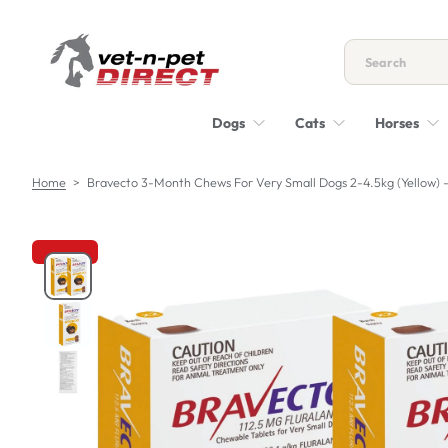
S
k
i
p
t
Dogs
Cats
Horses
o
c
o
Home
>
Bravecto 3-Month Chews For Very Small Dogs 2-4.5kg (Yellow) 
n
t
e
n
S
t
k
i
p
t
o
p
r
o
d