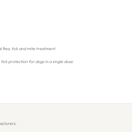
 flea, tick and mite treatment.
tick protection for dogs in a single dose.
clus
).
ongicornis
).
acturers.
x mite (
Demodex
spp.) and sarcoptic mange (
Sarcoptes
scabiei
) after a