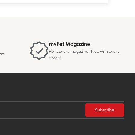
myPet Magazine
Pet Lovers magazine, free with every
ase
order!
Subscribe