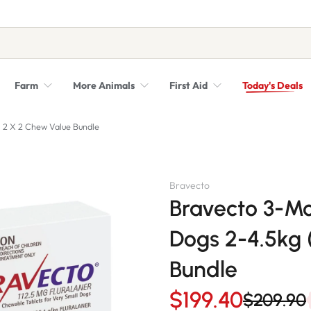
Farm
More Animals
First Aid
Today's Deals
Syringes, Needles and Scalpel Blades
Veterinary Equipment & Instruments
- 2 X 2 Chew Value Bundle
Bravecto
Bravecto 3-Mo
Dogs 2-4.5kg 
Bundle
$199.40
$209.90