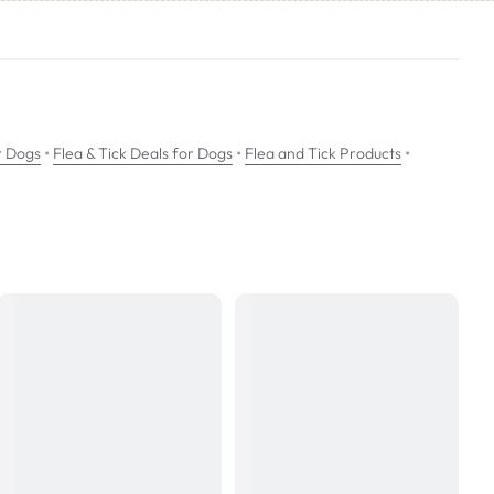
nd flea killing activity for 12 weeks.
•
•
•
r Dogs
Flea & Tick Deals for Dogs
Flea and Tick Products
ogs.
 can be administered all year round.