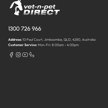
1300 726 966
Address:
10 Paul Court, Jimboomba, QLD, 4280, Australia
Customer Service:
Mon-Fri: 8:00am - 4:00pm