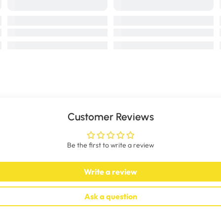
Customer Reviews
Be the first to write a review
Write a review
Ask a question