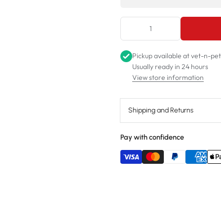
Pickup available at
vet-n-pe
Usually ready in 24 hours
View store information
Shipping and Returns
Pay with confidence