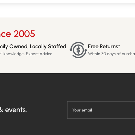
nce 2005
ily Owned, Locally Staffed
Free Returns*
al knowledge. Expert Advice.
Within 30 days of purch
& events.
Your email