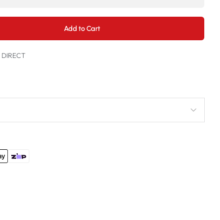
Add to Cart
t DIRECT