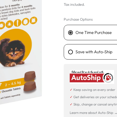
Tax included.
Purchase Options
One Time Purchase
Save with Auto-Ship
✓
Keep saving on every order
✓
Get deliveries on your sched
✓
Skip, change or cancel anyt
Learn more about Auto-Ship 