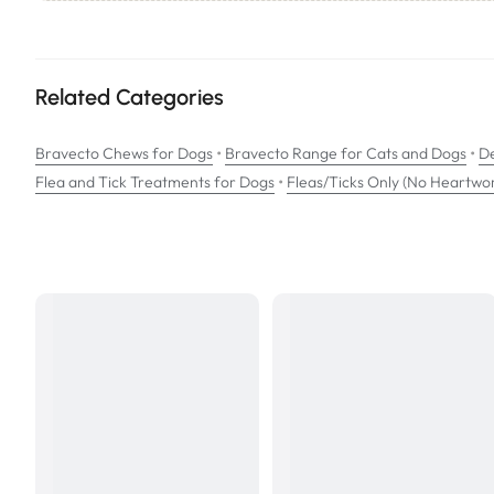
Active Ingredients:
Bravecto contains fluralaner, a systemic insecticide and acaricide wi
Related Categories
How to give a Bravecto Chew to your dog:
Give 1 whole chewable tablet.
•
•
Bravecto Chews for Dogs
Bravecto Range for Cats and Dogs
De
•
Flea and Tick Treatments for Dogs
Administer at or around the time of feeding.
Fleas/Ticks Only (No Heartwo
Bravecto chews are for oral use only. They can be used in dogs fr
For optimal control of tick and flea infestation, the Bravecto che
SIZE: Very Small Dogs 2-4.5kg
PACK: 2 x Two Chews Pack