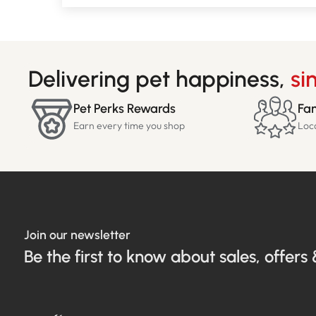
Delivering pet happiness,
si
Pet Perks Rewards
Fam
Earn every time you shop
Loc
Join our newsletter
Be the first to know about sales, offers 