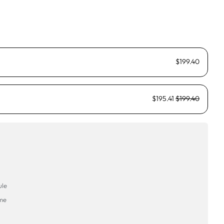
$199.40
$195.41
$199.40
ule
ime
→