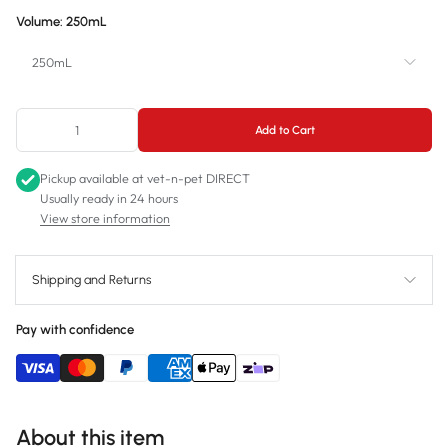
Volume:
250mL
250mL
250mL
Add to Cart
500mL
Pickup available at
vet-n-pet DIRECT
Usually ready in 24 hours
View store information
Shipping and Returns
Pay with confidence
About this item