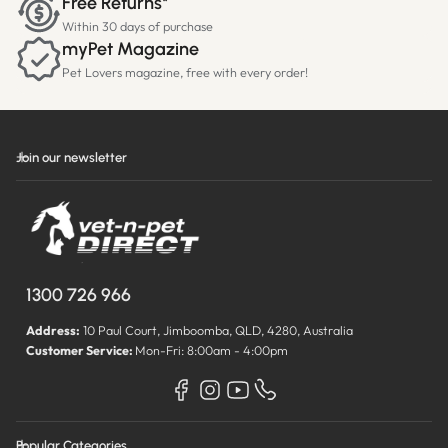
Free Returns*
Within 30 days of purchase
myPet Magazine
Pet Lovers magazine, free with every order!
Join our newsletter
1300 726 966
Address:
10 Paul Court, Jimboomba, QLD, 4280, Australia
Customer Service:
Mon-Fri: 8:00am - 4:00pm
Popular Categories