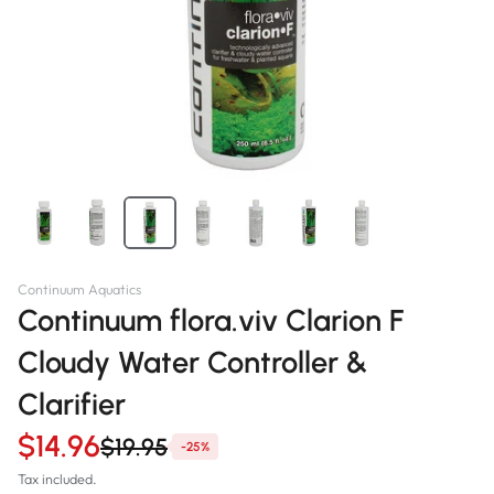
Continuum Aquatics
Continuum flora.viv Clarion F
Cloudy Water Controller &
Clarifier
$14.96
$19.95
-25%
Tax included.