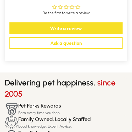
SIZES: 250mL; 500mL
Be the first to write a review
Write a review
Ask a question
Delivering pet happiness,
since
2005
Pet Perks Rewards
Earn every time you shop
Family Owned, Locally Staffed
Local knowledge. Expert Advice.