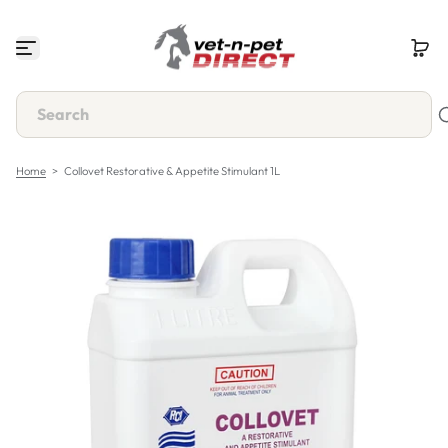
S
k
i
p
t
o
c
o
n
Home
>
Collovet Restorative & Appetite Stimulant 1L
t
e
n
t