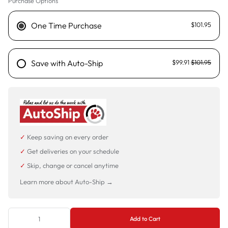
Purchase Options
One Time Purchase
$101.95
Save with Auto-Ship
$99.91
$101.95
✓
Keep saving on every order
✓
Get deliveries on your schedule
✓
Skip, change or cancel anytime
Learn more about Auto-Ship →
Add to Cart