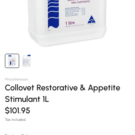
Miscellaneous
Collovet Restorative & Appetite
Stimulant 1L
$101.95
Tax included.