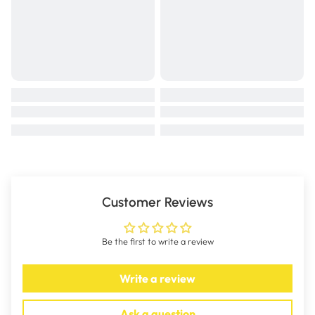
Active Ingredients: Potassium glycerophosphate - 24.0g/L ;
Ferric ammonium citrate - 23.0g/L; Sodium glycerophosphate - 21.8g/L;
Caffeine citrate - 12.0g/L;
Manganese sulphate - 2.2g/L; Thiamine hydrochloride- 0.2g/L
HOW DOES COLLOVET WORK?
High performance animals are subjected to many small stresses often
overlooked, but which when combined, often have a serious effect on
performance.
To counteract these performance restraints Collovet contains 7 key
elements:
1.
STOMACHICS
which stimulate the gastric juices and help get the
Customer Reviews
performance animal back on its feed.
2.
IRON
- a source of organic complexed iron to help build up haemoglobin
Be the first to write a review
levels in the blood stream and increase the supply of oxygen to the
muscles.
Write a review
3.
STIMULANT -
which increases the activity of the central nervous
system and gives the performance animal a sense of well being and
Ask a question