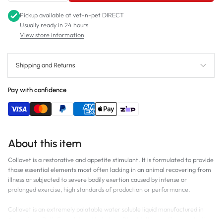
Pickup available at
vet-n-pet DIRECT
Usually ready in 24 hours
View store information
Shipping and Returns
Pay with confidence
About this item
Collovet is a restorative and appetite stimulant. It is formulated to provide
those essential elements most often lacking in an animal recovering from
illness or subjected to severe bodily exertion caused by intense or
prolonged exercise, high standards of production or performance.
Collovet is an extremely palatable water soluble liquid manufactured in
Australia by Ruth Consolidated Industries Pty Ltd. It is readily accepted by