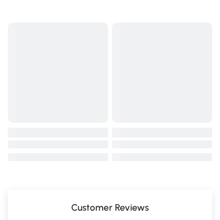
Customer Reviews