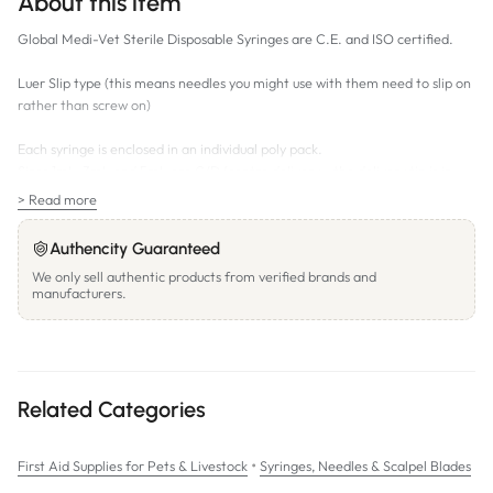
About this item
Global Medi-Vet Sterile Disposable Syringes are C.E. and ISO certified.
Luer Slip type (this means needles you might use with them need to slip on
rather than screw on)
Each syringe is enclosed in an individual poly pack.
Sizes 1mL, 3mL and 5mL are C/D (centre delivery - the delivery tip is in
the centre)
> Read more
Sizes 10mL - 60mL are E/D (eccentric delivery - the delivery tip is off
centre)
Authencity Guaranteed
We only sell authentic products from verified brands and
BOX QUANTITIES differ between syringe volumes as follows:
manufacturers.
1mL - box of 100 individual syringes
3mL -
box of 100 individual syringes
5mL -
box of 100 individual syringes
10mL -
box of 100 individual syringes
20mL -
box of 50 individual syringes
Related Categories
30mL -
box of 40 individual syringes
60mL -
box of 25 individual syringes
•
First Aid Supplies for Pets & Livestock
Syringes, Needles & Scalpel Blades