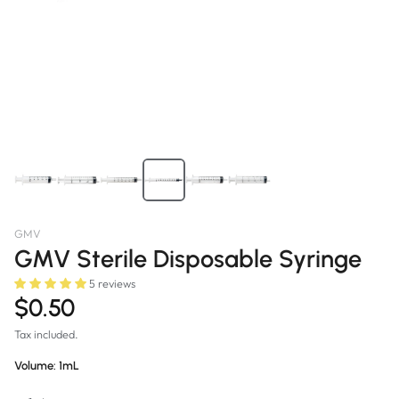
GMV
GMV Sterile Disposable Syringe
5 reviews
$0.50
Tax included.
Volume:
1mL