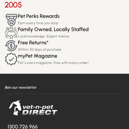
2005
Pet Perks Rewards
Earn every time you shop
Family Owned, Locally Staffed
Local knowledge. Expert Advice.
Free Returns*
Within 30 days of purchase
myPet Magazine
Pet Lovers magazine, free with every order!
Join our newsletter
1300 726 966