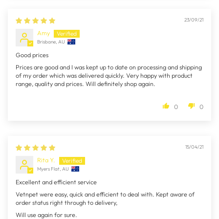
23/09/21
Amy
Brisbane, AU
Good prices
Prices are good and I was kept up to date on processing and shipping
of my order which was delivered quickly. Very happy with product
range, quality and prices. Will definitely shop again.
0
0
15/04/21
Rita Y.
Myers Flat, AU
Excellent and efficient service
Vetnpet were easy, quick and efficient to deal with. Kept aware of
order status right through to delivery,
Will use again for sure.