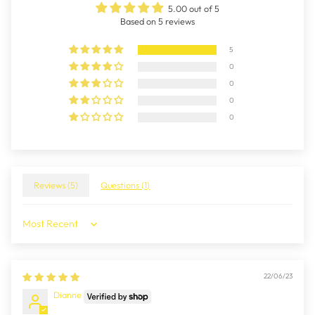
5.00 out of 5
Based on 5 reviews
5
0
0
0
0
Reviews (
5
)
Questions (
1
)
Sort by
22/06/23
Dianne