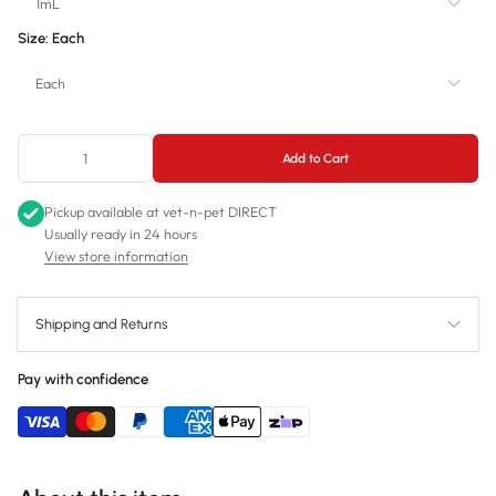
1mL
Size:
Each
1mL
Each
3mL
Each
5mL
Add to Cart
Box
10mL
Pickup available at
vet-n-pet DIRECT
Usually ready in 24 hours
20mL
View store information
30mL
60mL
Shipping and Returns
Pay with confidence