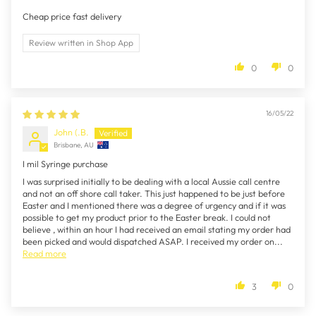
Cheap price fast delivery
Review written in Shop App
0
0
16/05/22
John (.B.
Brisbane, AU
I mil Syringe purchase
I was surprised initially to be dealing with a local Aussie call centre
and not an off shore call taker. This just happened to be just before
Easter and I mentioned there was a degree of urgency and if it was
possible to get my product prior to the Easter break. I could not
believe , within an hour I had received an email stating my order had
been picked and would dispatched ASAP. I received my order on...
Read more
3
0