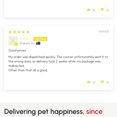
0
0
01/03/21
Coral J.
Brisbane, AU
Good prices
My order was dispatched quickly. The courier unfortunately sent it to
the wrong area, so delivery took 2 weeks while my package was
redirected.
Other than that all is good.
0
0
Delivering pet happiness,
since