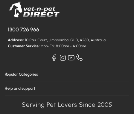
1300 726 966
Address:
10 Paul Court, Jimboomba, QLD, 4280, Australia
Customer Service:
Mon-Fri: 8:00am - 4:00pm
Popular Categories
Help and support
Serving Pet Lovers Since 2005