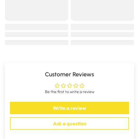
Customer Reviews
Be the first to write a review
Write a review
Ask a question