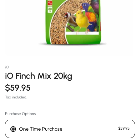
iO
iO Finch Mix 20kg
$59.95
Tax included.
Purchase Options
One Time Purchase
$59.95