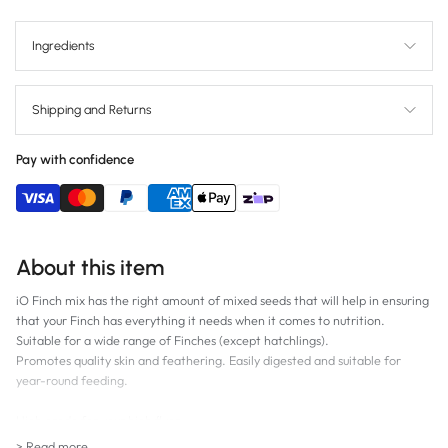
Ingredients
Shipping and Returns
Pay with confidence
About this item
iO Finch mix has the right amount of mixed seeds that will help in ensuring
that your Finch has everything it needs when it comes to nutrition.
Suitable for a wide range of Finches (except hatchlings).
Promotes quality skin and feathering. Easily digested and suitable for
year-round feeding.
High grade for your high flyer.
> Read more