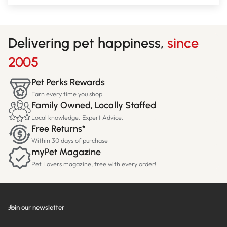
Delivering pet happiness,
since
2005
Pet Perks Rewards
Earn every time you shop
Family Owned, Locally Staffed
Local knowledge. Expert Advice.
Free Returns*
Within 30 days of purchase
myPet Magazine
Pet Lovers magazine, free with every order!
Join our newsletter