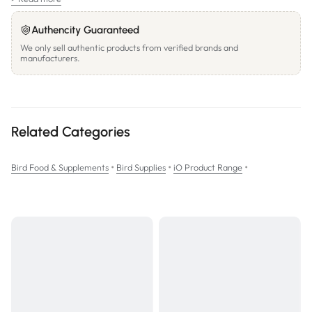
PACK WEIGHT:
20kg
Authencity Guaranteed
We only sell authentic products from verified brands and
manufacturers.
Related Categories
•
•
•
Bird Food & Supplements
Bird Supplies
iO Product Range