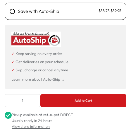
Save with Auto-Ship
$58.75
$59.95
✓
Keep saving on every order
✓
Get deliveries on your schedule
✓
Skip, change or cancel anytime
Learn more about Auto-Ship →
Add to Cart
Pickup available at
vet-n-pet DIRECT
Usually ready in 24 hours
View store information