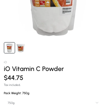
iO
iO Vitamin C Powder
$44.75
Tax included.
Pack Weight:
750g
750g