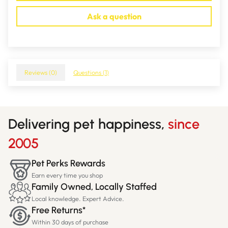
Ask a question
Reviews (
0
)
Questions (
1
)
Delivering pet happiness,
since
2005
Pet Perks Rewards
Earn every time you shop
Family Owned, Locally Staffed
Local knowledge. Expert Advice.
Free Returns*
Within 30 days of purchase