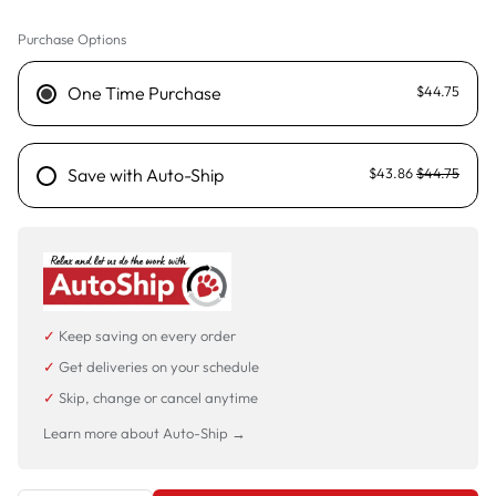
Purchase Options
750g
3.5kg - Sold out
One Time Purchase
$44.75
Save with Auto-Ship
$43.86
$44.75
✓
Keep saving on every order
✓
Get deliveries on your schedule
✓
Skip, change or cancel anytime
Learn more about Auto-Ship →