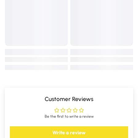
Customer Reviews
Be the first to write a review
Write a review