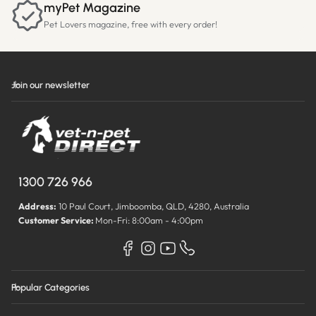
myPet Magazine
Pet Lovers magazine, free with every order!
Join our newsletter
1300 726 966
Address:
10 Paul Court, Jimboomba, QLD, 4280, Australia
Customer Service:
Mon-Fri: 8:00am - 4:00pm
Popular Categories