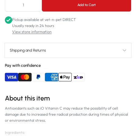
Add to Cart
Pickup available at
vet-n-pet DIRECT
Usually ready in 24 hours
View store information
Shipping and Returns
Pay with confidence
About this item
Antioxidants such as iO Vitamin C may reduce the possibility of cell
damage due to increased free radical production during times of physical
or environmental stress.
Ingredients: