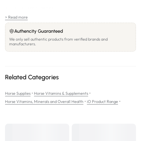
Ascorbic Acid 99.0 - 100.5%
> Read more
SIZES:
750g;
Authencity Guaranteed
3.5kg
We only sell authentic products from verified brands and
manufacturers.
Related Categories
•
•
Horse Supplies
Horse Vitamins & Supplements
•
•
Horse Vitamins, Minerals and Overall Health
iO Product Range