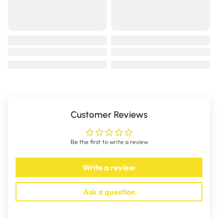
Customer Reviews
Be the first to write a review
Write a review
Ask a question