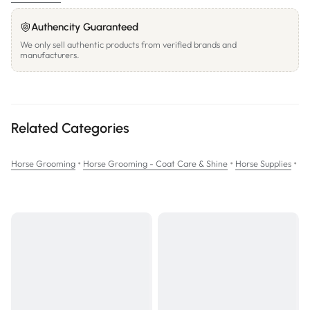
The ultimate solution for training manes and tails to lay flat
Authencity Guaranteed
Water based pH balanced formula; pleasant scent
We only sell authentic products from verified brands and
manufacturers.
Ergonomic bottle for easier handling
SIZE: 473mL
Related Categories
•
•
•
Horse Grooming
Horse Grooming - Coat Care & Shine
Horse Supplies