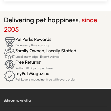
Delivering pet happiness,
since
2005
Pet Perks Rewards
Earn every time you shop
Family Owned, Locally Staffed
Local knowledge. Expert Advice.
Free Returns*
Within 30 days of purchase
myPet Magazine
Pet Lovers magazine, free with every order!
Join our newsletter