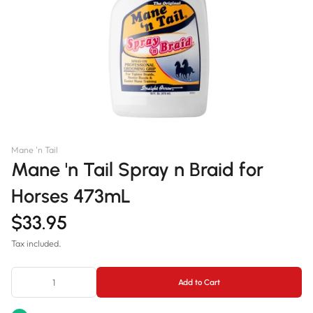
Mane 'n Tail
Mane 'n Tail Spray n Braid for
Horses 473mL
$33.95
Tax included.
Add to Cart