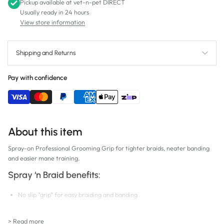
Pickup available at
vet-n-pet DIRECT
Usually ready in 24 hours
View store information
Shipping and Returns
Pay with confidence
About this item
Spray-on Professional Grooming Grip for tighter braids, neater banding
and easier mane training.
Spray ‘n Braid benefits:
No slip “grip” for easy braiding and banding
Eliminates flyaway strands for perfect looking braids
> Read more
Protein enriched; strengthens hair, helps prevent breakage