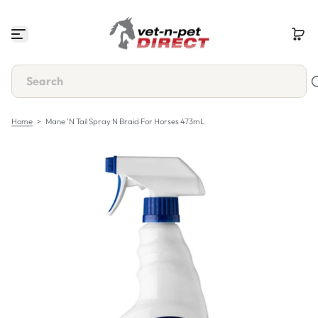
S
k
i
p
t
o
c
o
n
Home
>
Mane 'n Tail Spray N Braid For Horses 473mL
t
e
n
t