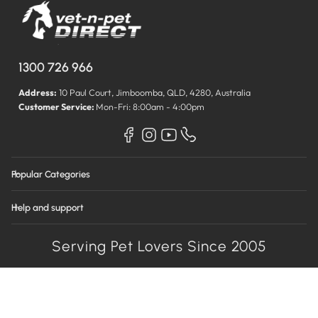
1300 726 966
Address:
10 Paul Court, Jimboomba, QLD, 4280, Australia
Customer Service:
Mon-Fri: 8:00am - 4:00pm
Popular Categories
Help and support
Serving Pet Lovers Since 2005