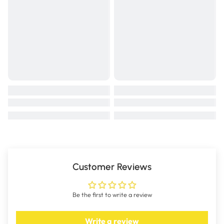
Customer Reviews
Be the first to write a review
Write a review