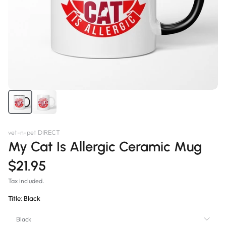
vet-n-pet DIRECT
My Cat Is Allergic Ceramic Mug
$21.95
Tax included.
Title:
Black
Black