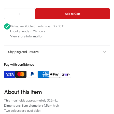
Black
Add to Cart
White
Pickup available at
vet-n-pet DIRECT
Usually ready in 24 hours
View store information
Shipping and Returns
Pay with confidence
About this item
This mug holds approximately 325mL.
Dimensions: 8cm diameter; 9.5cm high
Two colours are available: