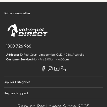
Join our newsletter
1300 726 966
Address:
10 Paul Court, Jimboomba, QLD, 4280, Australia
Customer Service:
Mon-Fri: 8:00am - 4:00pm
Popular Categories
Help and support
Serving Pet Lovers Since 2005