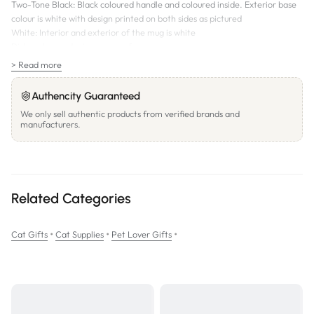
Two-Tone Black: Black coloured handle and coloured inside. Exterior base
colour is white with design printed on both sides as pictured
White: Interior and exterior of the mug is white
Dishwasher and microwave safe.
> Read more
Authencity Guaranteed
We only sell authentic products from verified brands and
manufacturers.
Related Categories
•
•
•
Cat Gifts
Cat Supplies
Pet Lover Gifts