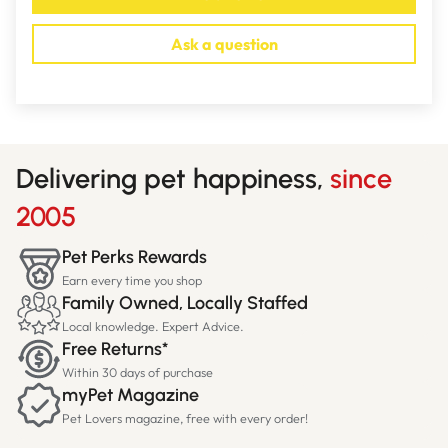
Ask a question
Delivering pet happiness,
since
2005
Pet Perks Rewards
Earn every time you shop
Family Owned, Locally Staffed
Local knowledge. Expert Advice.
Free Returns*
Within 30 days of purchase
myPet Magazine
Pet Lovers magazine, free with every order!