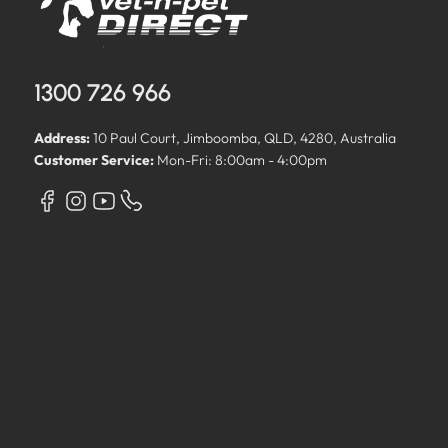
1300 726 966
Address:
10 Paul Court, Jimboomba, QLD, 4280, Australia
Customer Service:
Mon-Fri: 8:00am - 4:00pm