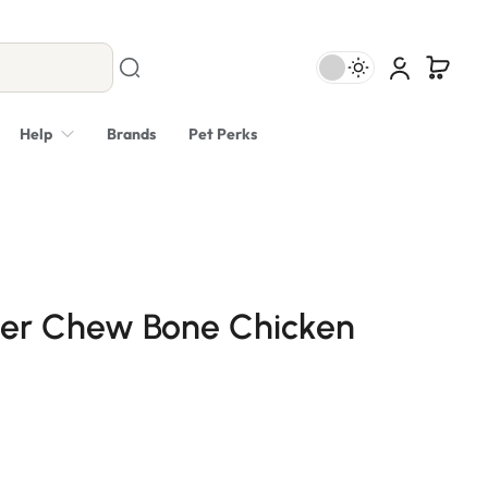
Help
Brands
Pet Perks
er Chew Bone Chicken