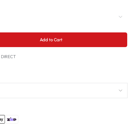
Add to Cart
t DIRECT