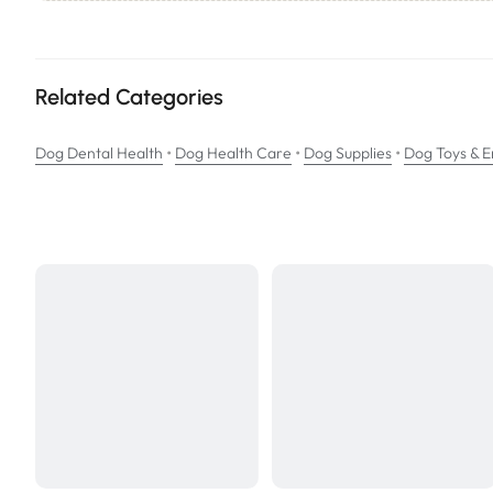
Related Categories
•
•
•
Dog Dental Health
Dog Health Care
Dog Supplies
Dog Toys & 