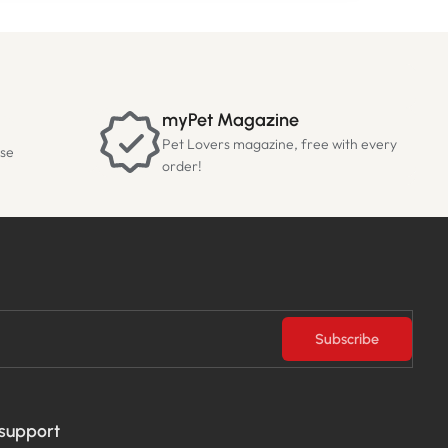
myPet Magazine
Pet Lovers magazine, free with every
ase
order!
Subscribe
 support