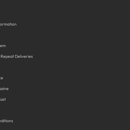
formation
tem
/ Repeat Deliveries
ce
azine
ast
ditions