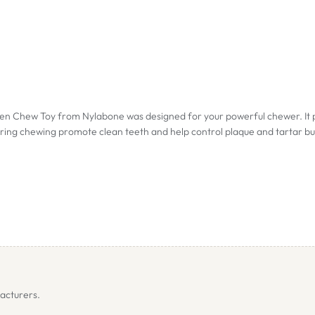
Chew Toy from Nylabone was designed for your powerful chewer. It prov
during chewing promote clean teeth and help control plaque and tartar bu
 of bone approx 11.5cm.
pprox. 13.5cm.
f bone approx. 19.5cm.
acturers.