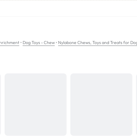
•
•
Enrichment
Dog Toys - Chew
Nylabone Chews, Toys and Treats for Do