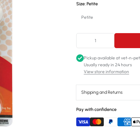
Size:
Petite
Petite
Petite
Regular
Pickup available at
vet-n-pe
Wolf
Usually ready in 24 hours
View store information
Giant
Shipping and Returns
Pay with confidence