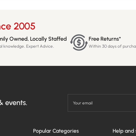
nce 2005
ily Owned, Locally Staffed
Free Returns*
al knowledge. Expert Advice.
Within 30 days of purch
& events.
Your email
Popular Categories
Help and