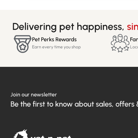
Delivering pet happiness,
si
Pet Perks Rewards
Fam
Earn every time you shop
Loc
Join our newsletter
Be the first to know about sales, offers 