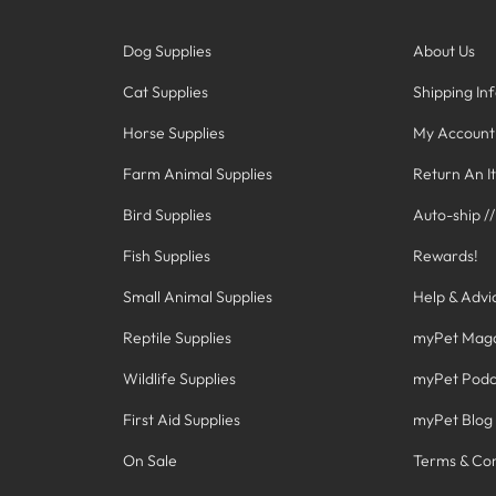
Dog Supplies
About Us
Cat Supplies
Shipping In
Horse Supplies
My Account
Farm Animal Supplies
Return An I
Bird Supplies
Auto-ship /
Fish Supplies
Rewards!
Small Animal Supplies
Help & Advi
Reptile Supplies
myPet Mag
Wildlife Supplies
myPet Podc
First Aid Supplies
myPet Blog
On Sale
Terms & Con