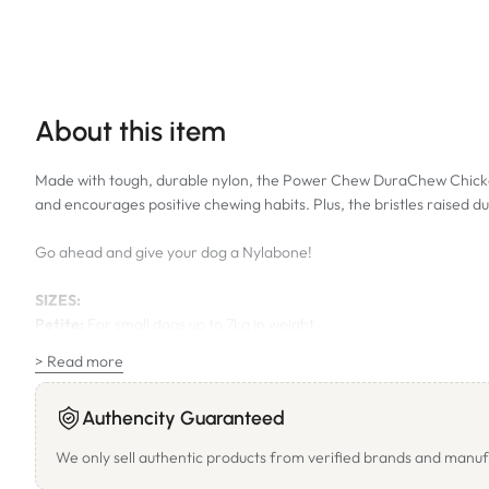
About this item
Made with tough, durable nylon, the Power Chew DuraChew Chicken 
and encourages positive chewing habits. Plus, the bristles raised 
Go ahead and give your dog a Nylabone!
SIZES:
Petite:
For small dogs up to 7kg in weight.
Regular:
For small - medium size dogs up to 11kg in weight. Length
> Read more
Wolf:
For medium size dogs up to 16kg in weight. Length of bone a
Giant:
For medium - large size dogs up to 23kg in weight. Length o
Authencity Guaranteed
We only sell authentic products from verified brands and manuf