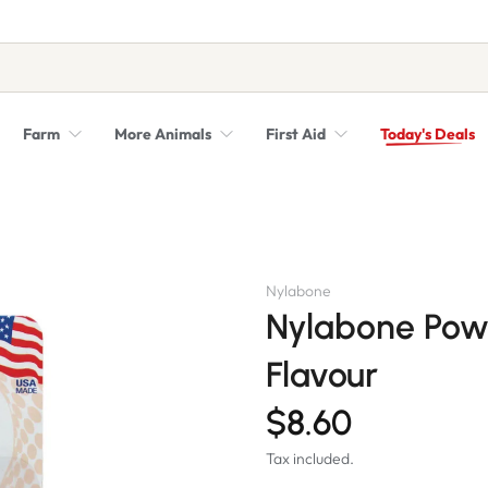
Farm
More Animals
First Aid
Today's Deals
Syringes, Needles and Scalpel Blades
Veterinary Equipment & Instruments
Nylabone
Nylabone Pow
Flavour
$8.60
Tax included.