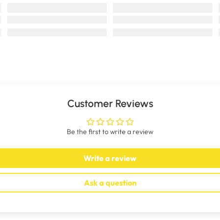
Customer Reviews
Be the first to write a review
Write a review
Ask a question