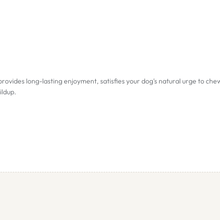
ides long-lasting enjoyment, satisfies your dog's natural urge to che
ildup.