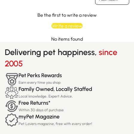
Be the first to write a review
Write a review
No items found
Delivering pet happiness,
since
2005
Pet Perks Rewards
Earn every time you shop
Family Owned, Locally Staffed
Local knowledge. Expert Advice.
Free Returns*
Within 30 days of purchase
myPet Magazine
Pet Lovers magazine, free with every order!