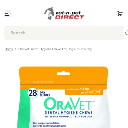
S
k
i
p
t
o
c
o
n
Home
>
OraVet Dental Hygiene Chews For Dogs Up To 4.5kg
t
e
n
t