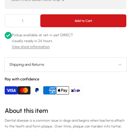
Add to Cart
Pickup available at
vet-n-pet DIRECT
Usually ready in 24 hours
View store information
Shipping and Returns
Pay with confidence
About this item
Dental disease is a common issue in dogs and begins when bacteria attach
to the teeth and form plaque. Over time, plaque can harden into tartar,