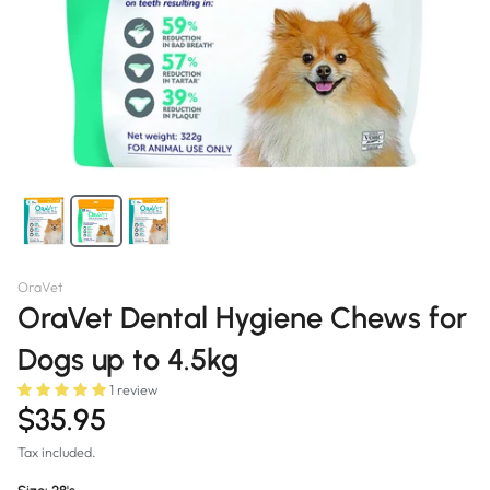
OraVet
OraVet Dental Hygiene Chews for
Dogs up to 4.5kg
1 review
$35.95
Tax included.