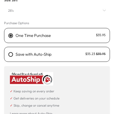
Size:
28's
28's
Purchase Options
28's
One Time Purchase
$35.95
Save with Auto-Ship
$35.23
$35.95
✓
Keep saving on every order
✓
Get deliveries on your schedule
✓
Skip, change or cancel anytime
Learn more about Auto-Ship →