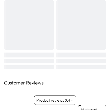
Suitable for dogs 6 months of age and older.
Size: 28 chews
Customer Reviews
Product reviews (0)
Sort reviews by