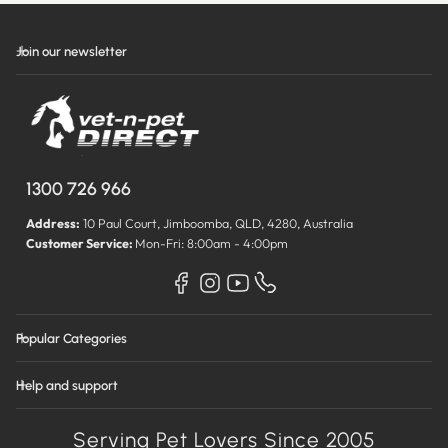
Join our newsletter
1300 726 966
Address:
10 Paul Court, Jimboomba, QLD, 4280, Australia
Customer Service:
Mon-Fri: 8:00am - 4:00pm
Popular Categories
Help and support
Serving Pet Lovers Since 2005