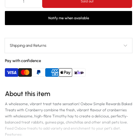
Sold out
Notify me when available
Shipping and Returns
Pay with confidence
About this item
A wholesome, vibrant treat taste sensation! Oxbow Simple Rewards Baked
Treats with Cranberry combine the fresh, vibrant flavour of cranberries
with wholesome, high-fibre Timothy hay to create a delicious, perfectly-
balanced treat rabbits, guinea pigs, chinchillas and other small pets love.
Feed Oxbow treats to add variety and enrichment to your pet’s diet.
Features: