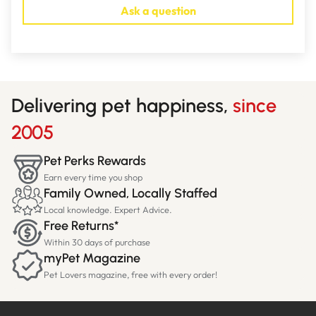
Ask a question
Delivering pet happiness,
since
2005
Pet Perks Rewards
Earn every time you shop
Family Owned, Locally Staffed
Local knowledge. Expert Advice.
Free Returns*
Within 30 days of purchase
myPet Magazine
Pet Lovers magazine, free with every order!