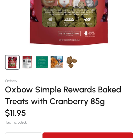
Oxbow
Oxbow Simple Rewards Baked
Treats with Cranberry 85g
$11.95
Tax included.