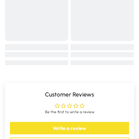
Customer Reviews
Be the first to write a review
Write a review