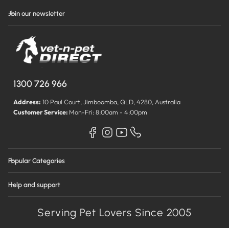
Join our newsletter
1300 726 966
Address:
10 Paul Court, Jimboomba, QLD, 4280, Australia
Customer Service:
Mon-Fri: 8:00am - 4:00pm
Popular Categories
Help and support
Serving Pet Lovers Since 2005