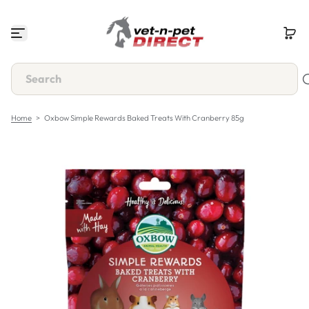
S
k
i
p
t
o
c
o
n
Home
>
Oxbow Simple Rewards Baked Treats With Cranberry 85g
t
e
n
t