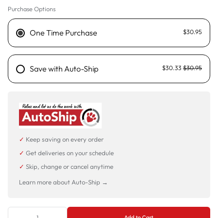
Purchase Options
One Time Purchase
$30.95
Save with Auto-Ship
$30.33
$30.95
✓
Keep saving on every order
✓
Get deliveries on your schedule
✓
Skip, change or cancel anytime
Learn more about Auto-Ship →
Add to Cart