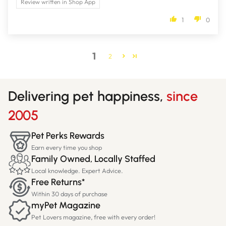
Review written in Shop App
1
0
1
2
Delivering pet happiness,
since
2005
Pet Perks Rewards
Earn every time you shop
Family Owned, Locally Staffed
Local knowledge. Expert Advice.
Free Returns*
Within 30 days of purchase
myPet Magazine
Pet Lovers magazine, free with every order!