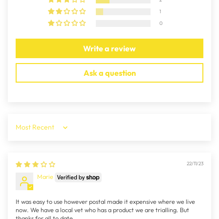
1
0
Write a review
Ask a question
Sort by
22/11/23
Marie
It was easy to use however postal made it expensive where we live
now. We have a local vet who has a product we are trialling. But
thanks for all to date