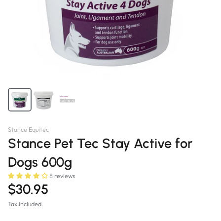
Stance Equitec
Stance Pet Tec Stay Active for
Dogs 600g
8 reviews
$30.95
Tax included.