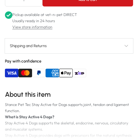
Pickup available at
vet-n-pet DIRECT
Usually ready in 24 hours
View store information
Shipping and Returns
Pay with confidence
About this item
Stance Pet Tec Stay Active for Dogs supports joint, tendon and ligament
function.
What is Stay Active 4 Dogs?
Stay Active 4 Dogs supports the skeletal, endocrine, nervous, circulatory
and muscular systems.
Stay Active 4 Dogs provides dogs with precursors for the natural synthesis