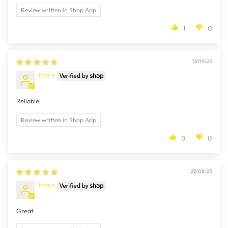
Review written in Shop App
1
0
12/09/23
Marie
Reliable
Review written in Shop App
0
0
22/08/23
Marie
Great