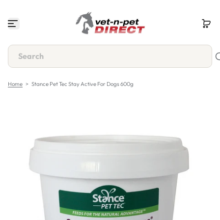
S
k
i
p
t
o
c
o
n
Home
>
Stance Pet Tec Stay Active For Dogs 600g
t
e
n
t