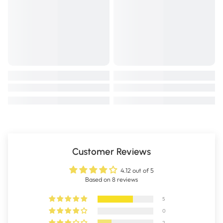
Lysine is an amino acid that when fed along side vitamin C, is
important in the structure of cartilage tissue and protein synthesis.
Lysine also assists the absorption of calcium and may support bone
growth.
Vitamin C is essential for the synthesis of collagen, a protein
important in the formation of connective tissue and in wound healing.
Vitamin C deficiency may result in reduced production of collagen -
the protein based structure in tendons and ligaments.
Zinc is required by over 70 different enzymes to function. Zinc is used in
the hydrolysis and cross linking needed for collagen formation.
The citrus bioflavenoid Hesperidin in Stay Active 4 Dogs may support
antioxidant function.
Customer Reviews
SIZE: 600g
4.12 out of 5
Based on 8 reviews
5
0
2