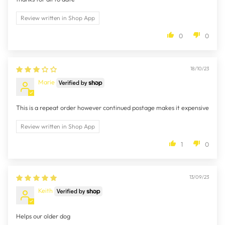
Review written in Shop App
0
0
18/10/23
Marie
This is a repeat order however continued postage makes it expensive
Review written in Shop App
1
0
13/09/23
Keith
Helps our older dog