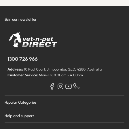
Join our newsletter
1300 726 966
Address:
10 Paul Court, Jimboomba, QLD, 4280, Australia
Customer Service:
Mon-Fri: 8:00am - 4:00pm
Popular Categories
Help and support