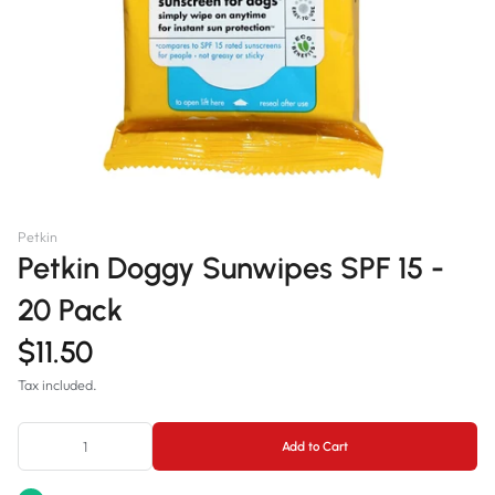
Petkin
Petkin Doggy Sunwipes SPF 15 -
20 Pack
$11.50
Tax included.
Add to Cart