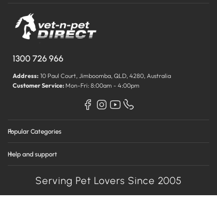
1300 726 966
Address:
10 Paul Court, Jimboomba, QLD, 4280, Australia
Customer Service:
Mon-Fri: 8:00am - 4:00pm
Popular Categories
Help and support
Serving Pet Lovers Since 2005