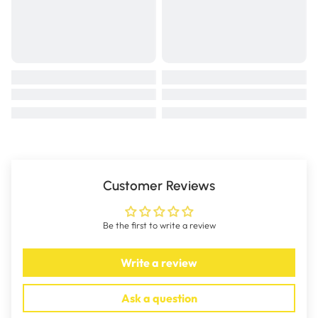
Customer Reviews
Be the first to write a review
Write a review
Ask a question