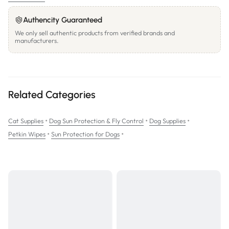
Authencity Guaranteed
We only sell authentic products from verified brands and
manufacturers.
Related Categories
•
•
•
Cat Supplies
Dog Sun Protection & Fly Control
Dog Supplies
•
•
Petkin Wipes
Sun Protection for Dogs