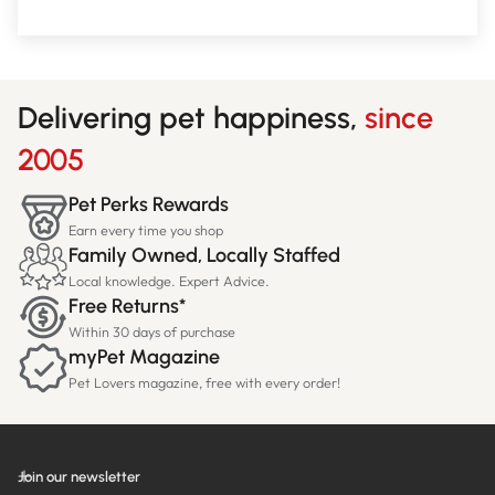
Delivering pet happiness,
since
2005
Pet Perks Rewards
Earn every time you shop
Family Owned, Locally Staffed
Local knowledge. Expert Advice.
Free Returns*
Within 30 days of purchase
myPet Magazine
Pet Lovers magazine, free with every order!
Join our newsletter