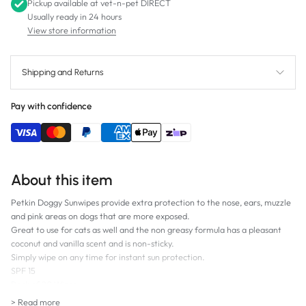
Pickup available at
vet-n-pet DIRECT
Usually ready in 24 hours
View store information
Shipping and Returns
Pay with confidence
About this item
Petkin Doggy Sunwipes provide extra protection to the nose, ears, muzzle
and pink areas on dogs that are more exposed.
Great to use for cats as well and the non greasy formula has a pleasant
coconut and vanilla scent and is non-sticky.
Simply wipe on any time for instant sun protection.
SPF 15
Pack of 20 Wipes
> Read more