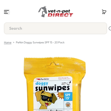
S
k
i
p
t
o
c
o
n
Home
>
Petkin Doggy Sunwipes SPF 15 - 20 Pack
t
e
n
t