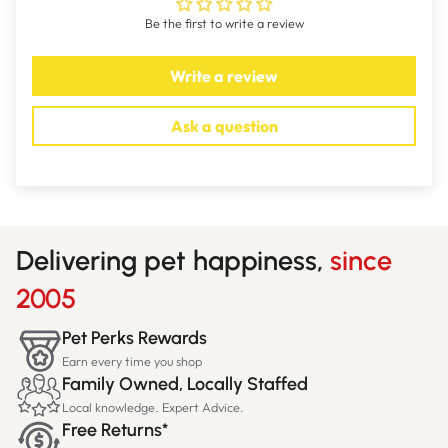
Be the first to write a review
Write a review
Ask a question
Delivering pet happiness,
since
2005
Pet Perks Rewards
Earn every time you shop
Family Owned, Locally Staffed
Local knowledge. Expert Advice.
Free Returns*