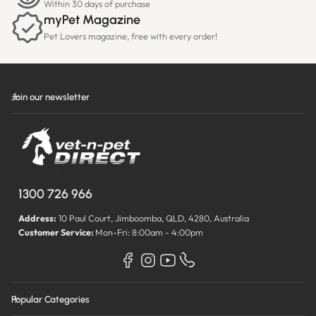
Within 30 days of purchase
myPet Magazine
Pet Lovers magazine, free with every order!
Join our newsletter
1300 726 966
Address:
10 Paul Court, Jimboomba, QLD, 4280, Australia
Customer Service:
Mon-Fri: 8:00am - 4:00pm
Popular Categories