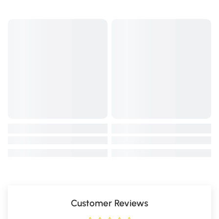
Customer Reviews