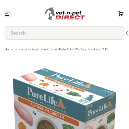
S
k
i
p
t
o
c
o
n
Home
>
Pure Life Australian Chicken Paté Adult Wet Dog Food 90g X 12
t
e
n
t