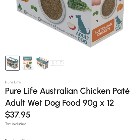
Pure Life
Pure Life Australian Chicken Paté
Adult Wet Dog Food 90g x 12
$37.95
Tax included.