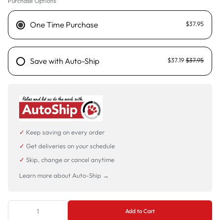
Purchase Options
One Time Purchase
$37.95
Save with Auto-Ship
$37.19
$37.95
✓
Keep saving on every order
✓
Get deliveries on your schedule
✓
Skip, change or cancel anytime
Learn more about Auto-Ship →
Add to Cart