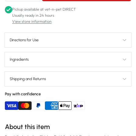
Pickup available at
vet-n-pet DIRECT
Usually ready in 24 hours
View store information
Directions for Use
Ingredients
Shipping and Returns
Pay with confidence
About this item