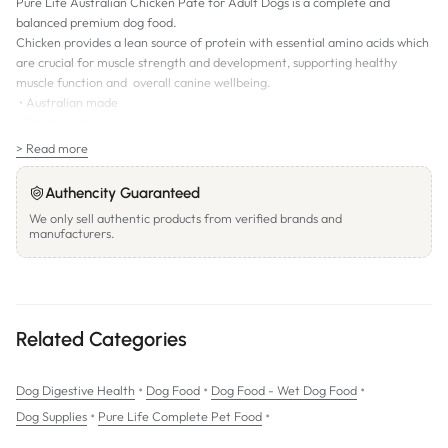
Pure Life Australian Chicken Paté for Adult Dogs is a complete and
balanced premium dog food.
Chicken provides a lean source of protein with essential amino acids which
are crucial for muscle strength and development, supporting healthy
muscle function and overall canine wellbeing.
• Australian made
• Protein rich
• Natural
> Read more
• Grain free
Authencity Guaranteed
We only sell authentic products from verified brands and
manufacturers.
Related Categories
•
•
•
Dog Digestive Health
Dog Food
Dog Food - Wet Dog Food
•
•
Dog Supplies
Pure Life Complete Pet Food