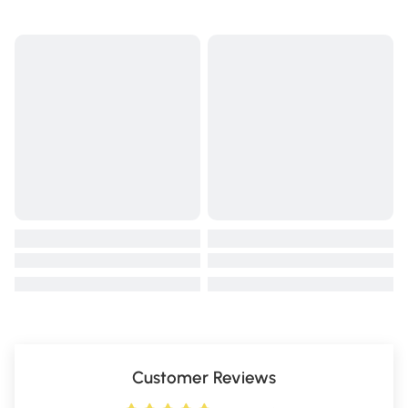
Customer Reviews