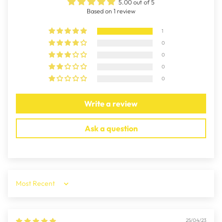
5.00 out of 5
Based on 1 review
1
0
0
0
0
Write a review
Ask a question
Sort by
25/04/23