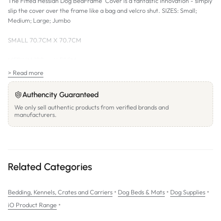
The Fitted Hessian Dog BedFrame Cover is a fantastic innovation - simply
slip the cover over the frame like a bag and velcro shut. SIZES: Small;
Medium; Large; Jumbo
SMALL 70.7CM X 70.7CM
MEDIUM 100cm X 58CM
> Read more
LARGE 105 CM X 65CM
Authencity Guaranteed
JUMBO 118CM X 87CM
We only sell authentic products from verified brands and
manufacturers.
Related Categories
•
•
•
Bedding, Kennels, Crates and Carriers
Dog Beds & Mats
Dog Supplies
•
iO Product Range