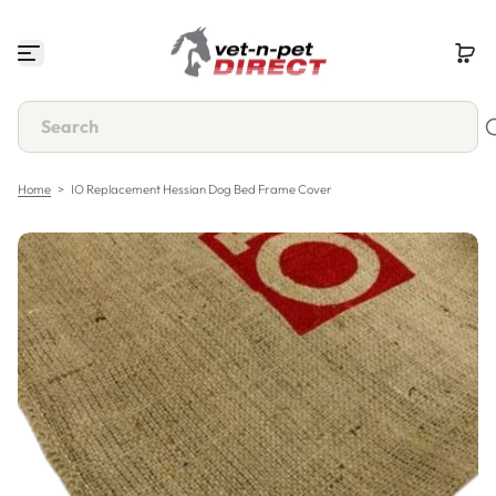
S
k
i
p
t
o
c
o
n
Home
>
IO Replacement Hessian Dog Bed Frame Cover
t
e
n
t