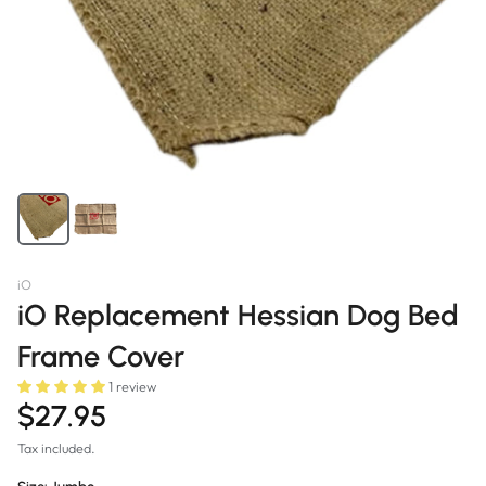
iO
iO Replacement Hessian Dog Bed
Frame Cover
1 review
$27.95
Tax included.