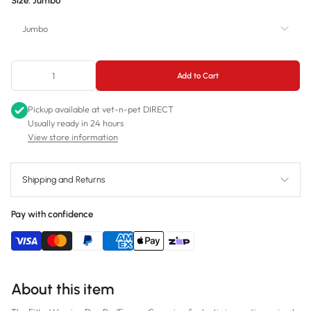
Size:
Jumbo
Jumbo
Jumbo
Add to Cart
Large
Pickup available at
vet-n-pet DIRECT
Medium
Usually ready in 24 hours
View store information
Small
Shipping and Returns
Pay with confidence
About this item