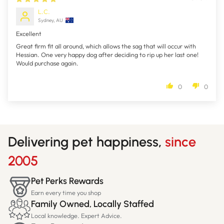
L.C.
Sydney, AU
Excellent
Great firm fit all around, which allows the sag that will occur with
Hessian. One very happy dog after deciding to rip up her last one!
Would purchase again.
0
0
Delivering pet happiness,
since
2005
Pet Perks Rewards
Earn every time you shop
Family Owned, Locally Staffed
Local knowledge. Expert Advice.