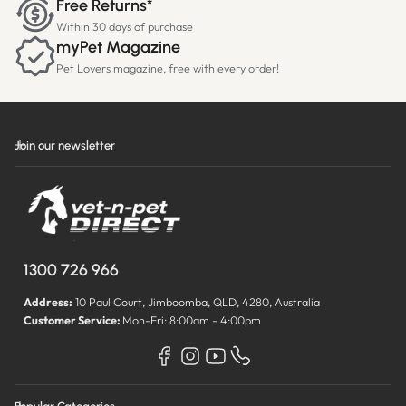
Free Returns*
Within 30 days of purchase
myPet Magazine
Pet Lovers magazine, free with every order!
Join our newsletter
1300 726 966
Address:
10 Paul Court, Jimboomba, QLD, 4280, Australia
Customer Service:
Mon-Fri: 8:00am - 4:00pm