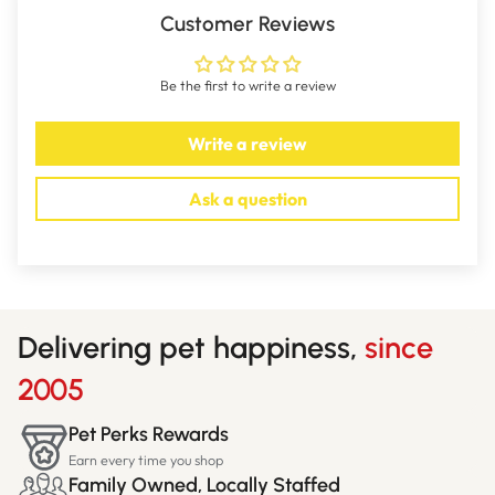
Customer Reviews
Be the first to write a review
Write a review
Ask a question
Delivering pet happiness,
since
2005
Pet Perks Rewards
Earn every time you shop
Family Owned, Locally Staffed