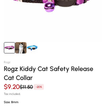
Rogz
Rogz Kiddy Cat Safety Release
Cat Collar
$9.20
$11.50
-20%
Tax included.
Size:
8mm