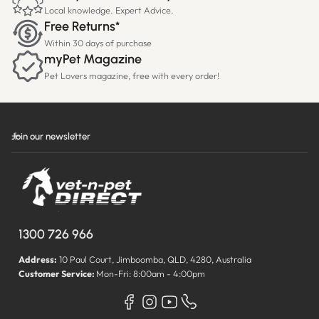
Local knowledge. Expert Advice.
Free Returns*
Within 30 days of purchase
myPet Magazine
Pet Lovers magazine, free with every order!
Join our newsletter
1300 726 966
Address:
10 Paul Court, Jimboomba, QLD, 4280, Australia
Customer Service:
Mon-Fri: 8:00am - 4:00pm