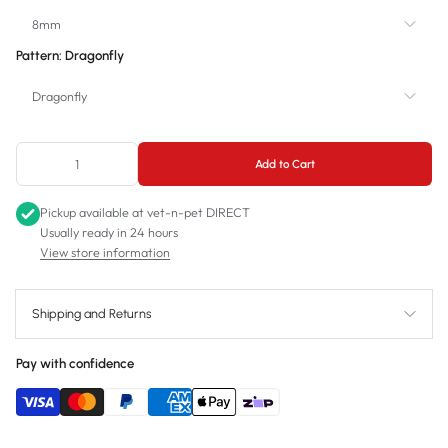
8mm
Pattern:
Dragonfly
8mm
Dragonfly
11mm
Dragonfly
Add to Cart
Royal Birds
Pickup available at
vet-n-pet DIRECT
Usually ready in 24 hours
View store information
Shipping and Returns
Pay with confidence