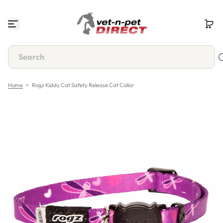
S
k
i
p
t
o
c
o
n
Home
>
Rogz Kiddy Cat Safety Release Cat Collar
t
e
n
t