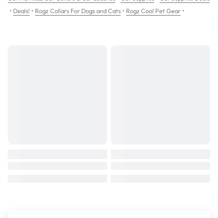
•
•
•
•
Deals!
Rogz Collars For Dogs and Cats
Rogz Cool Pet Gear