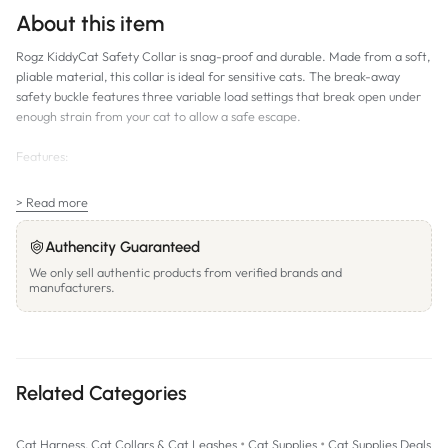
About this item
Rogz KiddyCat Safety Collar is snag-proof and durable. Made from a soft,
pliable material, this collar is ideal for sensitive cats. The break-away
safety buckle features three variable load settings that break open under
enough strain from your cat to allow a safe escape.
Features:
Break Away Safety Buckle. Safeloc buckle is designed to break open if
> Read more
your cat's collar gets snagged.
Variable Load Safeloc Buckle. Able to easily adjust the break away load
Authencity Guaranteed
of the buckle. You can increase the buckle's holding strength. Can still
We only sell authentic products from verified brands and
break free if placed under too much strain.
manufacturers.
SIZES:
8mm width. Fits neck size 6-9" (165-230mm)
Related Categories
11mm width. Fits neck size 10-12" (255-310mm)
PATTERNS: Dragonfly (Purple); Royal Birds (Blue)
•
•
Cat Harness, Cat Collars & Cat Leashes
Cat Supplies
Cat Supplies Deals