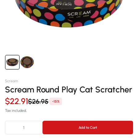
Scream
Scream Round Play Cat Scratcher
$22.91
$26.95
-15%
Tax included.
Add to Cart