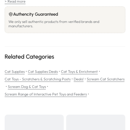
> Read more
Authencity Guaranteed
We only sell authentic products from verified brands and
manufacturers.
Related Categories
•
•
•
Cat Supplies
Cat Supplies Deals
Cat Toys & Enrichment
•
•
Cat Toys - Scratchers & Scratching Posts
Deals!
Scream Cat Scratchers
•
•
Scream Dog & Cat Toys
•
Scream Range of Interactive Pet Toys and Feeders