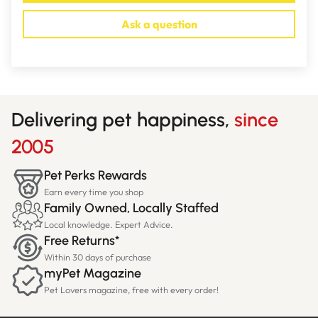
Ask a question
Delivering pet happiness,
since
2005
Pet Perks Rewards
Earn every time you shop
Family Owned, Locally Staffed
Local knowledge. Expert Advice.
Free Returns*
Within 30 days of purchase
myPet Magazine
Pet Lovers magazine, free with every order!