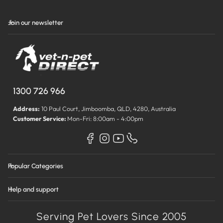
Join our newsletter
1300 726 966
Address:
10 Paul Court, Jimboomba, QLD, 4280, Australia
Customer Service:
Mon-Fri: 8:00am - 4:00pm
Popular Categories
Help and support
Serving Pet Lovers Since 2005