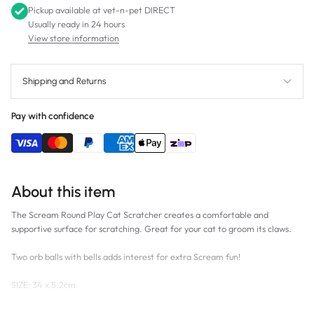
Pickup available at
vet-n-pet DIRECT
Usually ready in 24 hours
View store information
Shipping and Returns
Pay with confidence
About this item
The Scream Round Play Cat Scratcher creates a comfortable and
supportive surface for scratching. Great for your cat to groom its claws.
Two orb balls with bells adds interest for extra Scream fun!
SIZE:
34 x 5.2cm
COLOUR:
Loud Multicolour