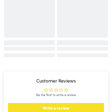
Customer Reviews
Be the first to write a review
Write a review