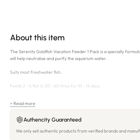
About this item
The Serenity Goldfish Vacation Feeder 1 Pack is a specially formulat
will help neutralise and purify the aquarium water.
Suits most freshwater fish.
Feeds 2 - 6 fish in 20 - 60 litres for 10 - 14 days.
SIZE: 40g
> Read more
Authencity Guaranteed
We only sell authentic products from verified brands and manuf