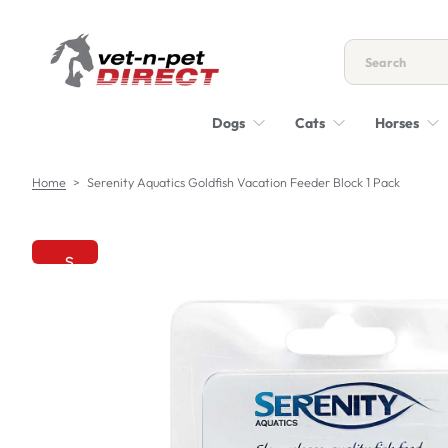
S
k
i
p
t
Dogs
Cats
Horses
o
c
o
Home
>
Serenity Aquatics Goldfish Vacation Feeder Block 1 Pack
n
t
e
n
S
t
k
i
p
t
o
p
r
o
d