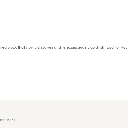
ed block that slowly dissolves and releases quality goldfish food for you
acturers.