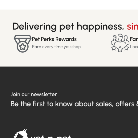
Delivering pet happiness,
si
Pet Perks Rewards
Fam
Earn every time you shop
Loc
Join our newsletter
Be the first to know about sales, offers 