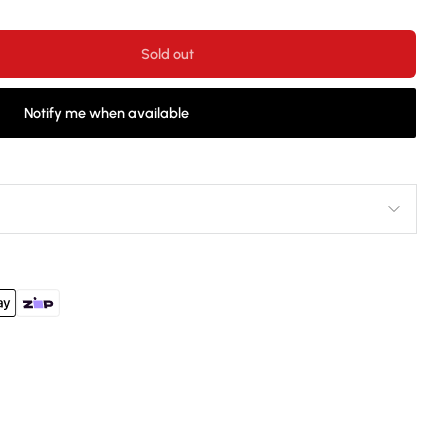
Sold out
Notify me when available