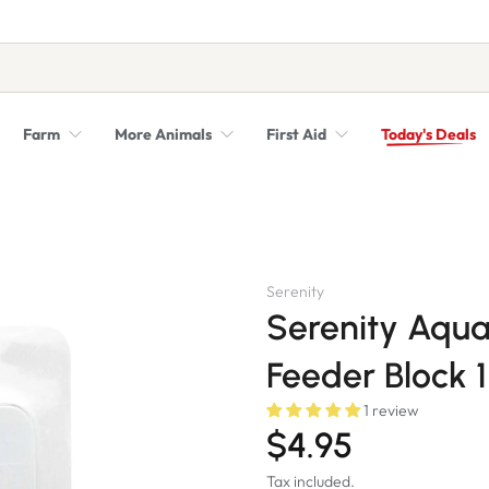
Farm
More Animals
First Aid
Today's Deals
Syringes, Needles and Scalpel Blades
Veterinary Equipment & Instruments
Serenity
Serenity Aqua
Feeder Block 
1 review
$4.95
Tax included.