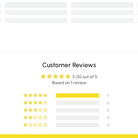
Customer Reviews
5.00 out of 5
Based on 1 review
1
0
0
0
0