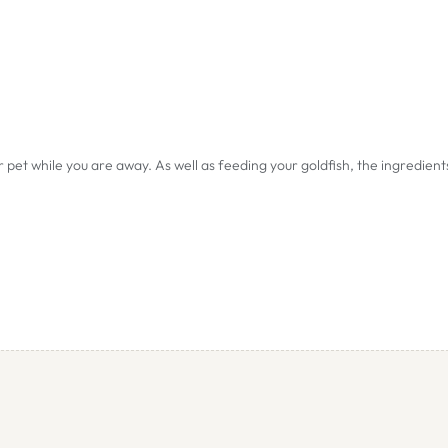
r pet while you are away. As well as feeding your goldfish, the ingredient