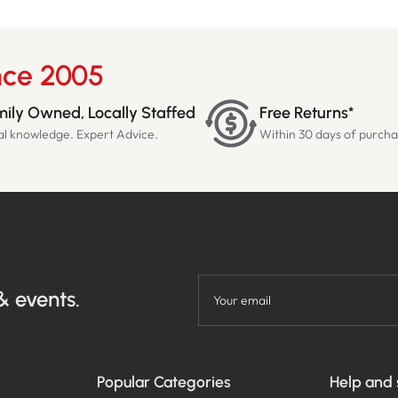
nce 2005
ily Owned, Locally Staffed
Free Returns*
al knowledge. Expert Advice.
Within 30 days of purch
& events.
Your email
Popular Categories
Help and