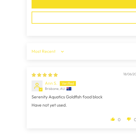
Sort by
18/06/2
Ann S.
Brisbane, AU
Serenity Aquatics Goldfish food block
Have not yet used.
0