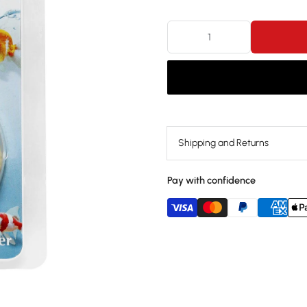
Shipping and Returns
Pay with confidence