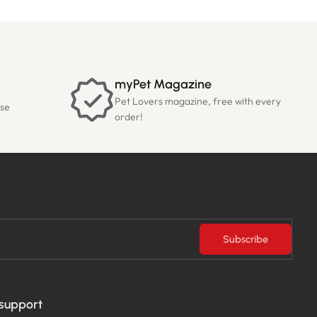
myPet Magazine
Pet Lovers magazine, free with every
ase
order!
Subscribe
 support