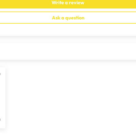
Write a review
Ask a question
0
0