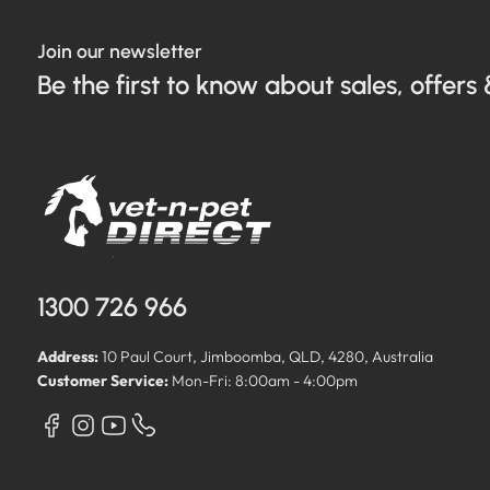
Join our newsletter
Be the first to know about sales, offers 
1300 726 966
Address:
10 Paul Court, Jimboomba, QLD, 4280, Australia
Customer Service:
Mon-Fri: 8:00am - 4:00pm