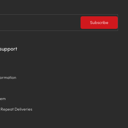
Subscribe
 support
formation
tem
/ Repeat Deliveries