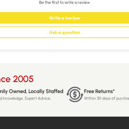
Be the first to write a review
Write a review
Ask a question
nce 2005
ily Owned, Locally Staffed
Free Returns*
al knowledge. Expert Advice.
Within 30 days of purch