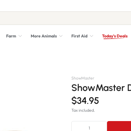
Farm
More Animals
First Aid
Today's Deals
Syringes, Needles and Scalpel Blades
Veterinary Equipment & Instruments
ShowMaster
ShowMaster D
$34.95
Tax included.