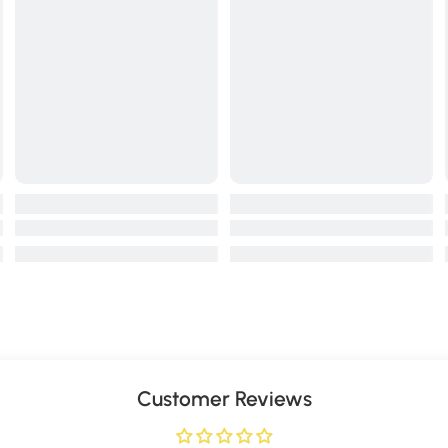
Customer Reviews