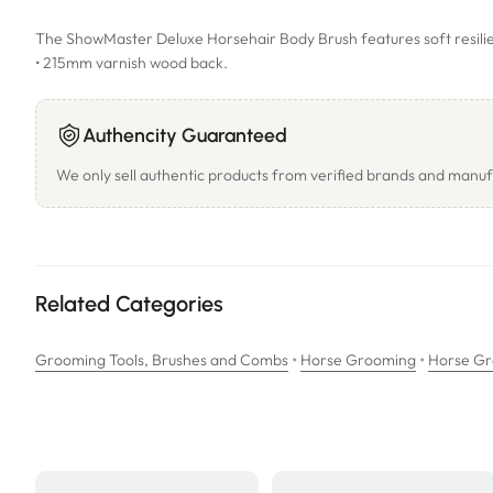
The ShowMaster Deluxe Horsehair Body Brush features soft resilient 
• 215mm varnish wood back.
Authencity Guaranteed
We only sell authentic products from verified brands and manuf
Related Categories
•
•
Grooming Tools, Brushes and Combs
Horse Grooming
Horse Gr