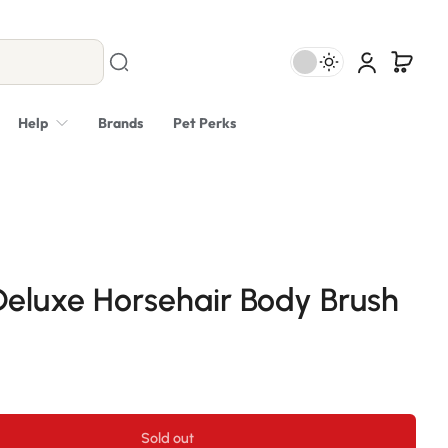
Help
Brands
Pet Perks
eluxe Horsehair Body Brush
Sold out