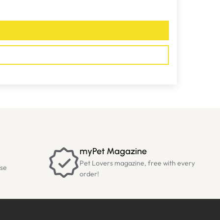
myPet Magazine
Pet Lovers magazine, free with every
ase
order!