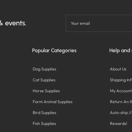
& events.
Your email
Popular Categories
Help and
Dog Supplies
About Us
Cat Supplies
Shipping In
Horse Supplies
My Account
Farm Animal Supplies
Return An I
Bird Supplies
Auto-ship /
Fish Supplies
Rewards!