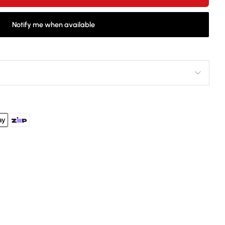
Notify me when available