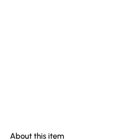
About this item