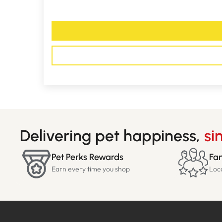
Delivering pet happiness,
si
Pet Perks Rewards
Fam
Earn every time you shop
Loc