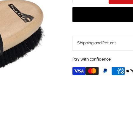
Shipping and Returns
Pay with confidence