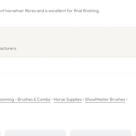
horsehair fibres and is excellent for final finishing.
acturers.
•
•
•
ooming - Brushes & Combs
Horse Supplies
ShowMaster Brushes