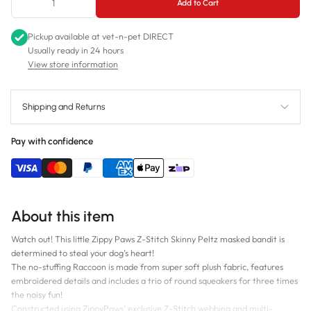
Add to Cart
Pickup available at
vet-n-pet DIRECT
Usually ready in 24 hours
View store information
Shipping and Returns
Pay with confidence
About this item
Watch out! This little Zippy Paws Z-Stitch Skinny Peltz masked bandit is
determined to steal your dog’s heart!
The no-stuffing Raccoon is made from super soft plush fabric, features
embroidered details and includes a trio of round squeakers for three times
the noisy fun!
Constructed using ZippyPaws’ exclusive Z-Stitch webbing and multi-