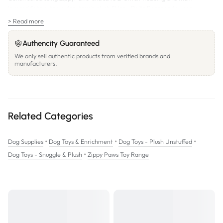
layered fabric, the extra-tough plush Skinny Peltz Raccoon toy can
withstand some serious chewing – and hours of playing and cuddling!
> Read more
Squeaker:
3 round squeakers
SIZE:
31.5x15cm
Authencity Guaranteed
We only sell authentic products from verified brands and
manufacturers.
Related Categories
•
•
•
Dog Supplies
Dog Toys & Enrichment
Dog Toys - Plush Unstuffed
•
Dog Toys - Snuggle & Plush
Zippy Paws Toy Range