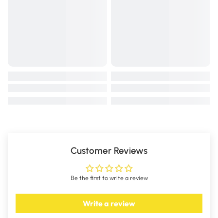
Customer Reviews
Be the first to write a review
Write a review