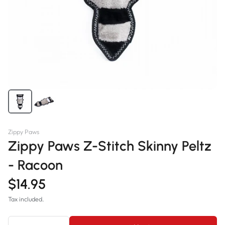
Zippy Paws
Zippy Paws Z-Stitch Skinny Peltz
- Racoon
$14.95
Tax included.