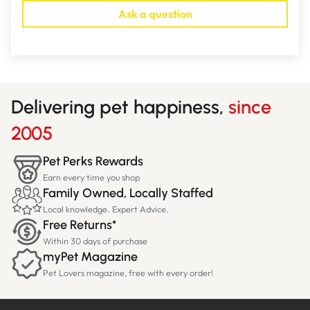
Ask a question
Delivering pet happiness,
since
2005
Pet Perks Rewards
Earn every time you shop
Family Owned, Locally Staffed
Local knowledge. Expert Advice.
Free Returns*
Within 30 days of purchase
myPet Magazine
Pet Lovers magazine, free with every order!