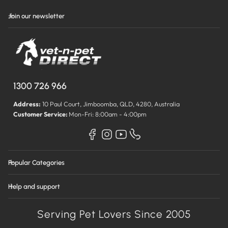
Join our newsletter
1300 726 966
Address:
10 Paul Court, Jimboomba, QLD, 4280, Australia
Customer Service:
Mon-Fri: 8:00am - 4:00pm
Popular Categories
Help and support
Serving Pet Lovers Since 2005