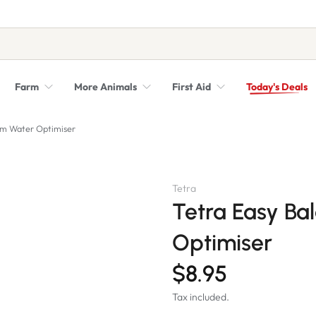
Farm
More Animals
First Aid
Today's Deals
Syringes, Needles and Scalpel Blades
Veterinary Equipment & Instruments
ium Water Optimiser
Tetra
Tetra Easy Ba
Optimiser
$8.95
Tax included.