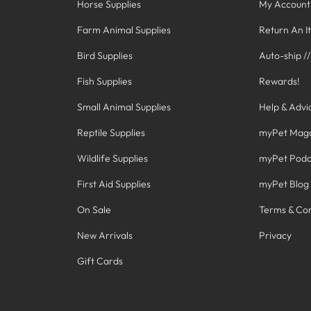
Horse Supplies
My Account
Farm Animal Supplies
Return An I
Bird Supplies
Auto-ship /
Fish Supplies
Rewards!
Small Animal Supplies
Help & Advi
Reptile Supplies
myPet Mag
Wildlife Supplies
myPet Podc
First Aid Supplies
myPet Blog
On Sale
Terms & Con
New Arrivals
Privacy
Gift Cards