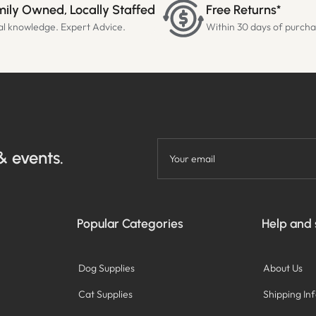
ily Owned, Locally Staffed
Free Returns*
al knowledge. Expert Advice.
Within 30 days of purch
& events.
Your email
Popular Categories
Help and
Dog Supplies
About Us
Cat Supplies
Shipping In