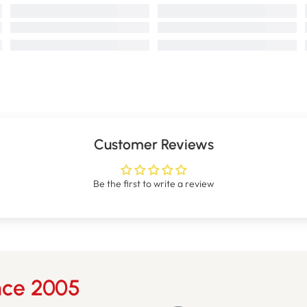
Customer Reviews
Be the first to write a review
nce 2005