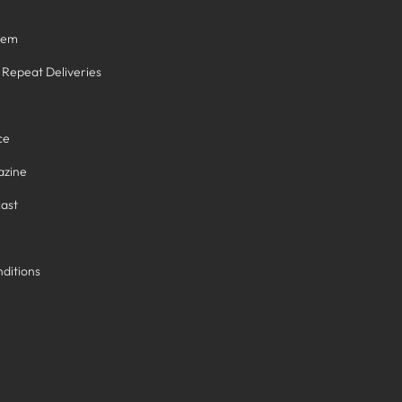
tem
/ Repeat Deliveries
ce
azine
ast
ditions