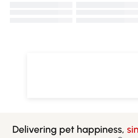
Delivering pet happiness,
si