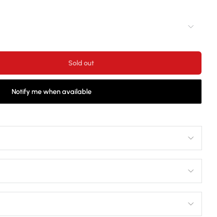
Sold out
Notify me when available