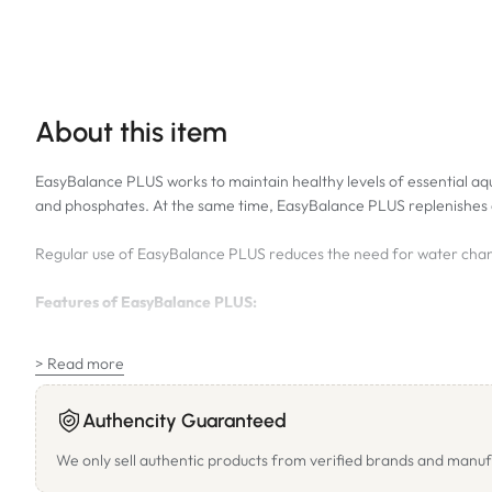
About this item
EasyBalance PLUS works to maintain healthy levels of essential aq
and phosphates. At the same time, EasyBalance PLUS replenishes e
Regular use of EasyBalance PLUS reduces the need for water chan
Features of EasyBalance PLUS:
Carbonate Hardness Additive – The appropriate amount of carbo
> Read more
pH Stabilization – Stabilizes the pH value on a sufficiently hig
Phosphate Removing Effect – In a standard aquarium (113L) the
Authencity Guaranteed
New Feature: Nitrate Reduction with Nitraban™ – Serves as a nu
We only sell authentic products from verified brands and manuf
below 40mg/l.