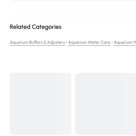
Other Features Include – Production of Carbon Dioxide, the add
NOTE: EasyBalance PLUS
will not
neutralize chlorine or chlorami
Related Categories
•
•
Aquarium Buffers & Adjusters
Aquarium Water Care
Aquarium W