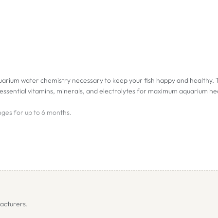
uarium water chemistry necessary to keep your fish happy and healthy. T
ssential vitamins, minerals, and electrolytes for maximum aquarium he
ges for up to 6 months.
nate hardness is added to the aquarium water compensating for KH losse
h level, preventing a drop to biologically harmful levels (pH crash) and p
 phosphate concentration is reduced to zero during most of the 6-month
trient for denitrifying bacteria that consume the oxygen releasing nit
acturers.