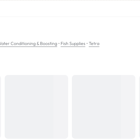
ition of trace elements and a replenishment of vitamin B.
nes. When adding tap water to the aquarium it is recommended you always
•
•
ater Conditioning & Boosting
Fish Supplies
Tetra