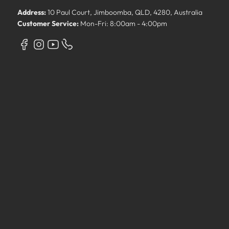
Address:
10 Paul Court, Jimboomba, QLD, 4280, Australia
Customer Service:
Mon-Fri: 8:00am - 4:00pm