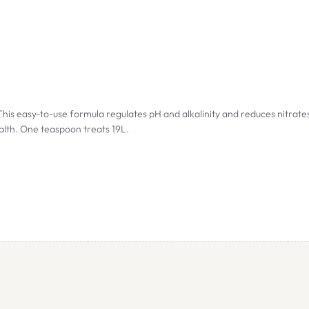
his easy-to-use formula regulates pH and alkalinity and reduces nitrate
alth. One teaspoon treats 19L.
s, which occur as a result of nitrification.
roduces a certain amount of CO2 preventing excessive pH values.
 period.
rogen from the aquarium. On average the nitrate concentration will dro