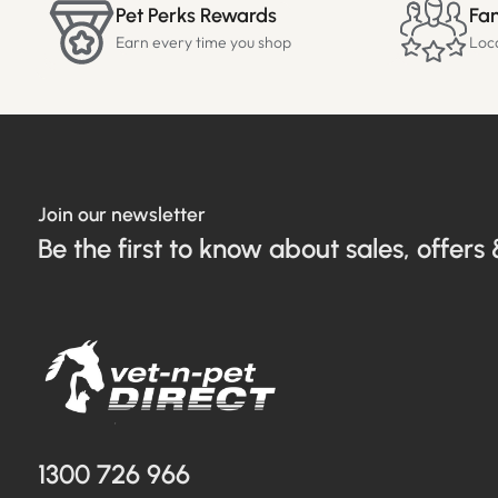
Pet Perks Rewards
Fam
Earn every time you shop
Loc
Join our newsletter
Be the first to know about sales, offers 
1300 726 966