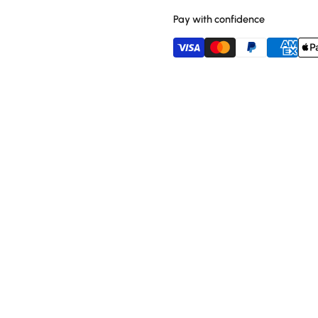
Pay with confidence