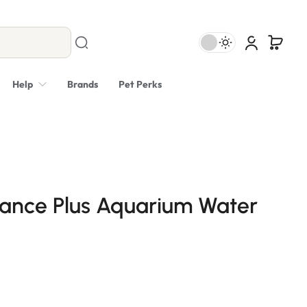
Help
Brands
Pet Perks
lance Plus Aquarium Water