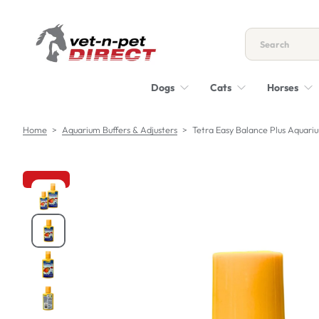
S
k
i
p
t
Dogs
Cats
Horses
o
c
o
Home
>
Aquarium Buffers & Adjusters
>
Tetra Easy Balance Plus Aquar
n
t
e
n
S
t
k
i
p
t
o
p
r
o
d