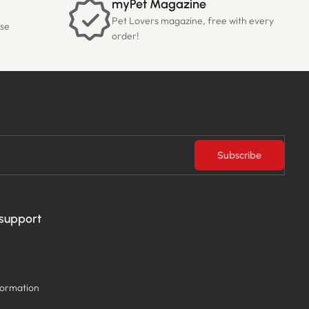
myPet Magazine
Pet Lovers magazine, free with every
ase
order!
Subscribe
 support
formation