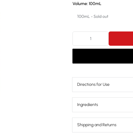
Volume:
100mL
100mL - Sold out
100mL - Sold out
250mL - Sold out
Directions for Use
Ingredients
Shipping and Returns