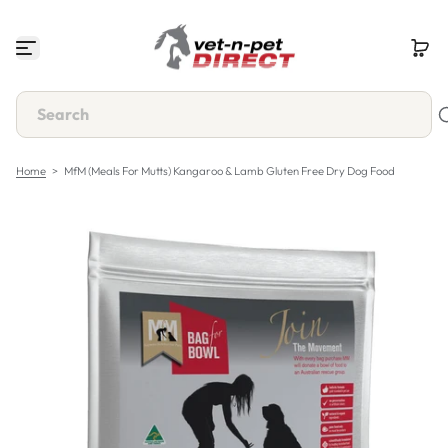
S
k
i
p
t
o
c
o
n
Home
>
MfM (Meals For Mutts) Kangaroo & Lamb Gluten Free Dry Dog Food
t
e
n
t