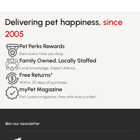
Delivering pet happiness,
since
2005
Pet Perks Rewards
Earn every time you shop
Family Owned, Locally Staffed
Local knowledge. Expert Advice.
Free Returns*
Within 30 days of purchase
myPet Magazine
Pet Lovers magazine, free with every order!
Join our newsletter