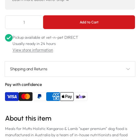
Add to Cart
Pickup available at
vet-n-pet DIRECT
Usually ready in 24 hours
View store information
Shipping and Returns
Pay with confidence
About this item
Meals for Mutts Holistic Kangaroo & Lamb "super premium" dog food is
manufactured in Australia by a team of in-house nutritionists and food