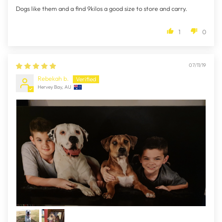
Dogs like them and a find 9kilos a good size to store and carry.
1
0
07/11/19
Rebekah b.
Hervey Bay, AU