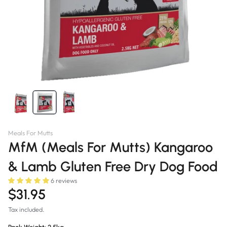
Meals For Mutts
MfM (Meals For Mutts) Kangaroo
& Lamb Gluten Free Dry Dog Food
6 reviews
$31.95
Tax included.