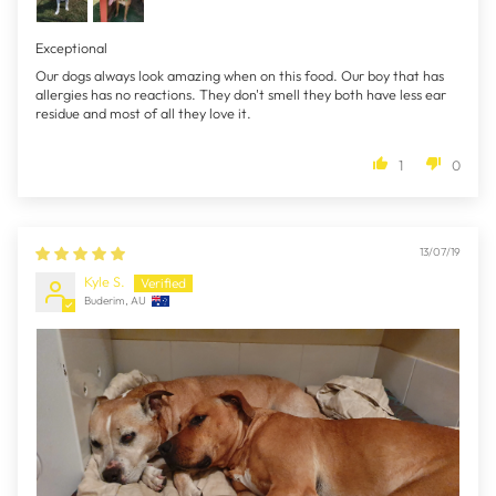
Exceptional
Our dogs always look amazing when on this food. Our boy that has
allergies has no reactions. They don't smell they both have less ear
residue and most of all they love it.
1
0
13/07/19
Kyle S.
Buderim, AU