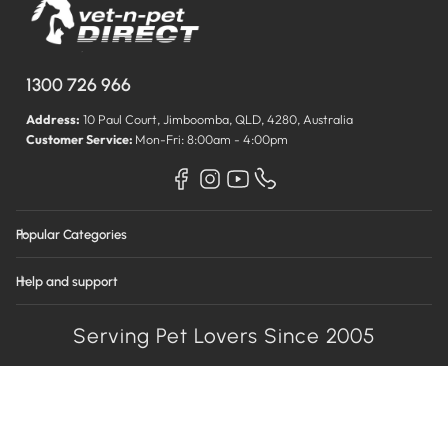
1300 726 966
Address:
10 Paul Court, Jimboomba, QLD, 4280, Australia
Customer Service:
Mon-Fri: 8:00am - 4:00pm
Popular Categories
Help and support
Serving Pet Lovers Since 2005