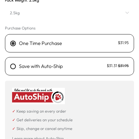
Pack Weight:
2.5kg
2.5kg
Purchase Options
2.5kg
9kg - Sold out
One Time Purchase
$31.95
20kg
Save with Auto-Ship
$31.31
$31.95
✓
Keep saving on every order
✓
Get deliveries on your schedule
✓
Skip, change or cancel anytime
Learn more about Auto-Ship →