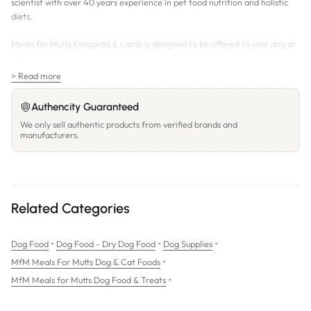
scientist with over 40 years experience in pet food nutrition and holistic
diets.
Meals for Mutts Kangaroo & Lamb is designed to be offered to your dog at
all times and is specifically formulated to provide complete and balanced
nutrition for all breeds and all ages.
> Read more
Meals for Mutts does not contain any wheat, corn, artificial colouring,
Authencity Guaranteed
flavours, by-products or preservatives.
We only sell authentic products from verified brands and
manufacturers.
The Meals for Mutts Difference:
All natural & organic holistic pet food
Premium high quality proteins
Naturally preserved formulation
Related Categories
Balanced omega 3, 6 & 9 fatty acids
•
•
•
Dog Food
Wholesome nutritional brown rice and diversified carbohydrates
Dog Food - Dry Dog Food
Dog Supplies
•
MfM Meals For Mutts Dog & Cat Foods
Natural ingredients plus essential vitamins & minerals
•
MfM Meals for Mutts Dog Food & Treats
Excellent palatability
Superior digestibility