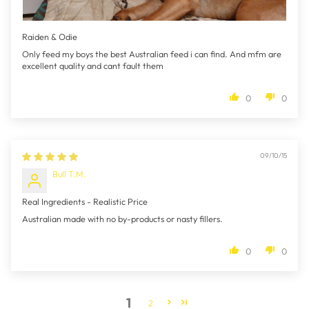
Raiden & Odie
Only feed my boys the best Australian feed i can find. And mfm are
excellent quality and cant fault them
0
0
09/10/15
Bull T.M.
Real Ingredients - Realistic Price
Australian made with no by-products or nasty fillers.
0
0
1
2