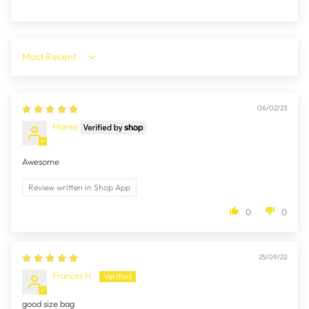
Sort by
06/02/23
Maree
Awesome
Review written in Shop App
0
0
25/09/22
Frances H.
good size bag