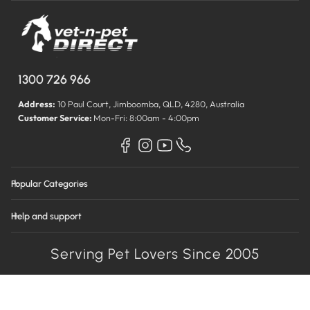
1300 726 966
Address:
10 Paul Court, Jimboomba, QLD, 4280, Australia
Customer Service:
Mon-Fri: 8:00am - 4:00pm
Popular Categories
Help and support
Serving Pet Lovers Since 2005