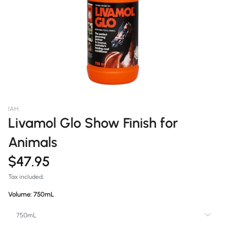
IAH
Livamol Glo Show Finish for
Animals
$47.95
Tax included.
Volume:
750mL
750mL