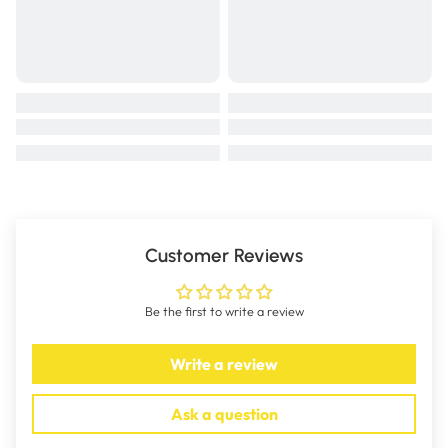
Customer Reviews
Be the first to write a review
Write a review
Ask a question