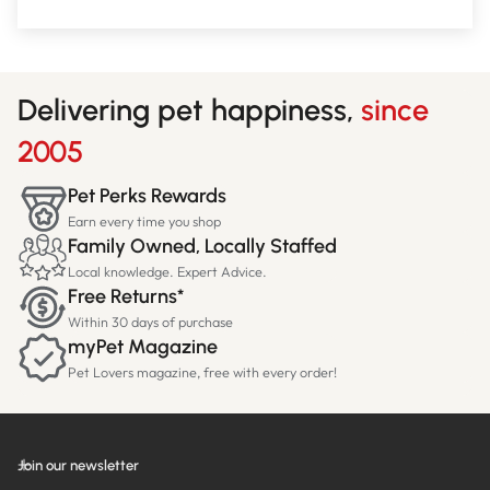
Delivering pet happiness,
since
2005
Pet Perks Rewards
Earn every time you shop
Family Owned, Locally Staffed
Local knowledge. Expert Advice.
Free Returns*
Within 30 days of purchase
myPet Magazine
Pet Lovers magazine, free with every order!
Join our newsletter