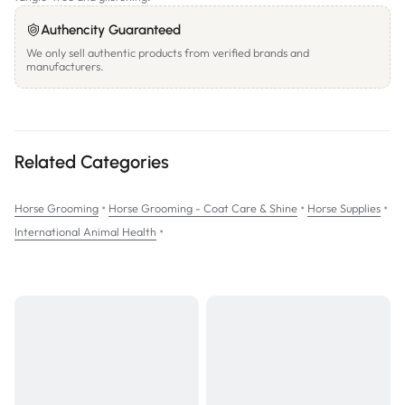
Authencity Guaranteed
We only sell authentic products from verified brands and
manufacturers.
Related Categories
•
•
•
Horse Grooming
Horse Grooming - Coat Care & Shine
Horse Supplies
•
International Animal Health