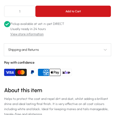
750mL
Add to Cart
Pickup available at
vet-n-pet DIRECT
Usually ready in 24 hours
View store information
Shipping and Returns
Pay with confidence
About this item
Helps to protect the coat and repel dirt and dust, whilst adding a brilliant
shine and ideal lasting final finish. It is very effective on all coat colours
including white and black. Ideal for keeping manes and tails manageable,
tangle-free and glistening.