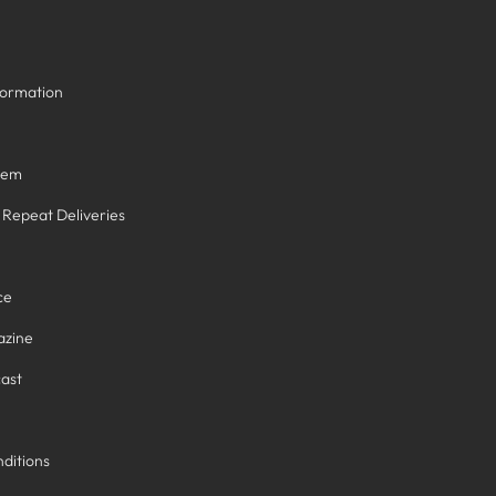
formation
tem
/ Repeat Deliveries
ce
azine
ast
ditions