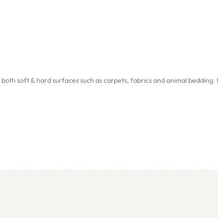
both soft & hard surfaces such as carpets, fabrics and animal bedding. I