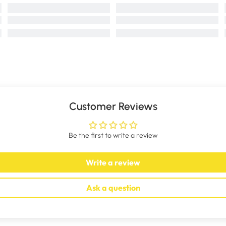
Customer Reviews
Be the first to write a review
Write a review
Ask a question