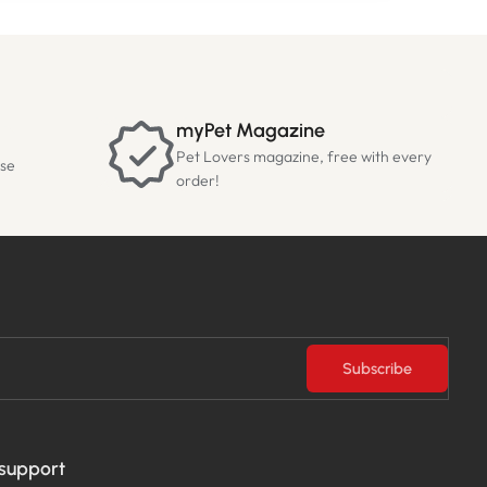
myPet Magazine
Pet Lovers magazine, free with every
ase
order!
Subscribe
 support