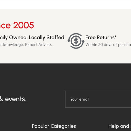
nce 2005
ily Owned, Locally Staffed
Free Returns*
al knowledge. Expert Advice.
Within 30 days of purch
& events.
Your email
Popular Categories
Help and