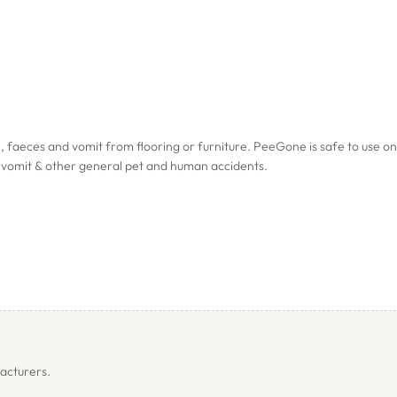
faeces and vomit from flooring or furniture. PeeGone is safe to use on 
s, vomit & other general pet and human accidents.
ors
acturers.