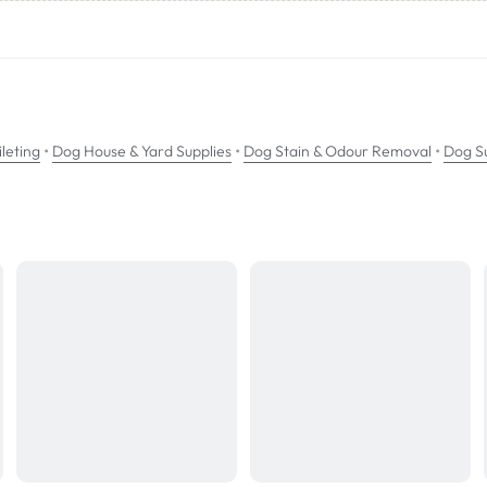
rate the affected area, allowing to air dry. Repeat as required. Once ar
with the urine deposits long enough for the bio-enzymes to complete the
as this may reduce the effectiveness of PeeGone.
turating a spot.
•
•
•
leting
Dog House & Yard Supplies
Dog Stain & Odour Removal
Dog Su