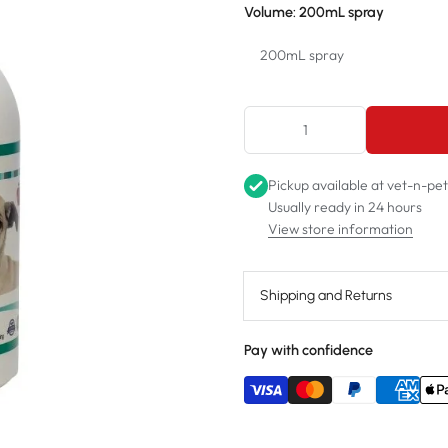
Volume:
200mL spray
200mL spray
200mL spray
1L spray
Pickup available at
vet-n-pe
2.5L refill
Usually ready in 24 hours
View store information
Shipping and Returns
Pay with confidence