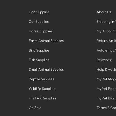
Dog Supplies
About Us
Cat Supplies
Shipping In
Horse Supplies
My Account
Farm Animal Supplies
Return An I
Bird Supplies
Auto-ship /
Fish Supplies
Rewards!
Small Animal Supplies
Help & Advi
Reptile Supplies
myPet Mag
Wildlife Supplies
myPet Podc
First Aid Supplies
myPet Blog
On Sale
Terms & Con