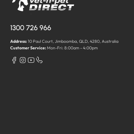
1300 726 966
Address:
10 Paul Court, Jimboomba, QLD, 4280, Australia
Customer Service:
Mon-Fri: 8:00am - 4:00pm