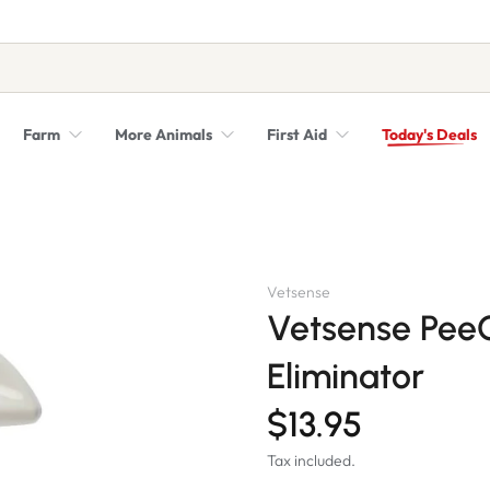
Farm
More Animals
First Aid
Today's Deals
Syringes, Needles and Scalpel Blades
Veterinary Equipment & Instruments
Vetsense
Vetsense Pee
Eliminator
$13.95
Tax included.