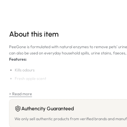
About this item
PeeGone is formulated with natural enzymes to remove pets' urine, 
can also be used on everyday household spills, urine stains, faece
Features:
Kills odours
Fresh apple scent
Can be used on carpets and other surfaces including timber flo
> Read more
Biodegradable
Non-toxic
Authencity Guaranteed
Alcohol free
We only sell authentic products from verified brands and manuf
Directions for Use: