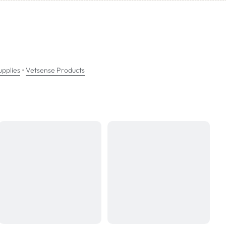
ea has dried, apply a small amount of water to the area and blot excess
ir work on the urine crystals.
•
pplies
Vetsense Products