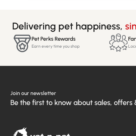
Delivering pet happiness,
si
Pet Perks Rewards
Fam
Earn every time you shop
Loc
Join our newsletter
Be the first to know about sales, offers 