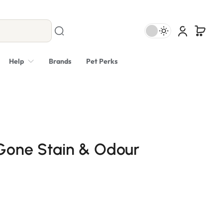
Help
Brands
Pet Perks
Gone Stain & Odour