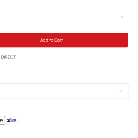
Add to Cart
t DIRECT