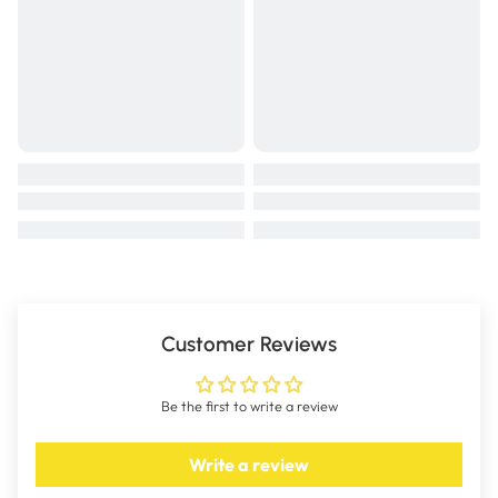
Customer Reviews
Be the first to write a review
Write a review