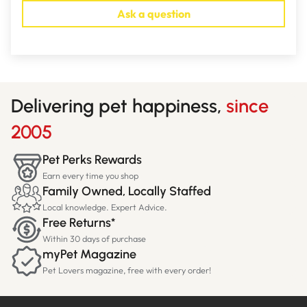
Ask a question
Delivering pet happiness,
since
2005
Pet Perks Rewards
Earn every time you shop
Family Owned, Locally Staffed
Local knowledge. Expert Advice.
Free Returns*
Within 30 days of purchase
myPet Magazine
Pet Lovers magazine, free with every order!