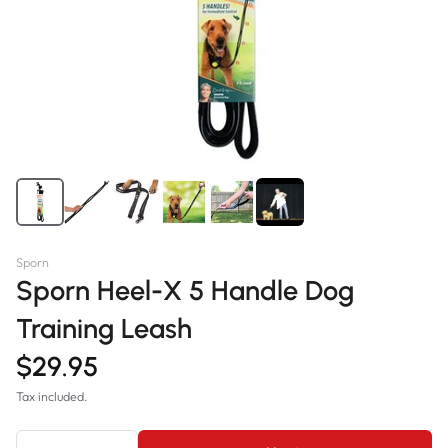
Sporn
Sporn Heel-X 5 Handle Dog
Training Leash
$29.95
Tax included.