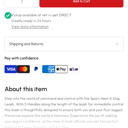
Add to Cart
Pickup available at
vet-n-pet DIRECT
Usually ready in 24 hours
View store information
Shipping and Returns
Pay with confidence
About this item
Step into the world of command and control with the Sporn Heel-X Dog
Leash. With 5 Handles along the length of the leash for immediate control
this leash is thoughtfully designed to ensure both you and your four-legged
friend can explore the world in harmony. Experience the joy of walking
your dog in confidence, as the Heel-X leash affords your pet the perfect
balance between freedom and discipline.