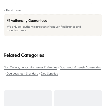
This leash ensures a secure grip, minimizing the risk of accidental slips.
Precautions:
> Read more
Recommended for walking purposes only. Do not leave the dog
unattended. Not designed for use as a car harness or tie-out.
Authencity Guaranteed
We only sell authentic products from verified brands and
manufacturers.
Related Categories
•
Dog Collars, Leads, Harnesses & Muzzles
Dog Leads & Leash Accessories
•
•
•
Dog Leashes - Standard
Dog Supplies