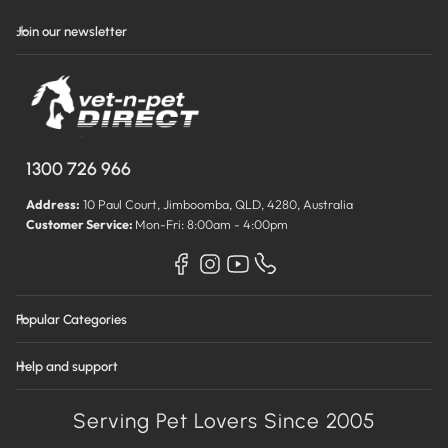
Join our newsletter
1300 726 966
Address:
10 Paul Court, Jimboomba, QLD, 4280, Australia
Customer Service:
Mon-Fri: 8:00am - 4:00pm
Popular Categories
Help and support
Serving Pet Lovers Since 2005