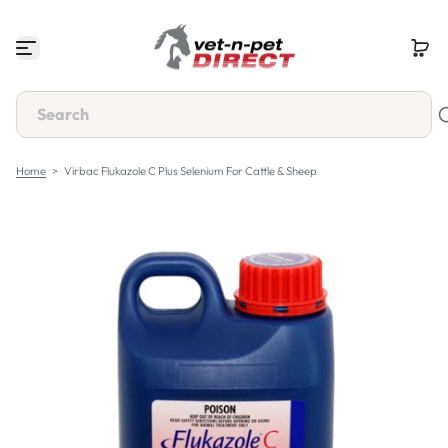
S
k
i
p
t
o
c
o
n
Home
>
Virbac Flukazole C Plus Selenium For Cattle & Sheep
t
e
n
t