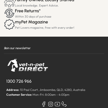
Local knowledge. Expert Advice.
Free Returns*
Within 30 days of purchase
myPet Magazine
Pet Lovers magazine, free with every order!
Join our newsletter
1300 726 966
Address:
10 Paul Court, Jimboomba, QLD, 4280, Australia
Customer Service:
Mon-Fri: 8:00am - 4:00pm