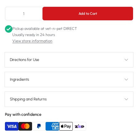
1L
Add to Cart
Pickup available at
vet-n-pet DIRECT
Usually ready in 24 hours
View store information
Directions for Use
Ingredients
Shipping and Returns
Pay with confidence