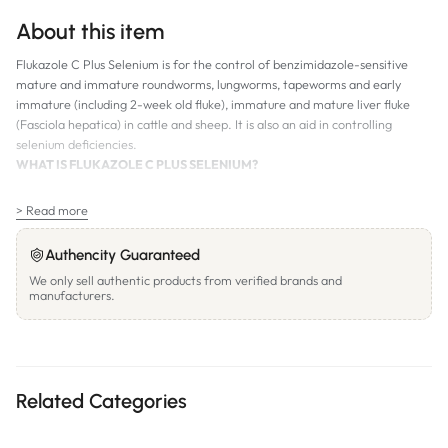
About this item
Flukazole C Plus Selenium is for the control of benzimidazole-sensitive
mature and immature roundworms, lungworms, tapeworms and early
immature (including 2-week old fluke), immature and mature liver fluke
(Fasciola hepatica) in cattle and sheep. It is also an aid in controlling
selenium deficiencies.
WHAT IS FLUKAZOLE C PLUS SELENIUM?
Synergised combination of triclabendazole and oxfendazole
> Read more
Broad spectrum worm and liver fluke control, including all three stages
of liver fluke
Authencity Guaranteed
Contains selenium
We only sell authentic products from verified brands and
manufacturers.
Free-flowing oral drench for cattle and sheep
WITHHOLDING PERIODS/ESI:
Meat: 21 days
Milk: Do not use in animals, which are producing milk or milk products for
Related Categories
human consumption. Do not use less than 21 days before calving in cows or
lambing in ewes where milk or milk products from treated animals may be
used for human consumption. Calves fed this milk should not be