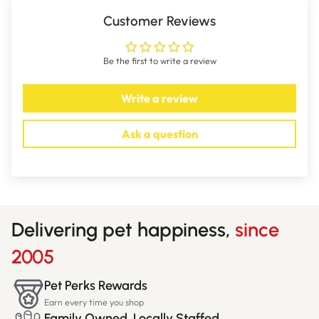
Customer Reviews
Be the first to write a review
Write a review
Ask a question
Delivering pet happiness,
since
2005
Pet Perks Rewards
Earn every time you shop
Family Owned, Locally Staffed