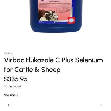
Virbac
Virbac Flukazole C Plus Selenium
for Cattle & Sheep
$335.95
Tax included.
Volume:
1L
1L